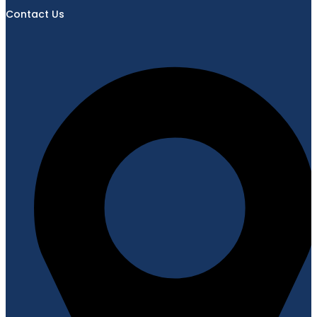
Contact Us