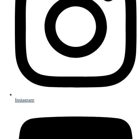
Instagram