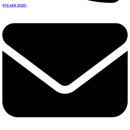
952.469.2020