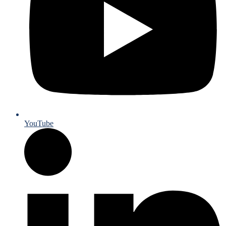
YouTube