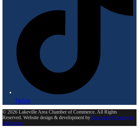
Tiktok
© 2026 Lakeville Area Chamber of Commerce. All Rights
Reserved. Website design & development by
Ensemble Creative &
Marketing