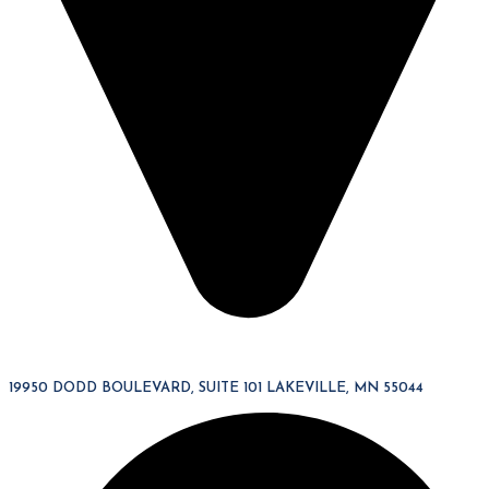
19950 DODD BOULEVARD, SUITE 101 LAKEVILLE, MN 55044