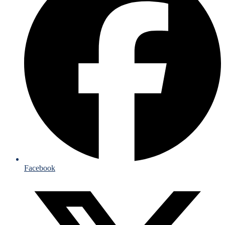
Facebook