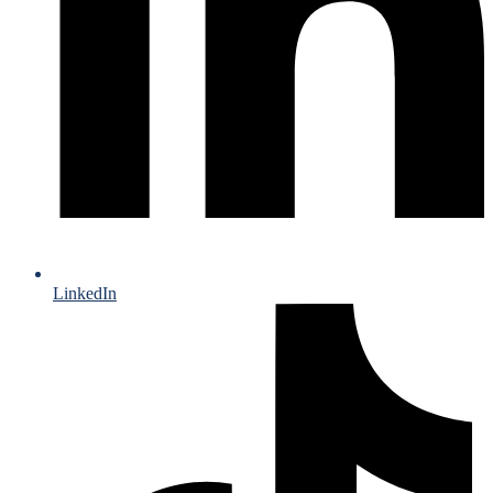
LinkedIn