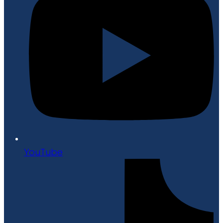
YouTube