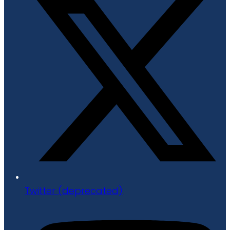
Twitter (deprecated)