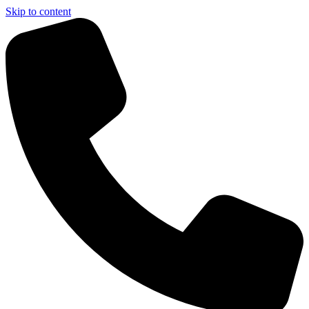
Skip to content