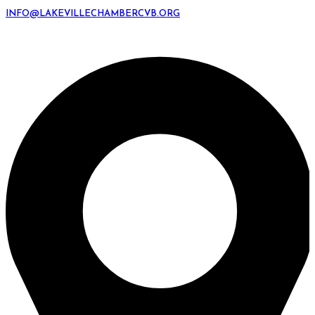
INFO@LAKEVILLECHAMBERCVB.ORG