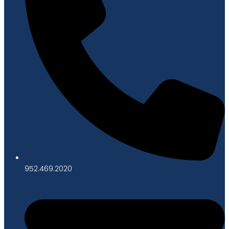
952.469.2020