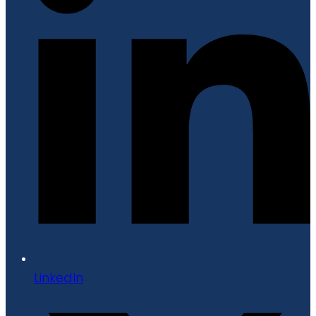
LinkedIn