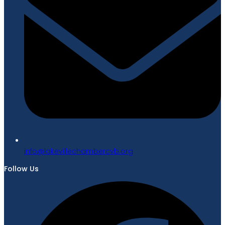
gro.bvcrebmahcellivekal@ofni
Follow Us