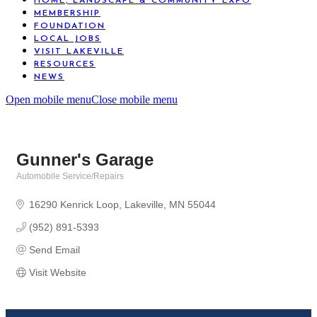
HOME, LANDSCAPE & COMMUNITY EXPO
MEMBERSHIP
FOUNDATION
LOCAL JOBS
VISIT LAKEVILLE
RESOURCES
NEWS
Open mobile menu
Close mobile menu
Gunner's Garage
Automobile Service/Repairs
Categories
16290 Kenrick Loop
Lakeville
MN
55044
(952) 891-5393
Send Email
Visit Website