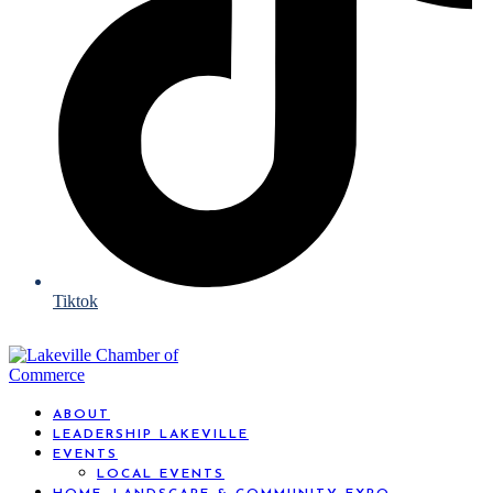
Tiktok
ABOUT
LEADERSHIP LAKEVILLE
EVENTS
LOCAL EVENTS