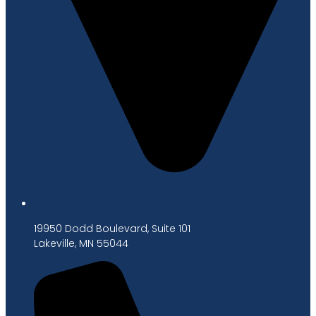
19950 Dodd Boulevard, Suite 101
Lakeville, MN 55044