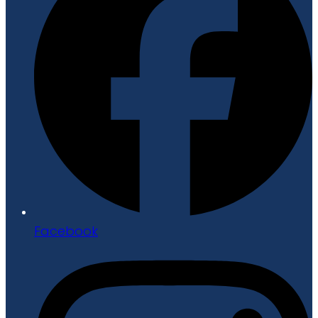
Facebook