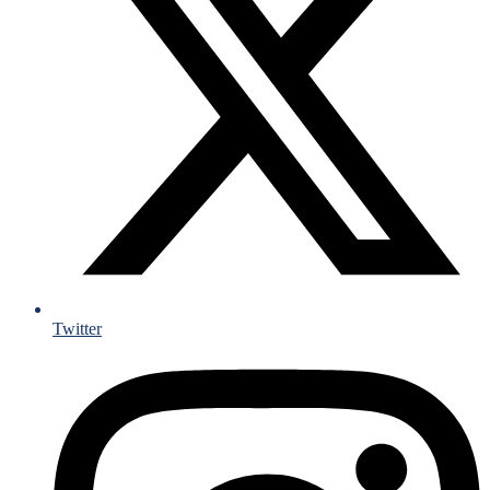
Twitter