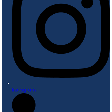
Instagram