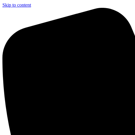
Skip to content