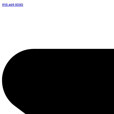
952.469.2020