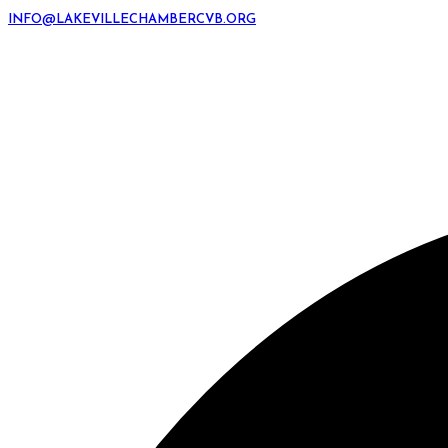
INFO@LAKEVILLECHAMBERCVB.ORG