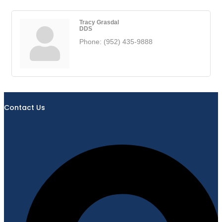
Tracy Grasdal
DDS
Phone:
(952) 435-9888
Contact Us