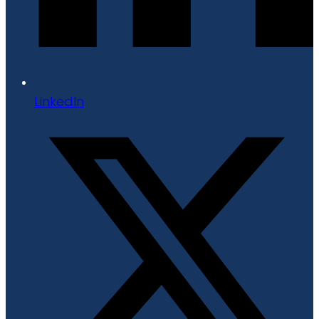
LinkedIn