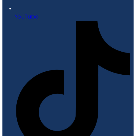
YouTube