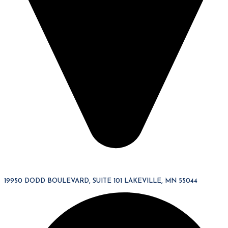
19950 DODD BOULEVARD, SUITE 101 LAKEVILLE, MN 55044