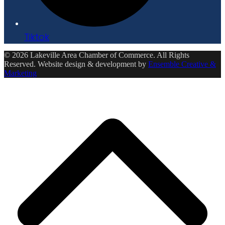
Tiktok
© 2026 Lakeville Area Chamber of Commerce. All Rights
Reserved. Website design & development by
Ensemble Creative &
Marketing