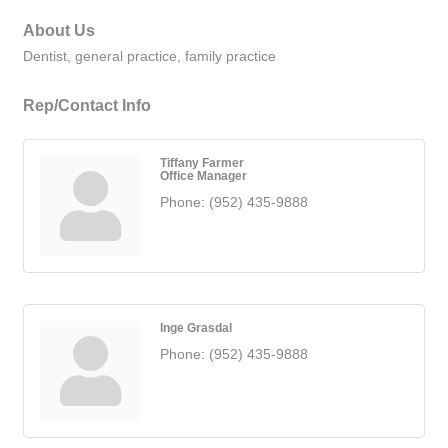
About Us
Dentist, general practice, family practice
Rep/Contact Info
Tiffany Farmer
Office Manager
Phone:
(952) 435-9888
Inge Grasdal
Phone:
(952) 435-9888