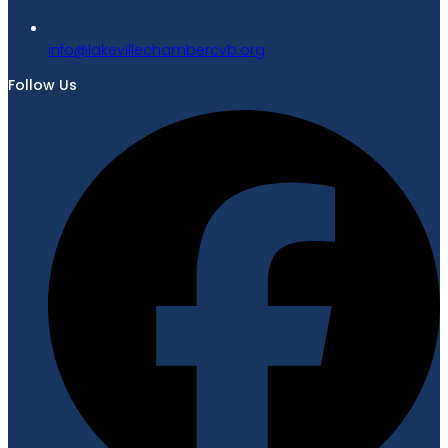
gro.bvcrebmahcellivekal@ofni
Follow Us