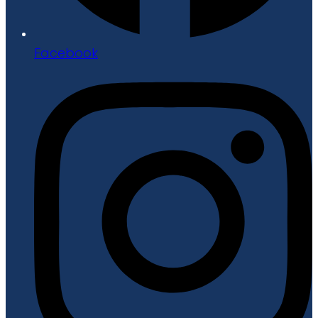
Facebook