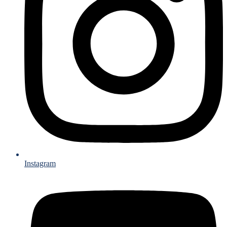
Instagram