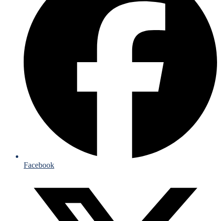
Facebook