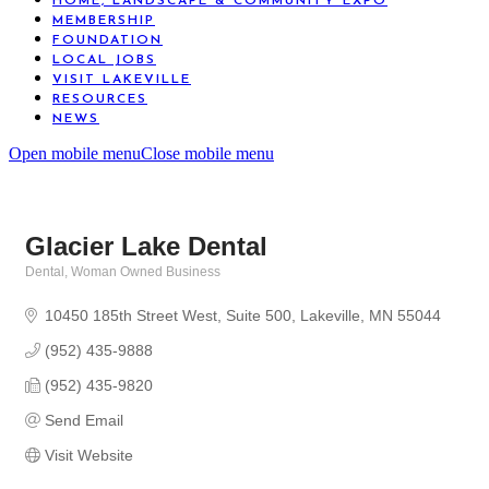
HOME, LANDSCAPE & COMMUNITY EXPO
MEMBERSHIP
FOUNDATION
LOCAL JOBS
VISIT LAKEVILLE
RESOURCES
NEWS
Open mobile menu
Close mobile menu
Glacier Lake Dental
Dental
Woman Owned Business
Categories
10450 185th Street West
Suite 500
Lakeville
MN
55044
(952) 435-9888
(952) 435-9820
Send Email
Visit Website