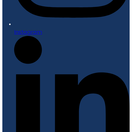
Instagram