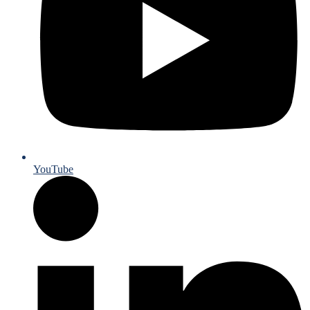
YouTube