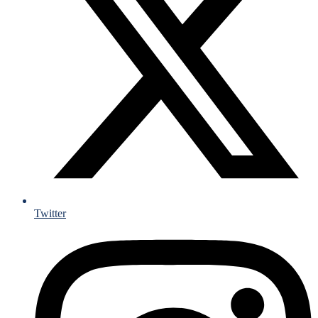
Twitter