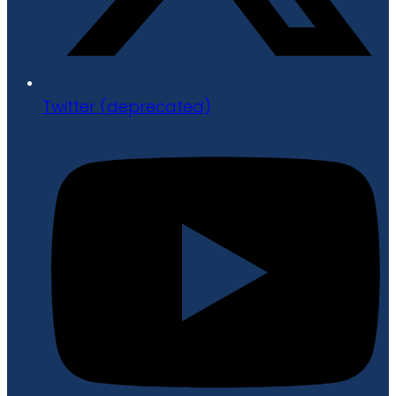
Twitter (deprecated)