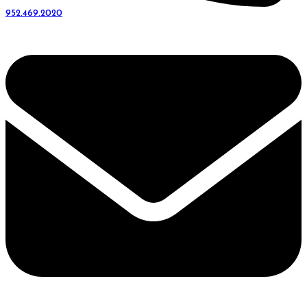
952.469.2020