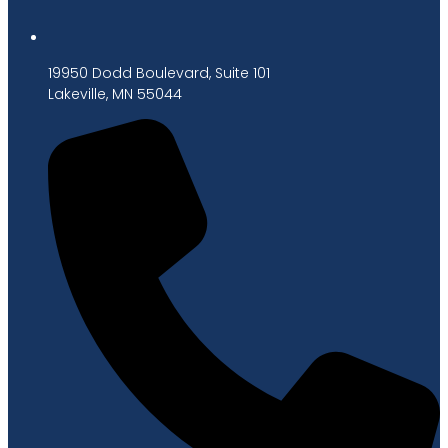
19950 Dodd Boulevard, Suite 101
Lakeville, MN 55044