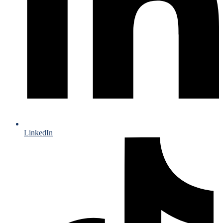
LinkedIn