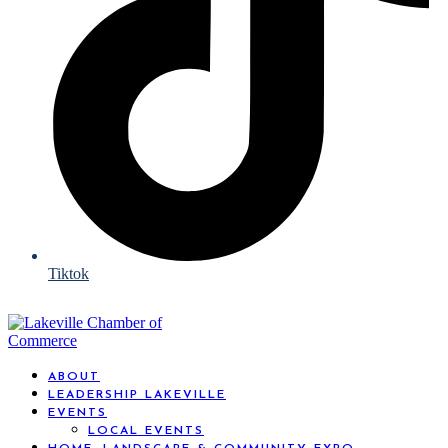
Tiktok
ABOUT
LEADERSHIP LAKEVILLE
EVENTS
LOCAL EVENTS