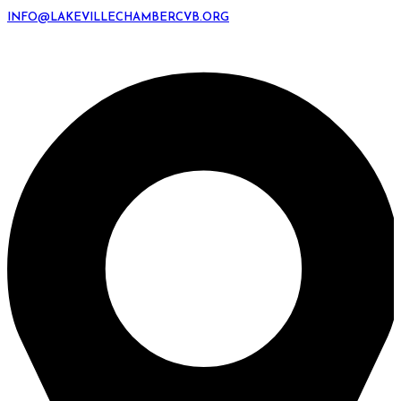
INFO@LAKEVILLECHAMBERCVB.ORG