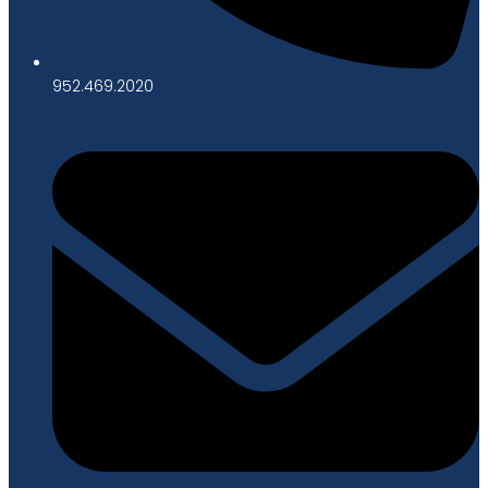
952.469.2020