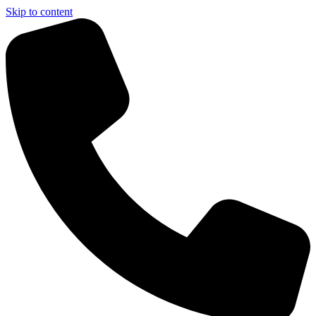
Skip to content