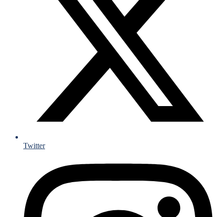
Twitter