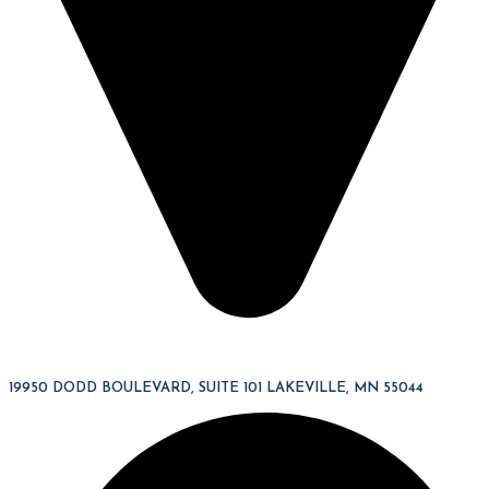
19950 DODD BOULEVARD, SUITE 101 LAKEVILLE, MN 55044