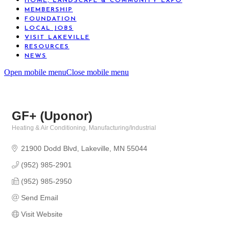
HOME, LANDSCAPE & COMMUNITY EXPO
MEMBERSHIP
FOUNDATION
LOCAL JOBS
VISIT LAKEVILLE
RESOURCES
NEWS
Open mobile menu
Close mobile menu
GF+ (Uponor)
Heating & Air Conditioning
Manufacturing/Industrial
Categories
21900 Dodd Blvd
Lakeville
MN
55044
(952) 985-2901
(952) 985-2950
Send Email
Visit Website