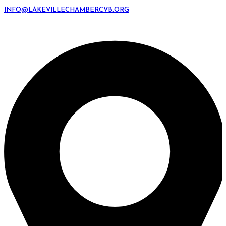
INFO@LAKEVILLECHAMBERCVB.ORG