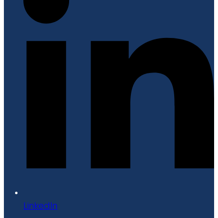
LinkedIn