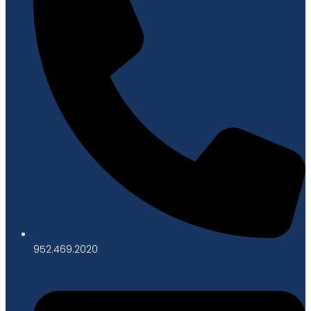
952.469.2020