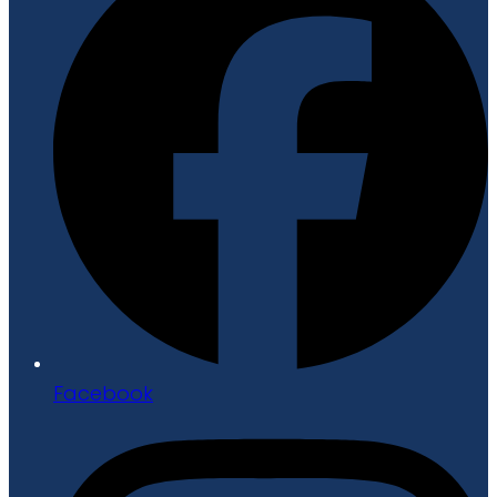
Facebook