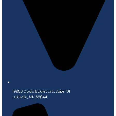
19950 Dodd Boulevard, Suite 101
Lakeville, MN 55044