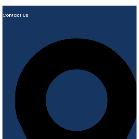
Contact Us