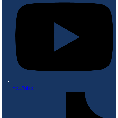
YouTube