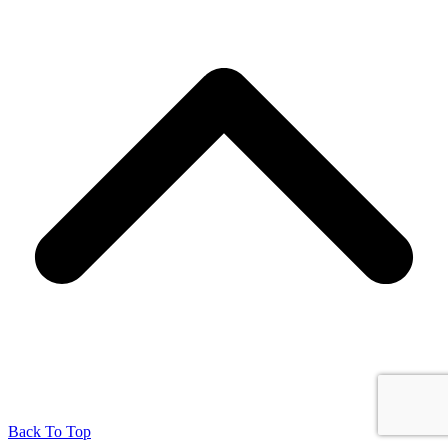
Back To Top