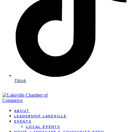
Tiktok
ABOUT
LEADERSHIP LAKEVILLE
EVENTS
LOCAL EVENTS