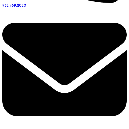
952.469.2020