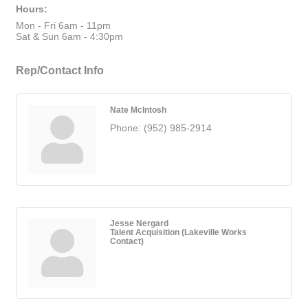
Hours:
Mon - Fri 6am - 11pm
Sat & Sun 6am - 4:30pm
Rep/Contact Info
Nate McIntosh
Phone:
(952) 985-2914
Jesse Nergard
Talent Acquisition (Lakeville Works
Contact)