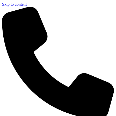
Skip to content