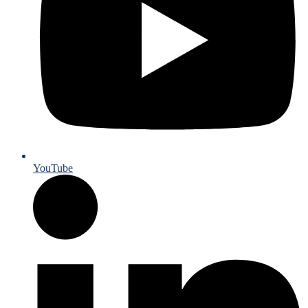
YouTube