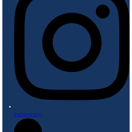
Instagram