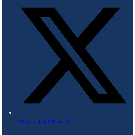
Twitter (deprecated)