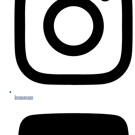
Instagram