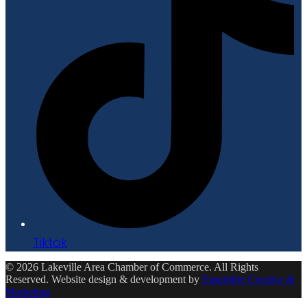
Tiktok
© 2026 Lakeville Area Chamber of Commerce. All Rights
Reserved. Website design & development by
Ensemble Creative &
Marketing