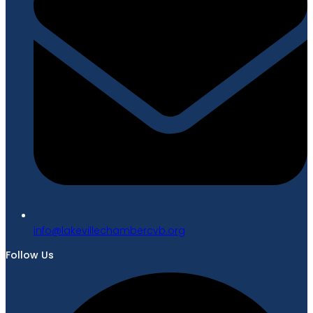
gro.bvcrebmahcellivekal@ofni
Follow Us