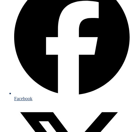
Facebook