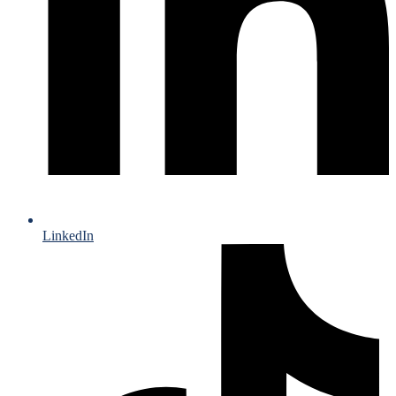
LinkedIn