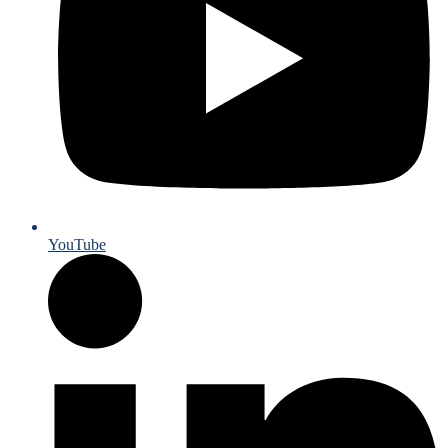
YouTube