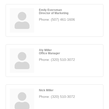
Emily Eversman
Director of Marketing
Phone:
(507) 461-1606
Aly Miller
Office Manager
Phone:
(320) 510-3072
Nick Miller
Phone:
(320) 510-3072