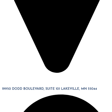
19950 DODD BOULEVARD, SUITE 101 LAKEVILLE, MN 55044