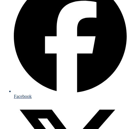
Facebook