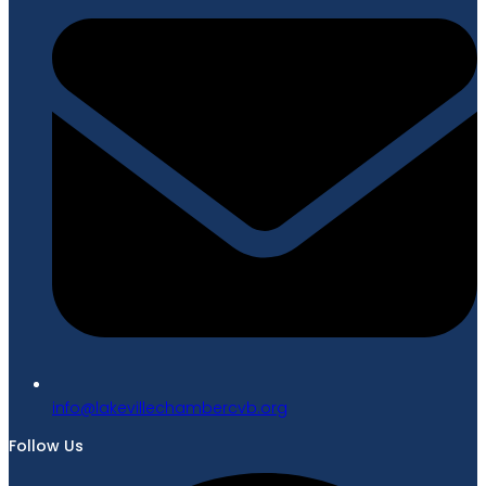
gro.bvcrebmahcellivekal@ofni
Follow Us