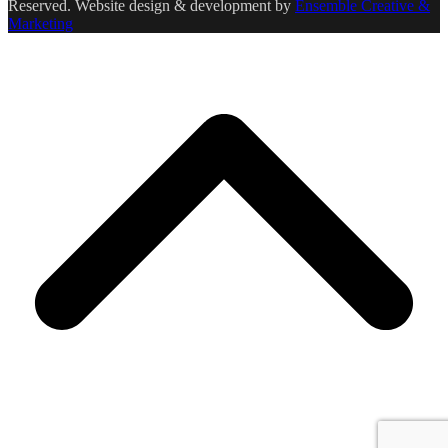
Reserved. Website design & development by
Ensemble Creative &
Marketing