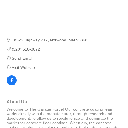
18525 Highway 212
Norwood
MN
55368
(320) 510-3072
Send Email
Visit Website
About Us
Welcome to The Garage Force! Our concrete coating team
works closely with the manufacturer, through research and
development, to allow us to revolutionize and dominate the
market for concrete floor coatings. When dry, the concrete
coating creates a seamless membrane, that protects concrete