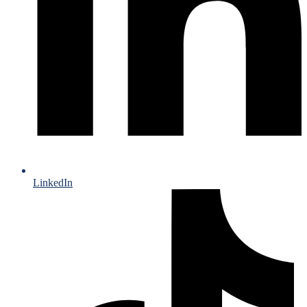
LinkedIn