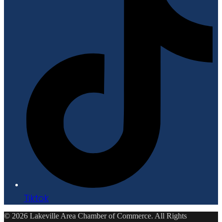
Tiktok
© 2026 Lakeville Area Chamber of Commerce. All Rights