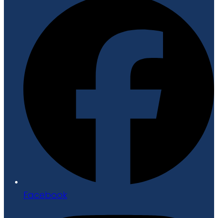
Facebook