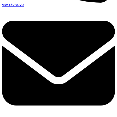
952.469.2020