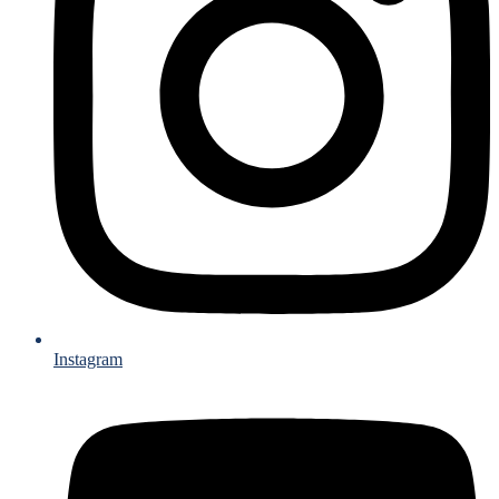
Instagram