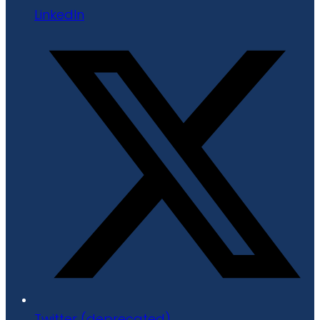
LinkedIn
Twitter (deprecated)