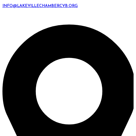
INFO@LAKEVILLECHAMBERCVB.ORG