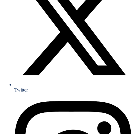
Twitter