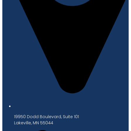
19950 Dodd Boulevard, Suite 101
Lakeville, MN 55044