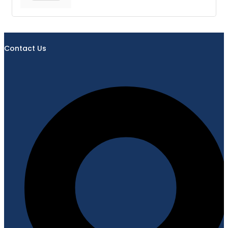
Contact Us