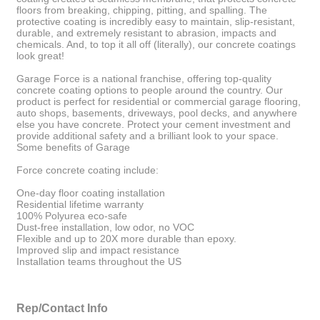
floors from breaking, chipping, pitting, and spalling. The
protective coating is incredibly easy to maintain, slip-resistant,
durable, and extremely resistant to abrasion, impacts and
chemicals. And, to top it all off (literally), our concrete coatings
look great!
Garage Force is a national franchise, offering top-quality
concrete coating options to people around the country. Our
product is perfect for residential or commercial garage flooring,
auto shops, basements, driveways, pool decks, and anywhere
else you have concrete. Protect your cement investment and
provide additional safety and a brilliant look to your space.
Some benefits of Garage
Force concrete coating include:
One-day floor coating installation
Residential lifetime warranty
100% Polyurea eco-safe
Dust-free installation, low odor, no VOC
Flexible and up to 20X more durable than epoxy.
Improved slip and impact resistance
Installation teams throughout the US
Rep/Contact Info