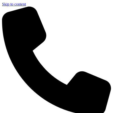
Skip to content