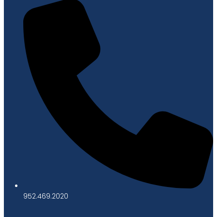
952.469.2020