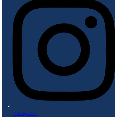
Instagram