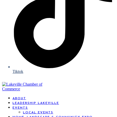
Tiktok
ABOUT
LEADERSHIP LAKEVILLE
EVENTS
LOCAL EVENTS