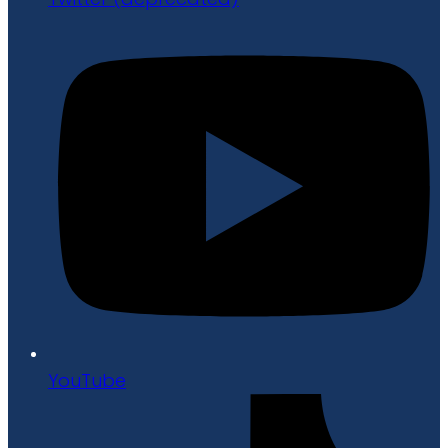
YouTube