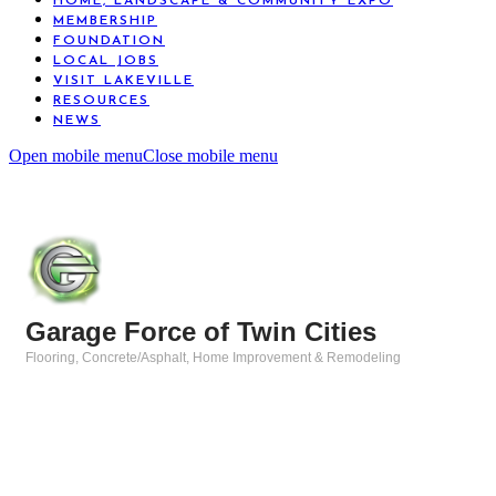
HOME, LANDSCAPE & COMMUNITY EXPO
MEMBERSHIP
FOUNDATION
LOCAL JOBS
VISIT LAKEVILLE
RESOURCES
NEWS
Open mobile menu
Close mobile menu
Garage Force of Twin Cities
Flooring
Concrete/Asphalt
Home Improvement & Remodeling
Categories