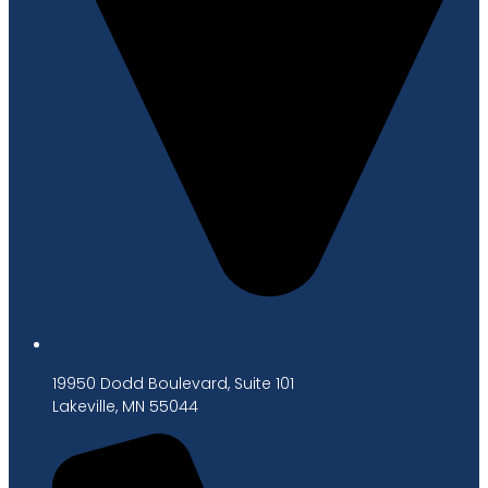
19950 Dodd Boulevard, Suite 101
Lakeville, MN 55044