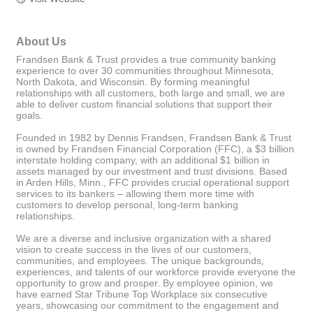
About Us
Frandsen Bank & Trust provides a true community banking
experience to over 30 communities throughout Minnesota,
North Dakota, and Wisconsin. By forming meaningful
relationships with all customers, both large and small, we are
able to deliver custom financial solutions that support their
goals.
Founded in 1982 by Dennis Frandsen, Frandsen Bank & Trust
is owned by Frandsen Financial Corporation (FFC), a $3 billion
interstate holding company, with an additional $1 billion in
assets managed by our investment and trust divisions. Based
in Arden Hills, Minn., FFC provides crucial operational support
services to its bankers – allowing them more time with
customers to develop personal, long-term banking
relationships.
We are a diverse and inclusive organization with a shared
vision to create success in the lives of our customers,
communities, and employees. The unique backgrounds,
experiences, and talents of our workforce provide everyone the
opportunity to grow and prosper. By employee opinion, we
have earned Star Tribune Top Workplace six consecutive
years, showcasing our commitment to the engagement and