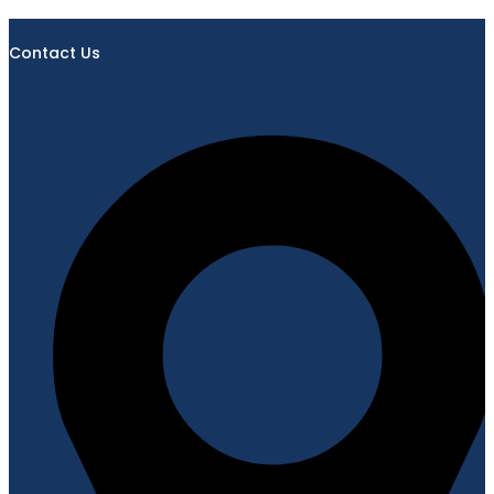
Contact Us