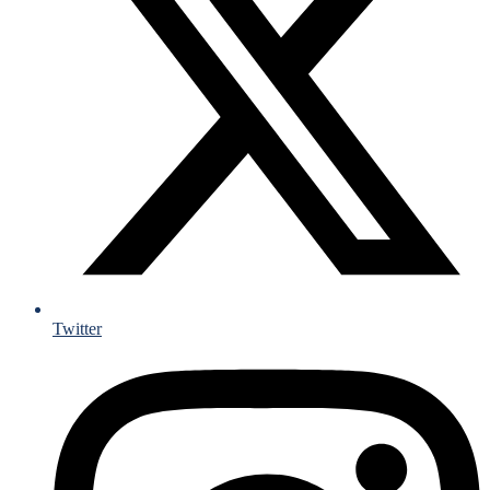
Twitter