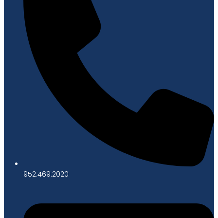
952.469.2020