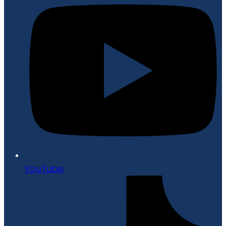
YouTube