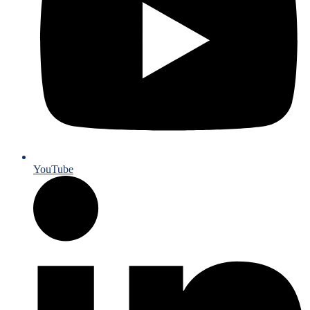
YouTube