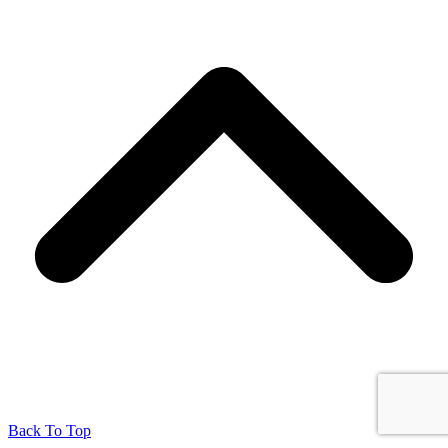
Back To Top