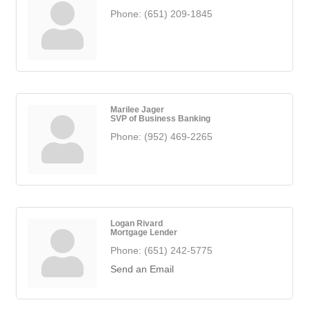
Phone:
(651) 209-1845
Marilee Jager
SVP of Business Banking
Phone:
(952) 469-2265
Logan Rivard
Mortgage Lender
Phone:
(651) 242-5775
Send an Email