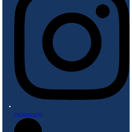
Instagram