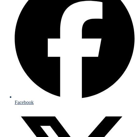
Facebook