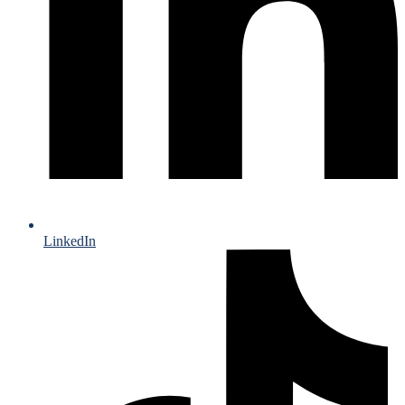
LinkedIn