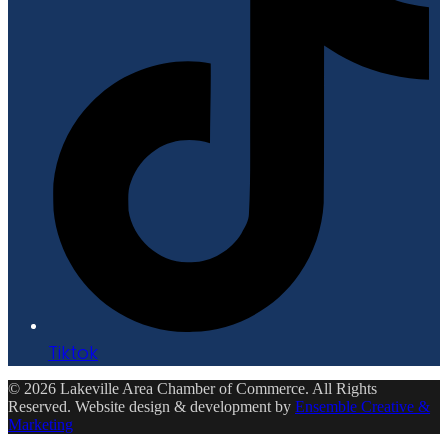
Tiktok
© 2026 Lakeville Area Chamber of Commerce. All Rights
Reserved. Website design & development by
Ensemble Creative &
Marketing