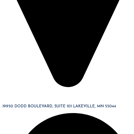
19950 DODD BOULEVARD, SUITE 101 LAKEVILLE, MN 55044