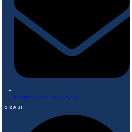
gro.bvcrebmahcellivekal@ofni
Follow Us