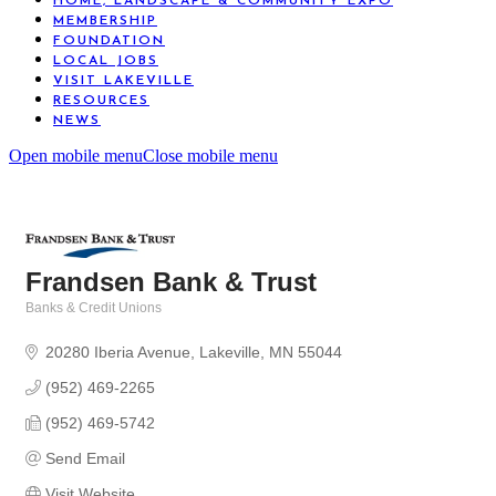
HOME, LANDSCAPE & COMMUNITY EXPO
MEMBERSHIP
FOUNDATION
LOCAL JOBS
VISIT LAKEVILLE
RESOURCES
NEWS
Open mobile menu
Close mobile menu
Frandsen Bank & Trust
Banks & Credit Unions
Categories
20280 Iberia Avenue
Lakeville
MN
55044
(952) 469-2265
(952) 469-5742
Send Email
Visit Website