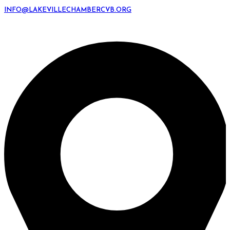
INFO@LAKEVILLECHAMBERCVB.ORG