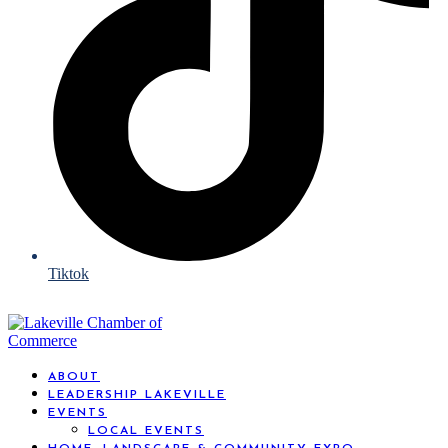
Tiktok
ABOUT
LEADERSHIP LAKEVILLE
EVENTS
LOCAL EVENTS