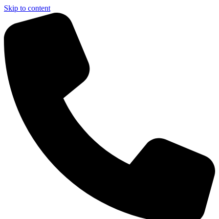
Skip to content