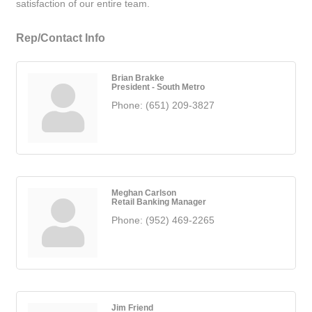
satisfaction of our entire team.
Rep/Contact Info
Brian Brakke
President - South Metro
Phone:
(651) 209-3827
Meghan Carlson
Retail Banking Manager
Phone:
(952) 469-2265
Jim Friend