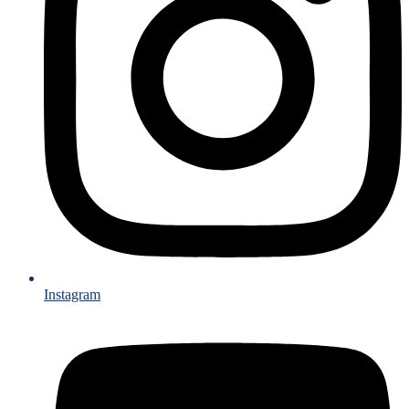
Instagram