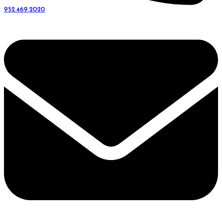
952.469.2020