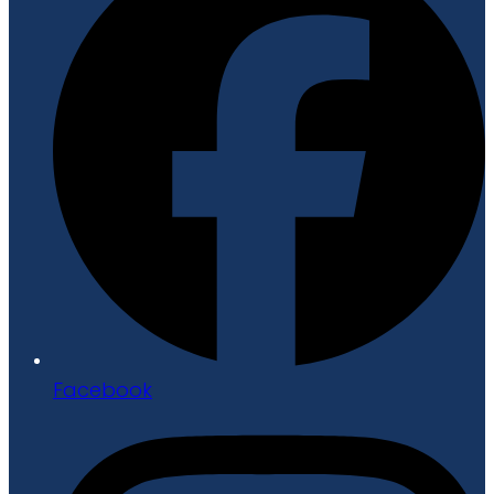
Facebook