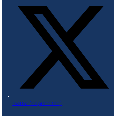
Twitter (deprecated)