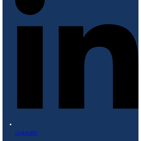
LinkedIn