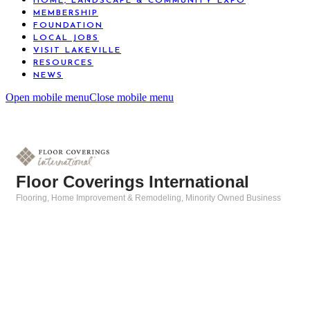
HOME, LANDSCAPE & COMMUNITY EXPO
MEMBERSHIP
FOUNDATION
LOCAL JOBS
VISIT LAKEVILLE
RESOURCES
NEWS
Open mobile menu
Close mobile menu
Floor Coverings International
Flooring
Home Improvement & Remodeling
Minority Owned Business
Categories