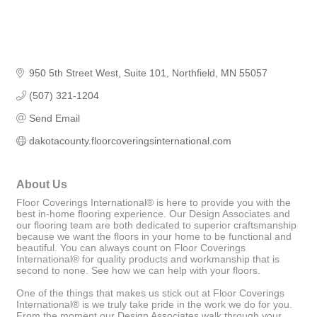
950 5th Street West
Suite 101
Northfield
MN
55057
(507) 321-1204
Send Email
dakotacounty.floorcoveringsinternational.com
About Us
Floor Coverings International® is here to provide you with the
best in-home flooring experience. Our Design Associates and
our flooring team are both dedicated to superior craftsmanship
because we want the floors in your home to be functional and
beautiful. You can always count on Floor Coverings
International® for quality products and workmanship that is
second to none. See how we can help with your floors.
One of the things that makes us stick out at Floor Coverings
International® is we truly take pride in the work we do for you.
From the moment our Design Associates walk through your