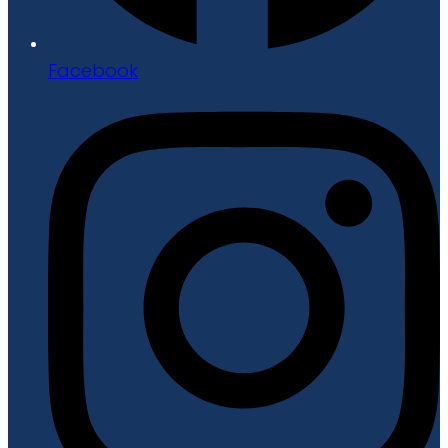
Facebook