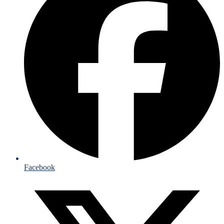
Facebook