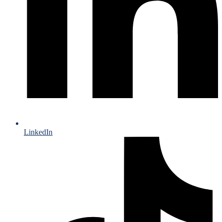
LinkedIn