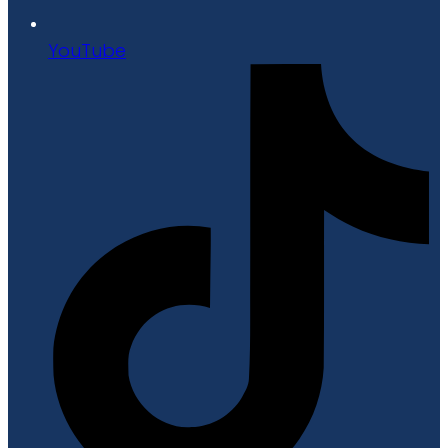
YouTube