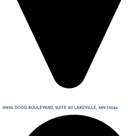
19950 DODD BOULEVARD, SUITE 101 LAKEVILLE, MN 55044