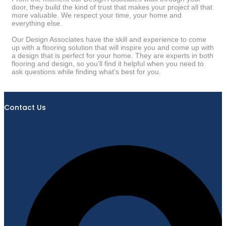
door, they build the kind of trust that makes your project all that
more valuable. We respect your time, your home and
everything else.
Our Design Associates have the skill and experience to come
up with a flooring solution that will inspire you and come up with
a design that is perfect for your home. They are experts in both
flooring and design, so you’ll find it helpful when you need to
ask questions while finding what’s best for you.
Contact Us