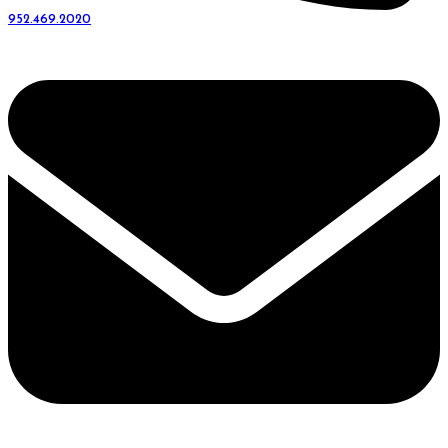
952.469.2020