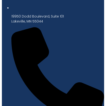
19950 Dodd Boulevard, Suite 101
Lakeville, MN 55044