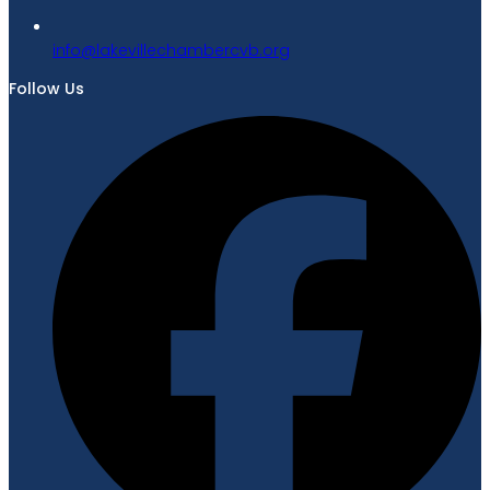
gro.bvcrebmahcellivekal@ofni
Follow Us