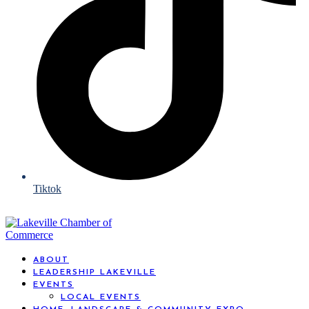
Tiktok
ABOUT
LEADERSHIP LAKEVILLE
EVENTS
LOCAL EVENTS