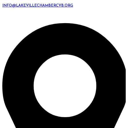
INFO@LAKEVILLECHAMBERCVB.ORG