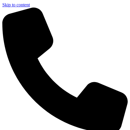
Skip to content