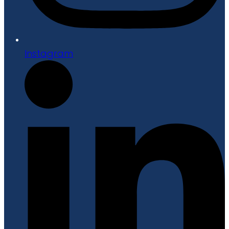
Instagram