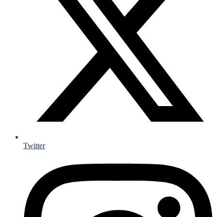
Twitter