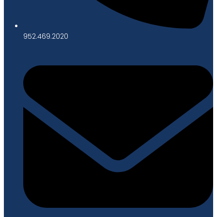
952.469.2020