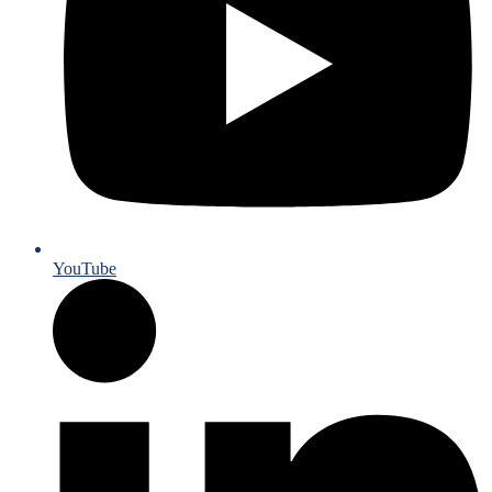
YouTube