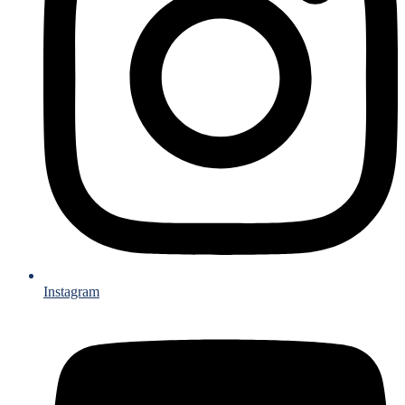
Instagram