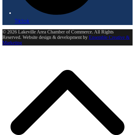
Tiktok
© 2026 Lakeville Area Chamber of Commerce. All Rights
Reserved. Website design & development by
Ensemble Creative &
Marketing