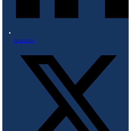
LinkedIn