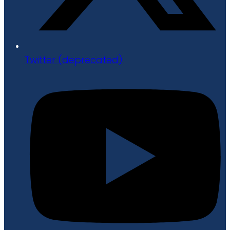
Twitter (deprecated)