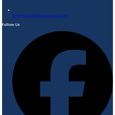
gro.bvcrebmahcellivekal@ofni
Follow Us