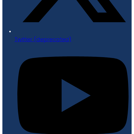
Twitter (deprecated)