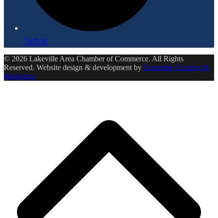
Tiktok
© 2026 Lakeville Area Chamber of Commerce. All Rights
Reserved. Website design & development by
Ensemble Creative &
Marketing