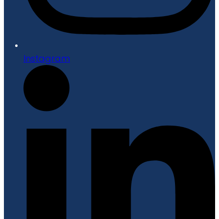
Instagram