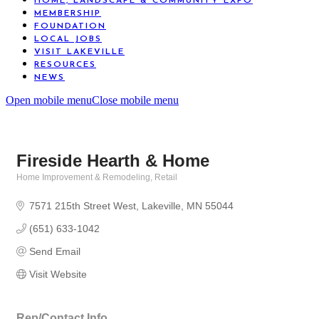
HOME, LANDSCAPE & COMMUNITY EXPO
MEMBERSHIP
FOUNDATION
LOCAL JOBS
VISIT LAKEVILLE
RESOURCES
NEWS
Open mobile menu
Close mobile menu
Fireside Hearth & Home
Home Improvement & Remodeling
Retail
Categories
7571 215th Street West
Lakeville
MN
55044
(651) 633-1042
Send Email
Visit Website
Rep/Contact Info