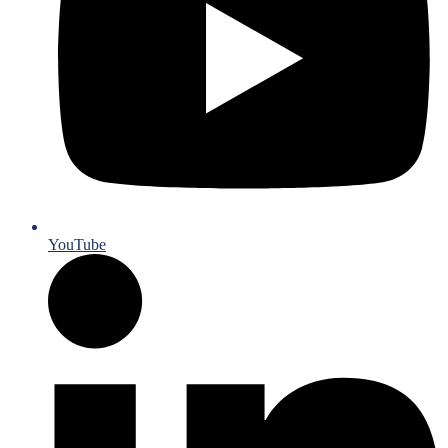
YouTube