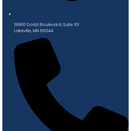
19950 Dodd Boulevard, Suite 101
Lakeville, MN 55044