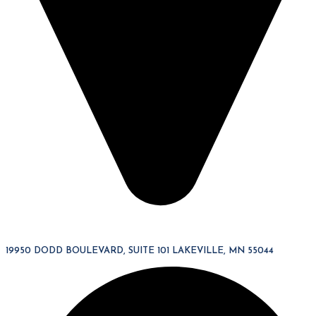
19950 DODD BOULEVARD, SUITE 101 LAKEVILLE, MN 55044