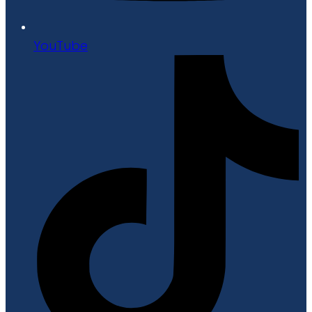
YouTube