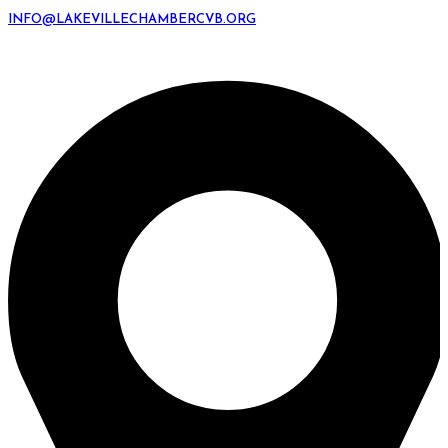
INFO@LAKEVILLECHAMBERCVB.ORG