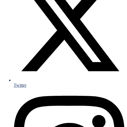
Twitter