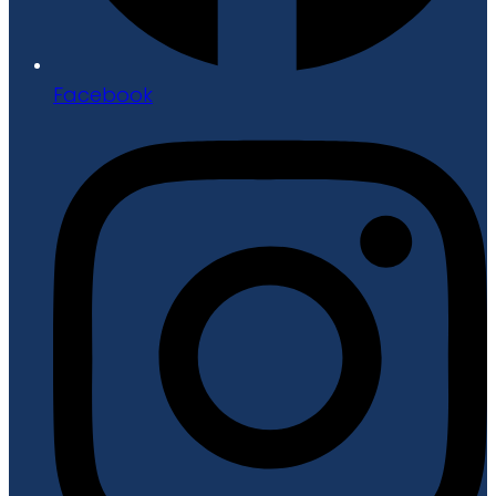
Facebook