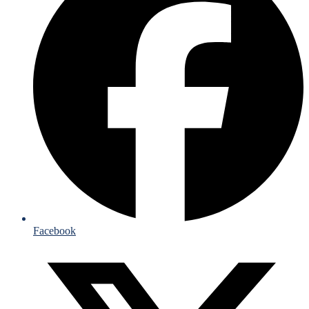
Facebook