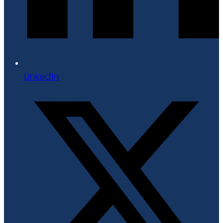
LinkedIn