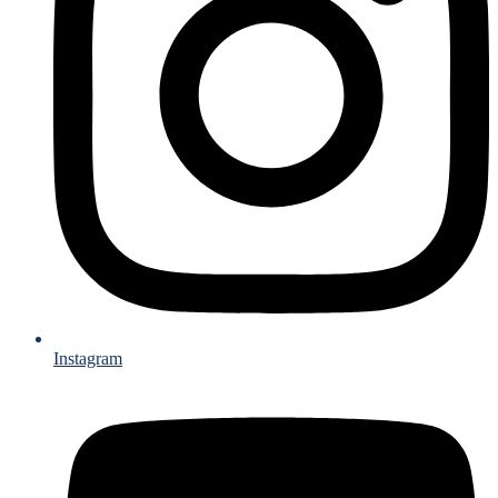
Instagram