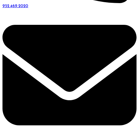
952.469.2020