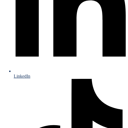
LinkedIn