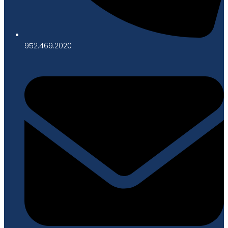
952.469.2020