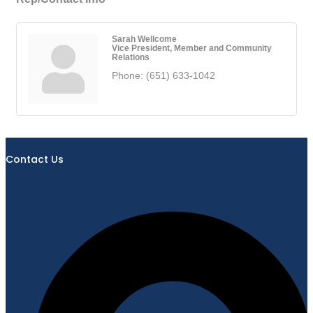
Sarah Wellcome
Vice President, Member and Community
Relations
Phone:
(651) 633-1042
Contact Us