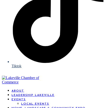
Tiktok
ABOUT
LEADERSHIP LAKEVILLE
EVENTS
LOCAL EVENTS