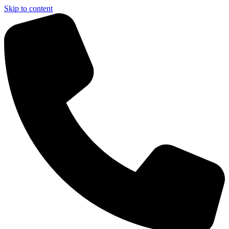
Skip to content