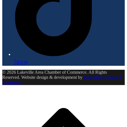
Tiktok
© 2026 Lakeville Area Chamber of Commerce. All Rights
Reserved. Website design & development by
Ensemble Creative &
Marketing