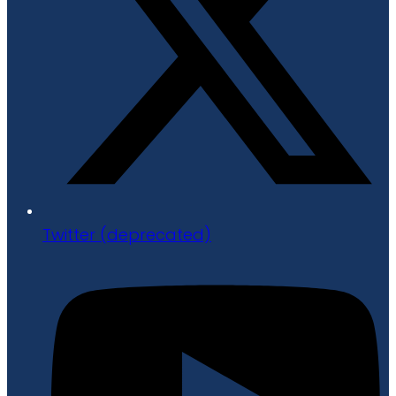
Twitter (deprecated)