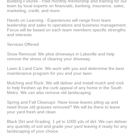
Building Futures - Paid monthly mentorship and training for our
team by local experts on financials, banking, insurance, sales,
marketing, credit, and more.
Hands on Learning - Experiences will range from team
leadership and sales to operations and business management.
Focus will be based on each team members specific strengths
and interests.
Services Offered
Snow Removal: We plow driveways in Lakeville and help
remove the stress of clearing your driveway.
Lawn & Land Care: We work with you and determine the best
maintenance program for you and your lawn.
Mulching and Rock: We will deliver and install mulch and rock
to help freshen up the curb appeal of any home in the South
Metro. We can also remove old landscaping.
Spring and Fall Cleanups: Have loose leaves piling up and
need those old grasses removed? We will be there to leave
your yard fresh and clean.
Black Dirt and Grading: 1 yd to 1000 yds of dirt. We can deliver
any quantity of soil and grade your yard leaving it ready for any
landscaping of your choice.