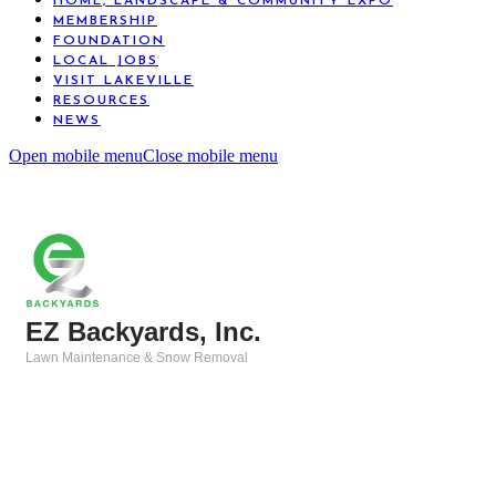
HOME, LANDSCAPE & COMMUNITY EXPO
MEMBERSHIP
FOUNDATION
LOCAL JOBS
VISIT LAKEVILLE
RESOURCES
NEWS
Open mobile menu
Close mobile menu
EZ Backyards, Inc.
Lawn Maintenance & Snow Removal
Categories