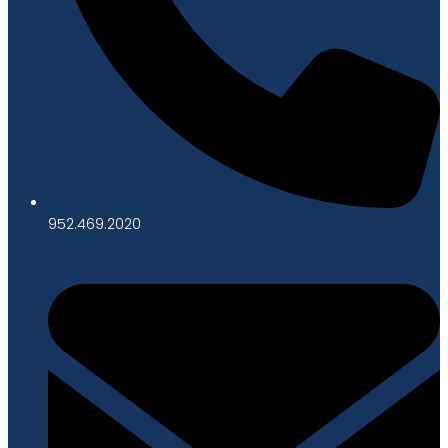
952.469.2020