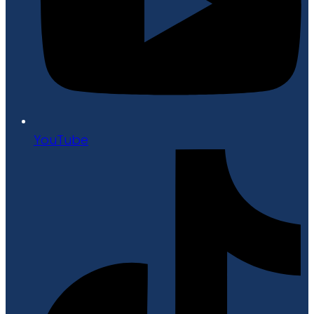
YouTube