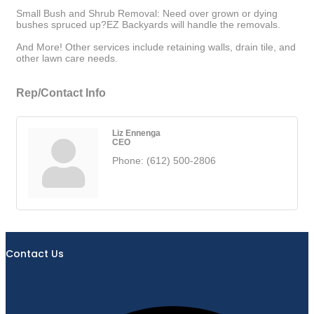
Small Bush and Shrub Removal: Need over grown or dying
bushes spruced up?EZ Backyards will handle the removals.
And More! Other services include retaining walls, drain tile, and
other lawn care needs.
Rep/Contact Info
Liz Ennenga
CEO
Phone:
(612) 500-2806
Contact Us