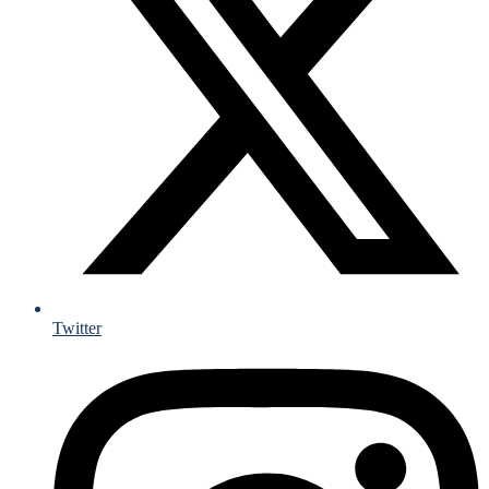
Twitter