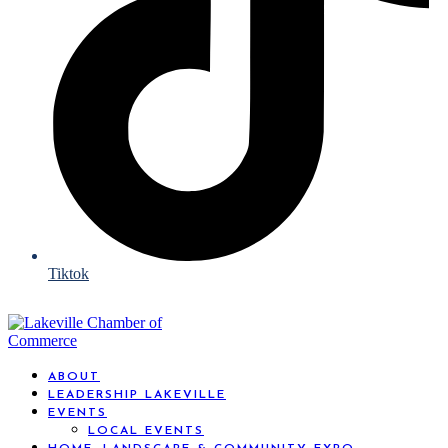
Tiktok
ABOUT
LEADERSHIP LAKEVILLE
EVENTS
LOCAL EVENTS