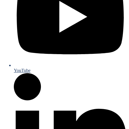
YouTube