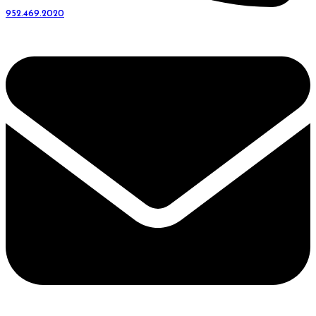
952.469.2020