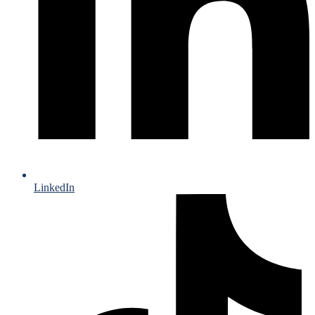
LinkedIn