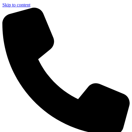
Skip to content