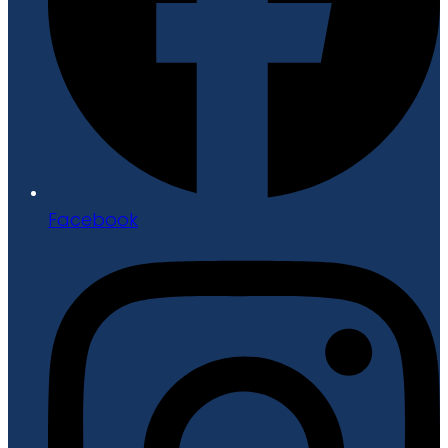
Facebook