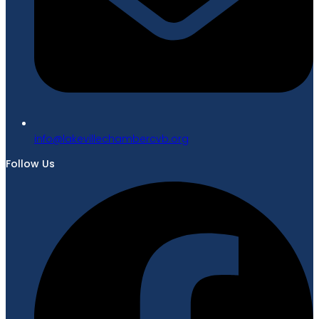
gro.bvcrebmahcellivekal@ofni
Follow Us