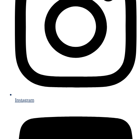
Instagram