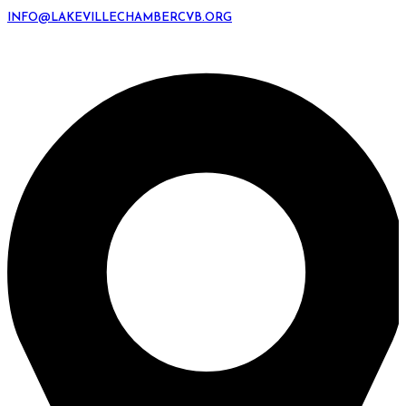
INFO@LAKEVILLECHAMBERCVB.ORG