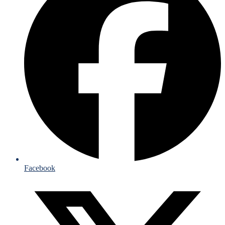
Facebook