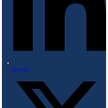
LinkedIn