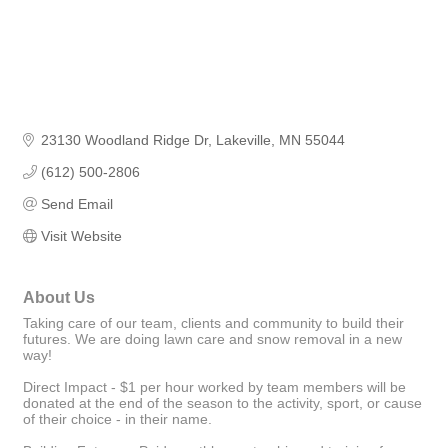
23130 Woodland Ridge Dr
Lakeville
MN
55044
(612) 500-2806
Send Email
Visit Website
About Us
Taking care of our team, clients and community to build their
futures. We are doing lawn care and snow removal in a new
way!
Direct Impact - $1 per hour worked by team members will be
donated at the end of the season to the activity, sport, or cause
of their choice - in their name.