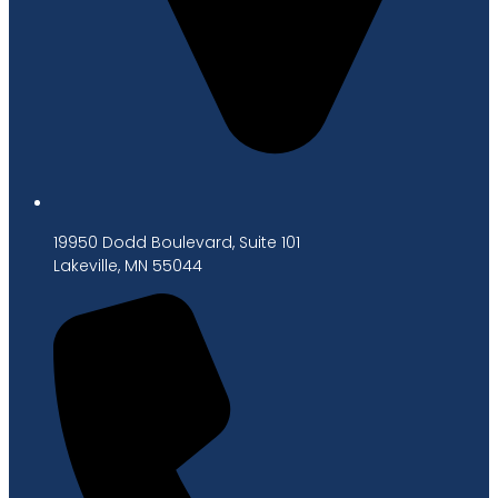
19950 Dodd Boulevard, Suite 101
Lakeville, MN 55044