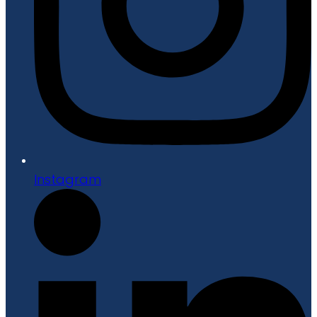
Instagram