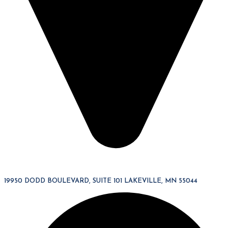
19950 DODD BOULEVARD, SUITE 101 LAKEVILLE, MN 55044