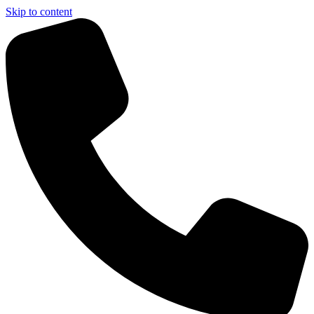
Skip to content