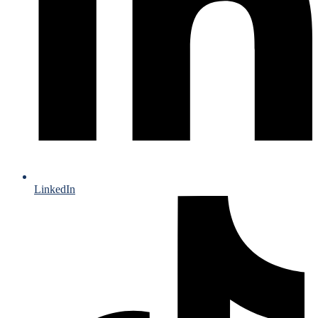
LinkedIn