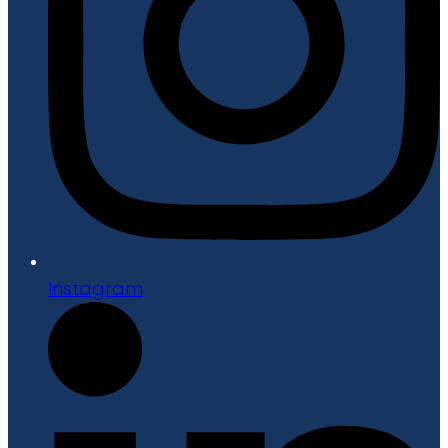
Instagram