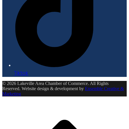
Tiktok
© 2026 Lakeville Area Chamber of Commerce. All Rights
Reserved. Website design & development by
Ensemble Creative &
Marketing