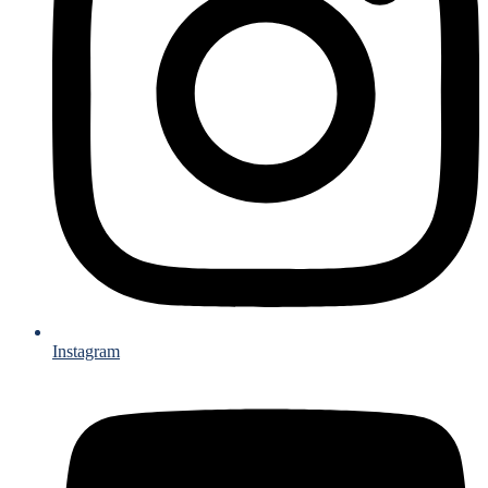
Instagram