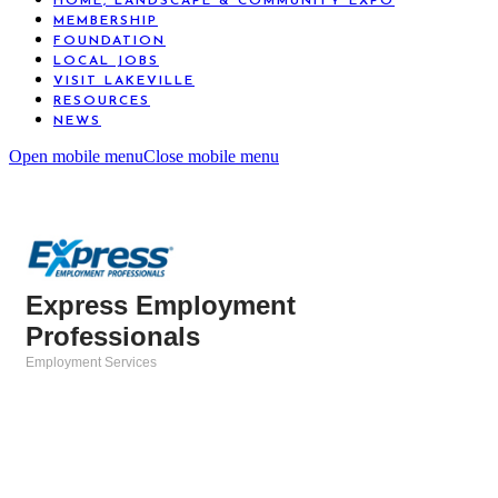
HOME, LANDSCAPE & COMMUNITY EXPO
MEMBERSHIP
FOUNDATION
LOCAL JOBS
VISIT LAKEVILLE
RESOURCES
NEWS
Open mobile menu
Close mobile menu
Express Employment
Professionals
Employment Services
Categories