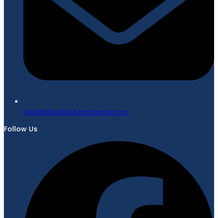
gro.bvcrebmahcellivekal@ofni
Follow Us