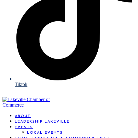
Tiktok
ABOUT
LEADERSHIP LAKEVILLE
EVENTS
LOCAL EVENTS