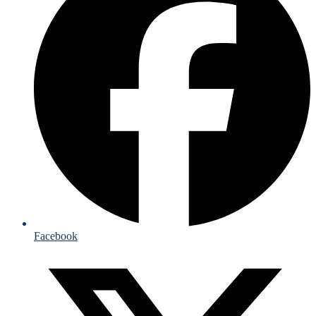
Facebook