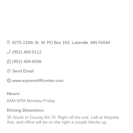
8275 210th St. W
PO Box 183
Lakeville
MN
55044
(952) 469-5112
(952) 469-6936
Send Email
www.expressHRcenter.com
Hours:
8AM-5PM Monday-Friday
Driving Directions:
35 South to County Rd 70. Right off the exit. Left at Holyoke
Ave, and office will be on the right a couple blocks up.