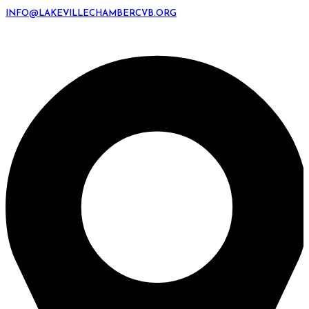
INFO@LAKEVILLECHAMBERCVB.ORG