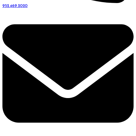
952.469.2020