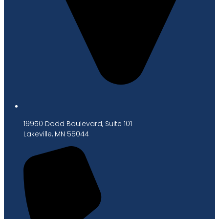
19950 Dodd Boulevard, Suite 101
Lakeville, MN 55044