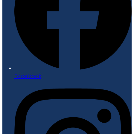
Facebook