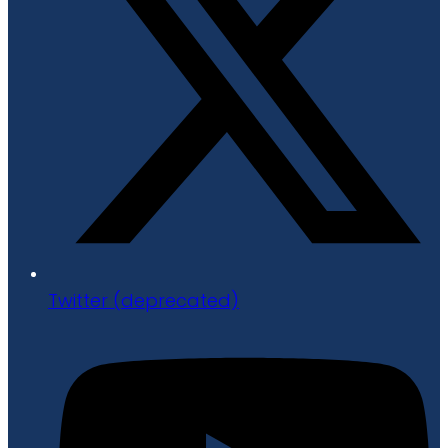
Twitter (deprecated)