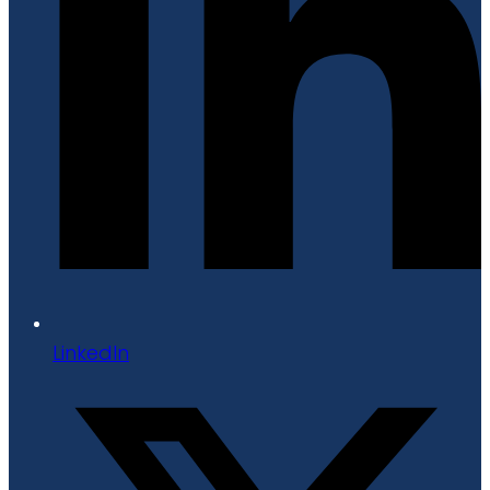
LinkedIn