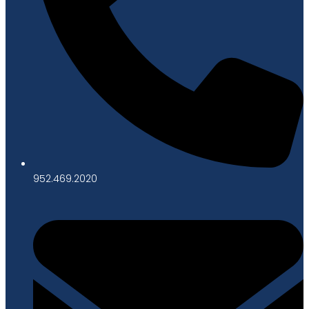
952.469.2020