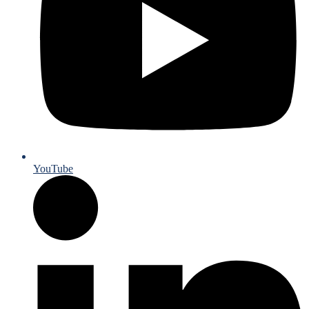
YouTube