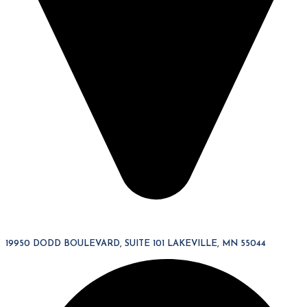
19950 DODD BOULEVARD, SUITE 101 LAKEVILLE, MN 55044