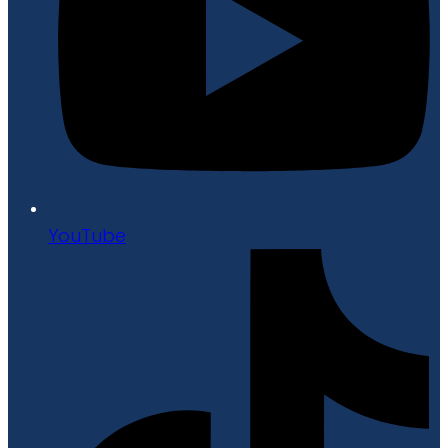
YouTube