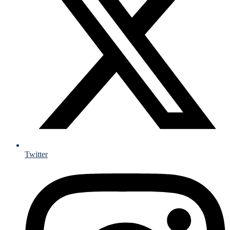
Twitter