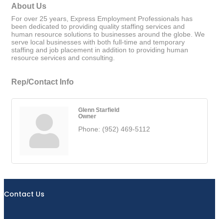
About Us
For over 25 years, Express Employment Professionals has
been dedicated to providing quality staffing services and
human resource solutions to businesses around the globe. We
serve local businesses with both full-time and temporary
staffing and job placement in addition to providing human
resource services and consulting.
Rep/Contact Info
Glenn Starfield
Owner
Phone:
(952) 469-5112
Contact Us