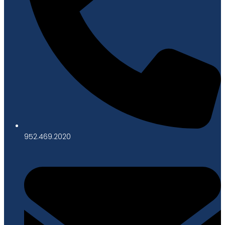
952.469.2020