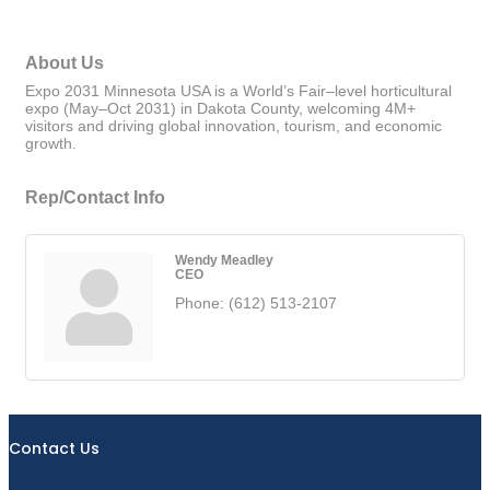
About Us
Expo 2031 Minnesota USA is a World’s Fair–level horticultural
expo (May–Oct 2031) in Dakota County, welcoming 4M+
visitors and driving global innovation, tourism, and economic
growth.
Rep/Contact Info
Wendy Meadley
CEO
Phone:
(612) 513-2107
Contact Us