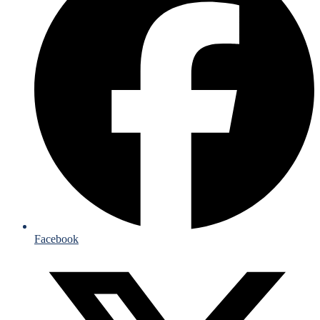
Facebook