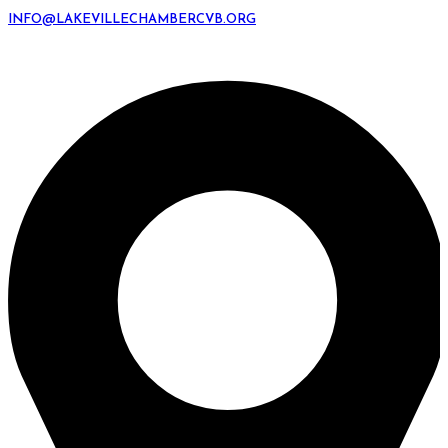
INFO@LAKEVILLECHAMBERCVB.ORG