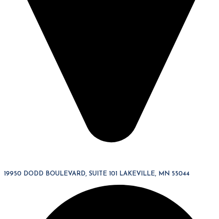
19950 DODD BOULEVARD, SUITE 101 LAKEVILLE, MN 55044