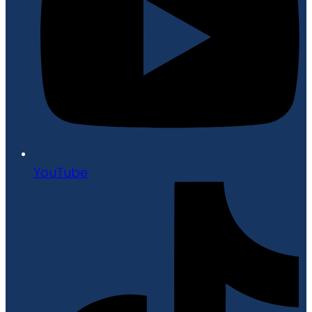
YouTube