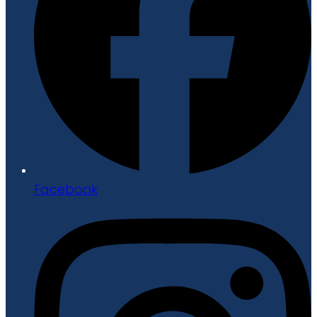
Facebook