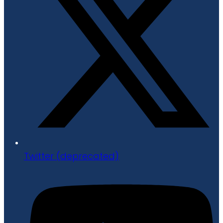
Twitter (deprecated)