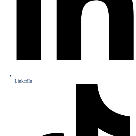
LinkedIn