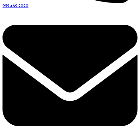
952.469.2020