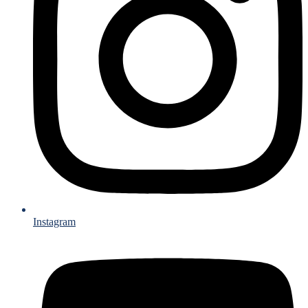
Instagram