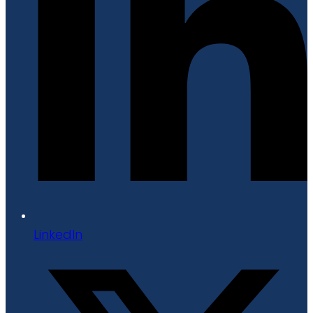
LinkedIn