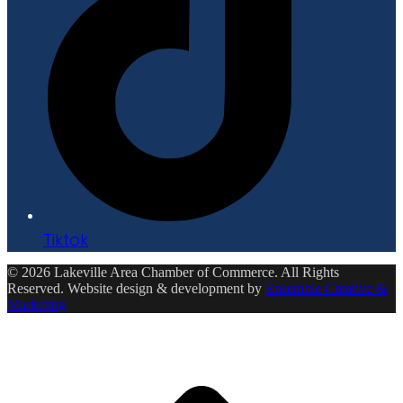
Tiktok
© 2026 Lakeville Area Chamber of Commerce. All Rights
Reserved. Website design & development by
Ensemble Creative &
Marketing