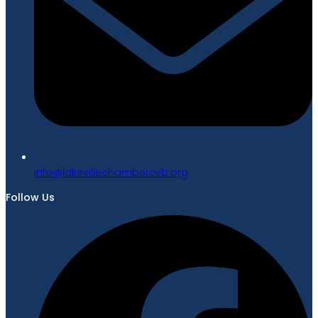
gro.bvcrebmahcellivekal@ofni
Follow Us