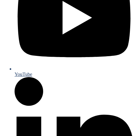
YouTube