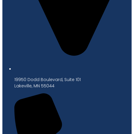
19950 Dodd Boulevard, Suite 101
Lakeville, MN 55044