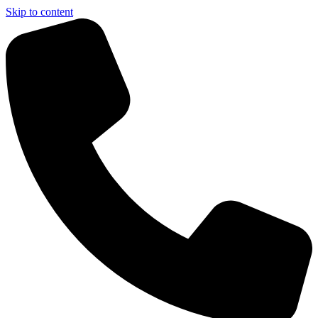
Skip to content