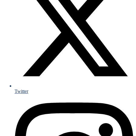
Twitter