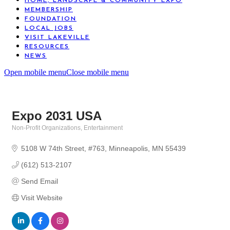
HOME, LANDSCAPE & COMMUNITY EXPO
MEMBERSHIP
FOUNDATION
LOCAL JOBS
VISIT LAKEVILLE
RESOURCES
NEWS
Open mobile menu
Close mobile menu
Expo 2031 USA
Non-Profit Organizations
Entertainment
Categories
5108 W 74th Street
#763
Minneapolis
MN
55439
(612) 513-2107
Send Email
Visit Website