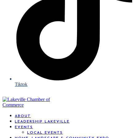
Tiktok
ABOUT
LEADERSHIP LAKEVILLE
EVENTS
LOCAL EVENTS