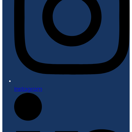
Instagram