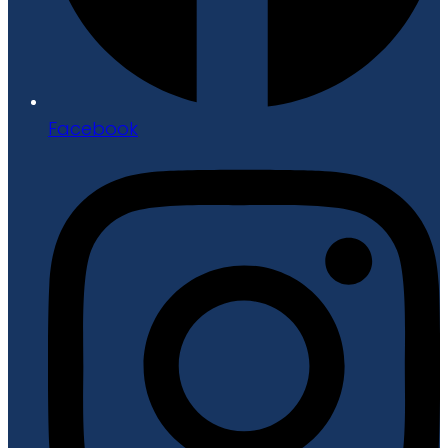
Facebook