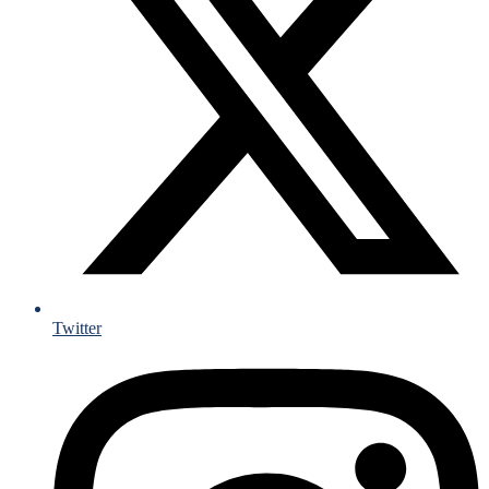
Twitter