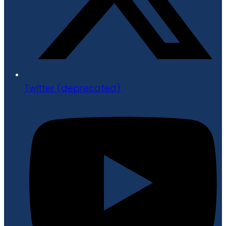
Twitter (deprecated)