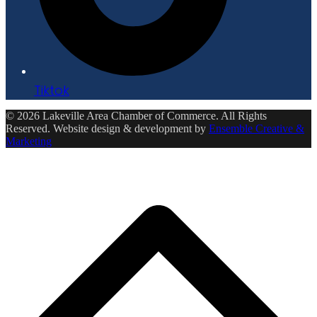
Tiktok
© 2026 Lakeville Area Chamber of Commerce. All Rights
Reserved. Website design & development by
Ensemble Creative &
Marketing