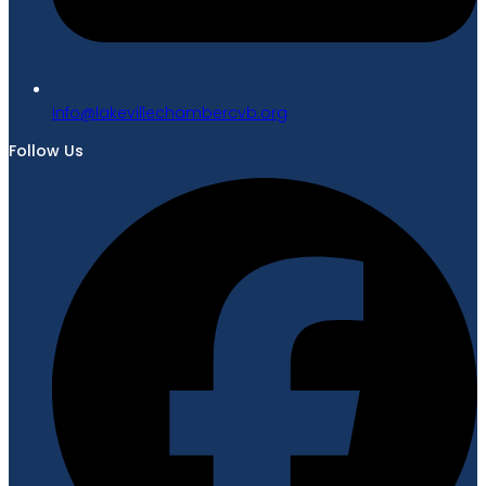
gro.bvcrebmahcellivekal@ofni
Follow Us