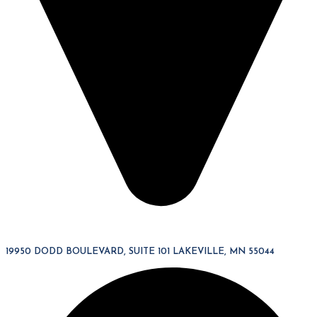
19950 DODD BOULEVARD, SUITE 101 LAKEVILLE, MN 55044