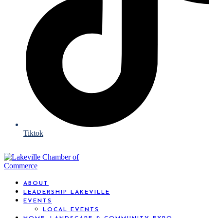
Tiktok
ABOUT
LEADERSHIP LAKEVILLE
EVENTS
LOCAL EVENTS