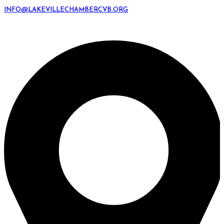
INFO@LAKEVILLECHAMBERCVB.ORG