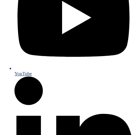
YouTube