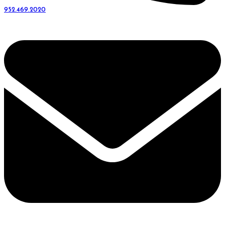
952.469.2020