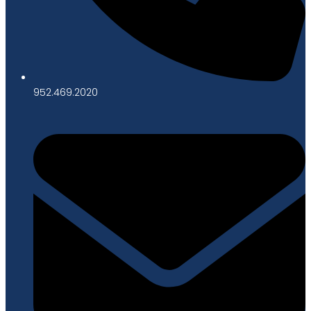
952.469.2020