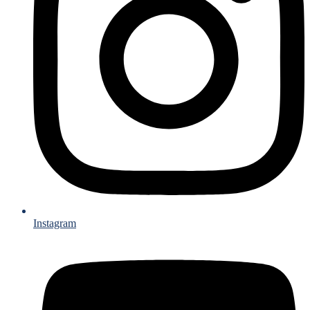
Instagram