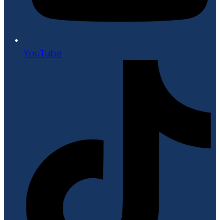
YouTube