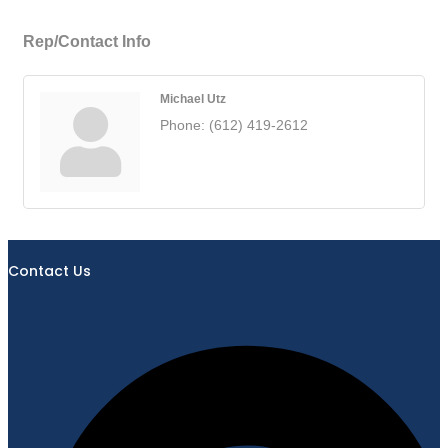
Rep/Contact Info
Michael Utz
Phone:
(612) 419-2612
Contact Us