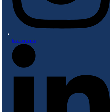
Instagram