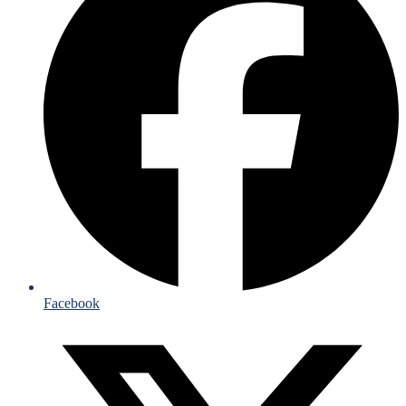
Facebook