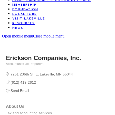
HOME, LANDSCAPE & COMMUNITY EXPO
MEMBERSHIP
FOUNDATION
LOCAL JOBS
VISIT LAKEVILLE
RESOURCES
NEWS
Open mobile menu
Close mobile menu
Erickson Companies, Inc.
Accountants/Tax Preparers
Categories
7251 236th St. E
Lakeville
MN
55044
(612) 419-2612
Send Email
About Us
Tax and accounting services