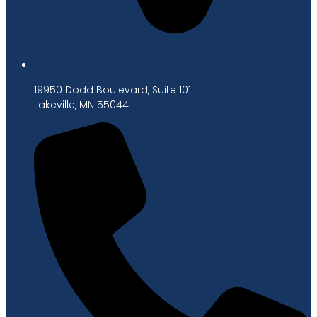
19950 Dodd Boulevard, Suite 101
Lakeville, MN 55044