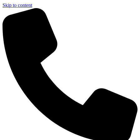
Skip to content