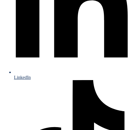
LinkedIn