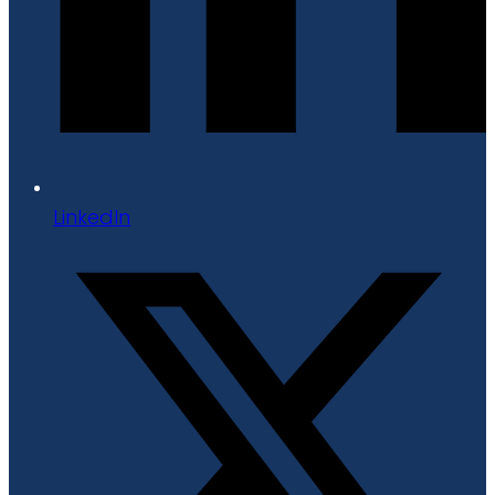
LinkedIn