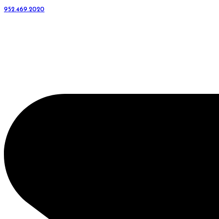
952.469.2020