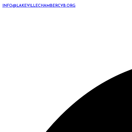
INFO@LAKEVILLECHAMBERCVB.ORG