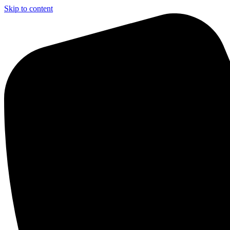
Skip to content