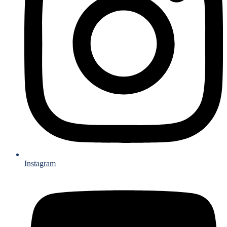
Instagram