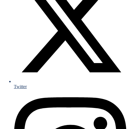
Twitter