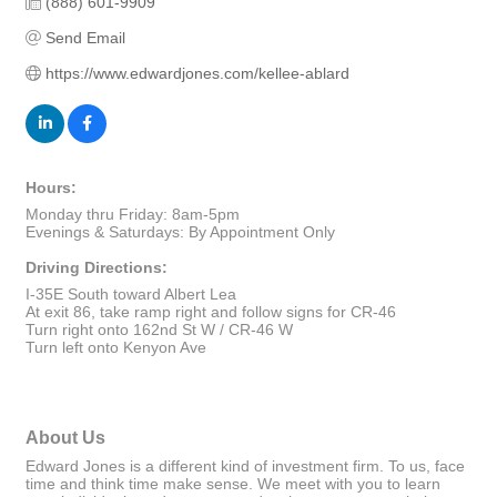
(888) 601-9909
Send Email
https://www.edwardjones.com/kellee-ablard
Hours:
Monday thru Friday: 8am-5pm
Evenings & Saturdays: By Appointment Only
Driving Directions:
I-35E South toward Albert Lea
At exit 86, take ramp right and follow signs for CR-46
Turn right onto 162nd St W / CR-46 W
Turn left onto Kenyon Ave
About Us
Edward Jones is a different kind of investment firm. To us, face
time and think time make sense. We meet with you to learn