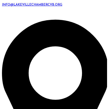
INFO@LAKEVILLECHAMBERCVB.ORG