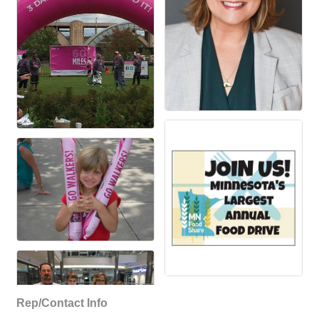
Rep/Contact Info