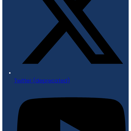
Twitter (deprecated)