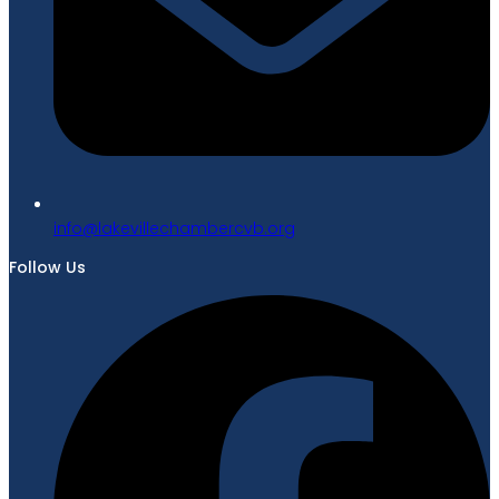
gro.bvcrebmahcellivekal@ofni
Follow Us