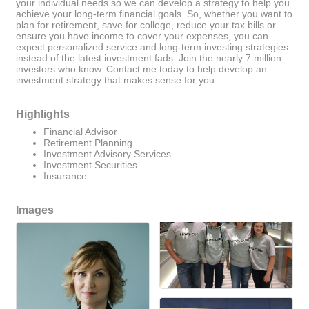
your individual needs so we can develop a strategy to help you
achieve your long-term financial goals. So, whether you want to
plan for retirement, save for college, reduce your tax bills or
ensure you have income to cover your expenses, you can
expect personalized service and long-term investing strategies
instead of the latest investment fads. Join the nearly 7 million
investors who know. Contact me today to help develop an
investment strategy that makes sense for you.
Highlights
Financial Advisor
Retirement Planning
Investment Advisory Services
Investment Securities
Insurance
Images