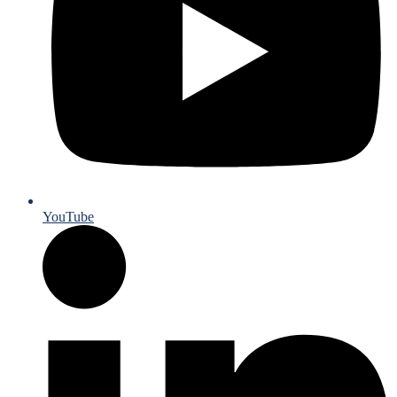
YouTube