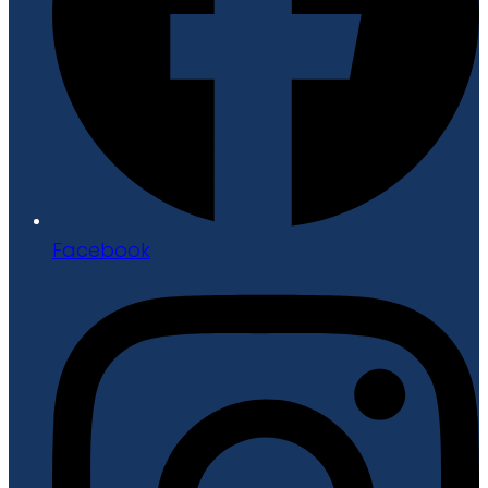
Facebook