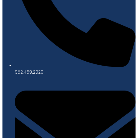
952.469.2020