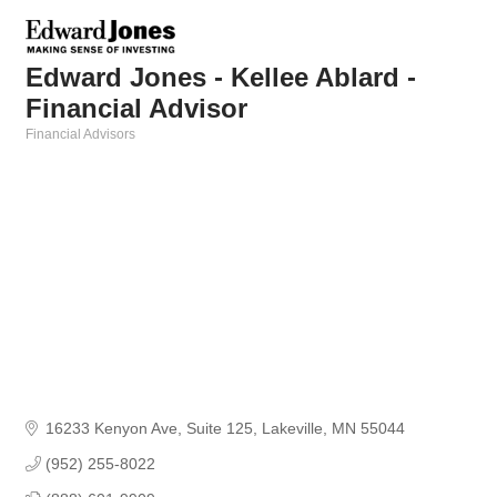
Edward Jones - Kellee Ablard -
Financial Advisor
Financial Advisors
Categories
16233 Kenyon Ave
Suite 125
Lakeville
MN
55044
(952) 255-8022