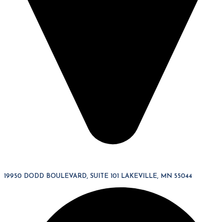
19950 DODD BOULEVARD, SUITE 101 LAKEVILLE, MN 55044