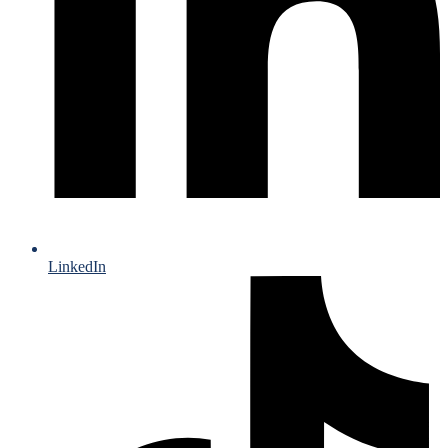
LinkedIn