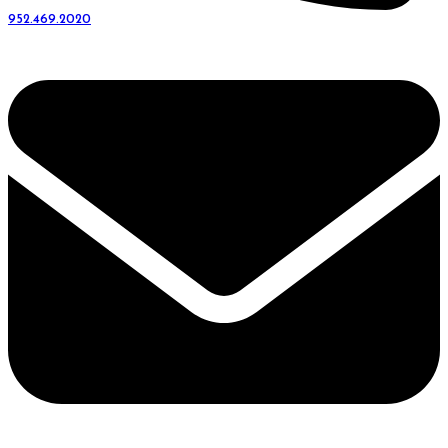
952.469.2020