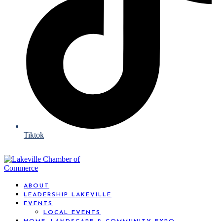
Tiktok
ABOUT
LEADERSHIP LAKEVILLE
EVENTS
LOCAL EVENTS