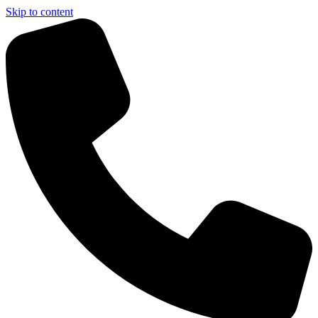
Skip to content