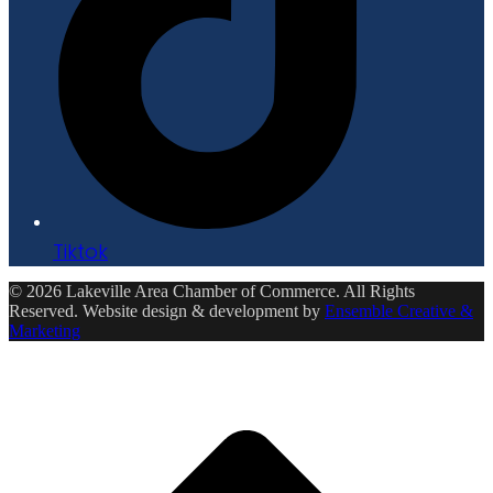
Tiktok
© 2026 Lakeville Area Chamber of Commerce. All Rights
Reserved. Website design & development by
Ensemble Creative &
Marketing