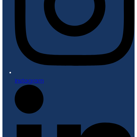
Instagram