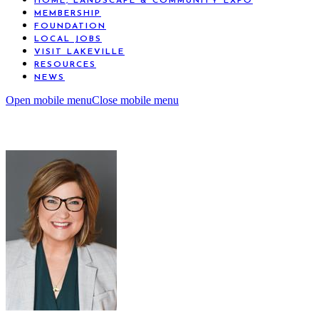
HOME, LANDSCAPE & COMMUNITY EXPO
MEMBERSHIP
FOUNDATION
LOCAL JOBS
VISIT LAKEVILLE
RESOURCES
NEWS
Open mobile menu
Close mobile menu