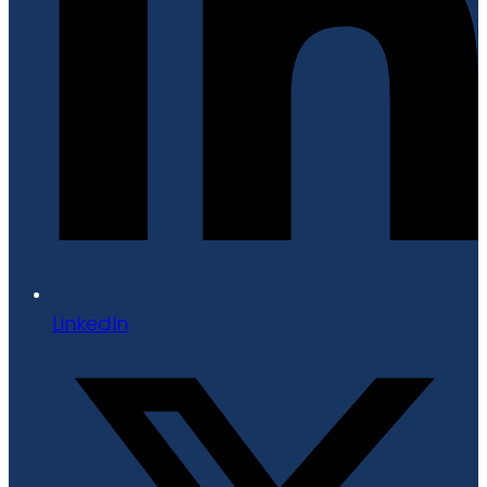
LinkedIn