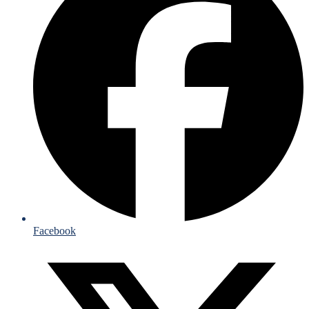
Facebook