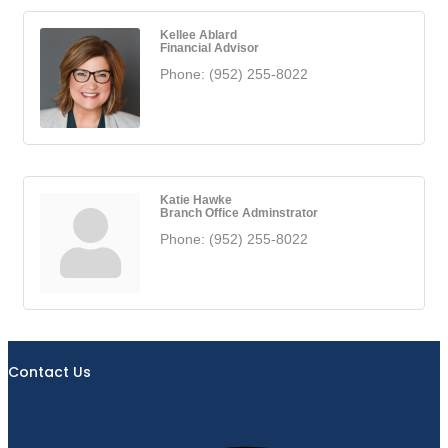
Kellee Ablard
Financial Advisor
Phone:
(952) 255-8022
Katie Hawke
Branch Office Adminstrator
Phone:
(952) 255-8022
Contact Us