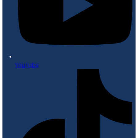
YouTube