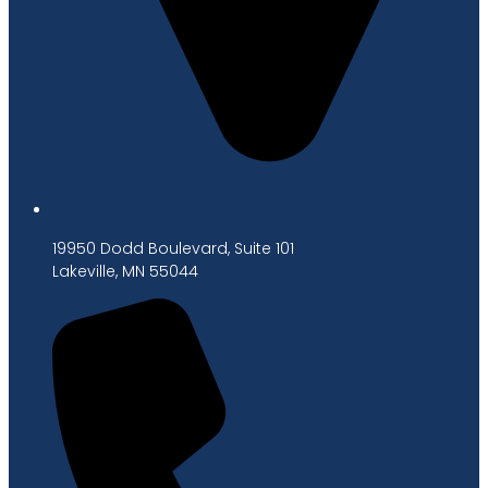
19950 Dodd Boulevard, Suite 101
Lakeville, MN 55044