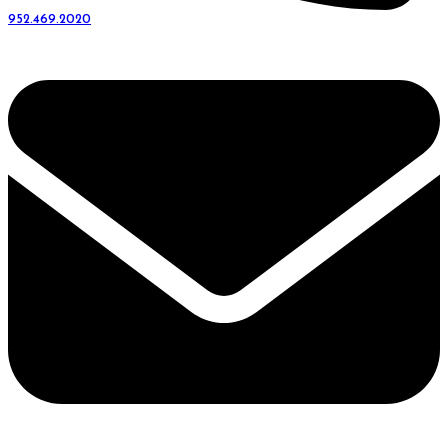
952.469.2020