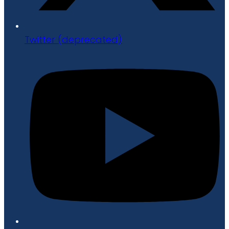
Twitter (deprecated)