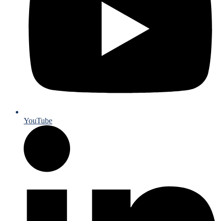
YouTube