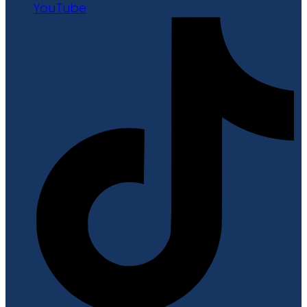
YouTube