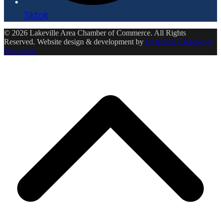
Tiktok
© 2026 Lakeville Area Chamber of Commerce. All Rights
Reserved. Website design & development by
Ensemble Creative &
Marketing