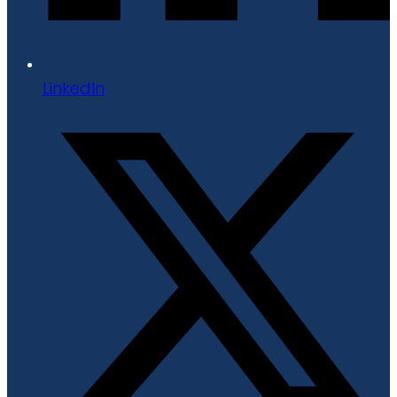
LinkedIn