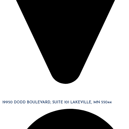
19950 DODD BOULEVARD, SUITE 101 LAKEVILLE, MN 55044