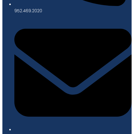
952.469.2020