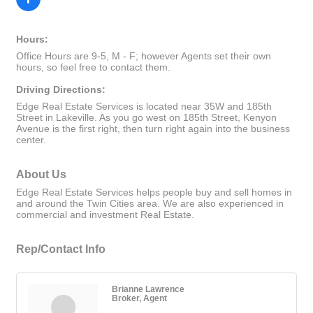
Hours:
Office Hours are 9-5, M - F; however Agents set their own
hours, so feel free to contact them.
Driving Directions:
Edge Real Estate Services is located near 35W and 185th
Street in Lakeville. As you go west on 185th Street, Kenyon
Avenue is the first right, then turn right again into the business
center.
About Us
Edge Real Estate Services helps people buy and sell homes in
and around the Twin Cities area. We are also experienced in
commercial and investment Real Estate.
Rep/Contact Info
Brianne Lawrence
Broker, Agent