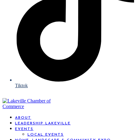
Tiktok
ABOUT
LEADERSHIP LAKEVILLE
EVENTS
LOCAL EVENTS