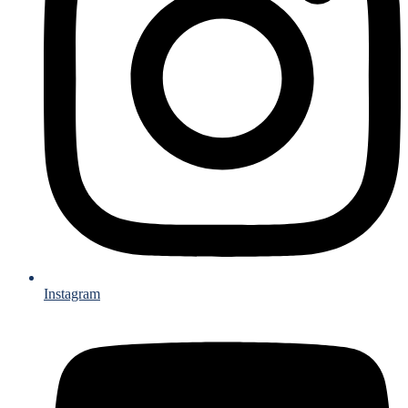
Instagram