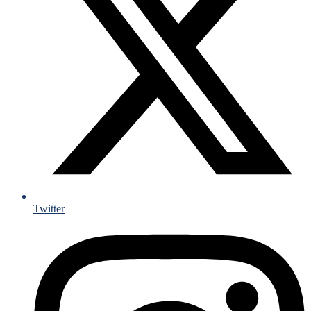
Twitter