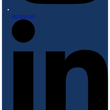
Instagram