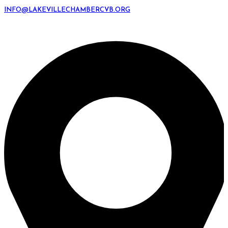
INFO@LAKEVILLECHAMBERCVB.ORG