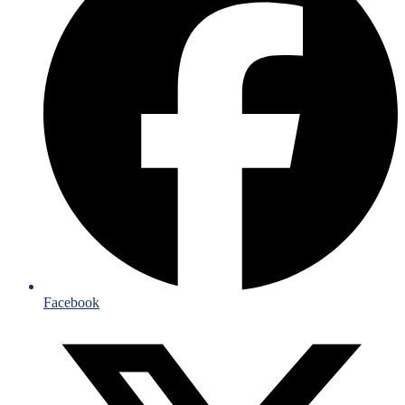
Facebook