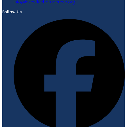
gro.bvcrebmahcellivekal@ofni
Follow Us