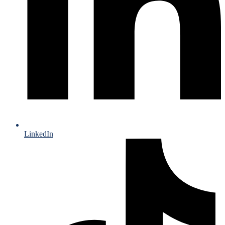
LinkedIn