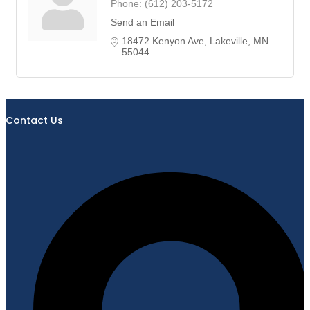
Phone:
(612) 203-5172
Send an Email
18472 Kenyon Ave
Lakeville
MN
55044
Contact Us