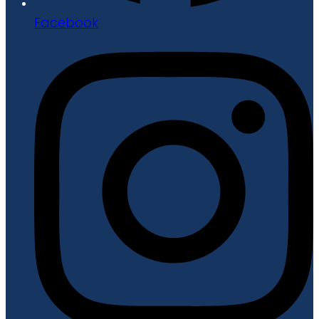
Facebook