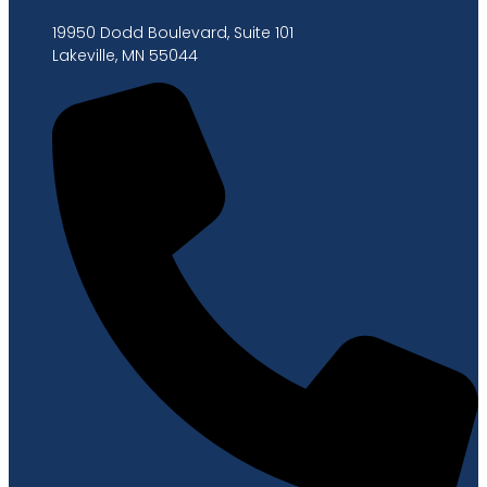
19950 Dodd Boulevard, Suite 101
Lakeville, MN 55044