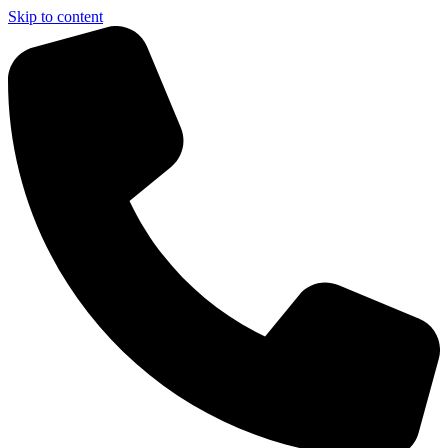
Skip to content