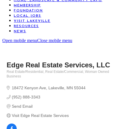
HOME, LANDSCAPE & COMMUNITY EXPO
MEMBERSHIP
FOUNDATION
LOCAL JOBS
VISIT LAKEVILLE
RESOURCES
NEWS
Open mobile menu
Close mobile menu
Edge Real Estate Services, LLC
Real Estate/Residential
Real Estate/Commercial
Woman Owned
Categories
Business
18472 Kenyon Ave
Lakeville
MN
55044
(952) 888-3343
Send Email
Visit Edge Real Estate Services