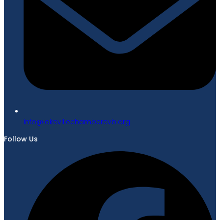
gro.bvcrebmahcellivekal@ofni
Follow Us