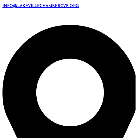
INFO@LAKEVILLECHAMBERCVB.ORG