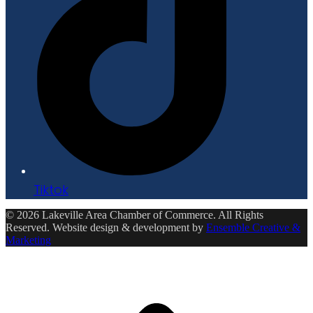
Tiktok
© 2026 Lakeville Area Chamber of Commerce. All Rights
Reserved. Website design & development by
Ensemble Creative &
Marketing