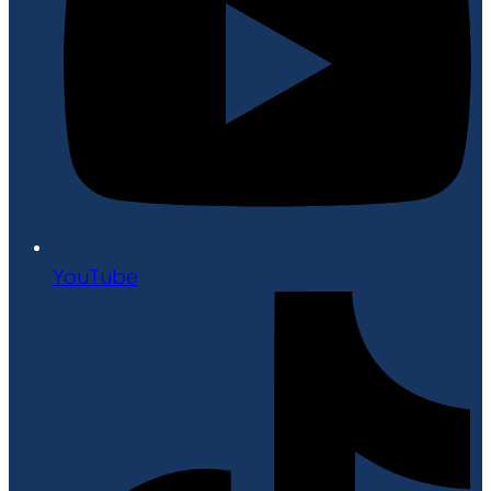
YouTube