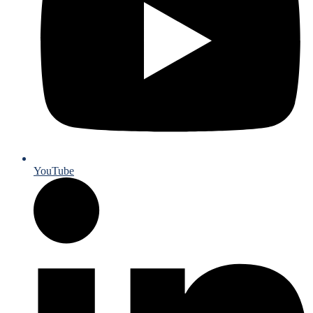
YouTube