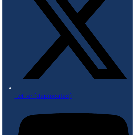
Twitter (deprecated)