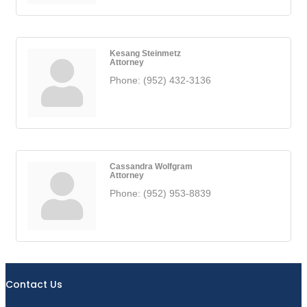
Kesang Steinmetz
Attorney
Phone:
(952) 432-3136
Cassandra Wolfgram
Attorney
Phone:
(952) 953-8839
Contact Us