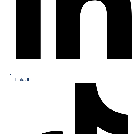
LinkedIn