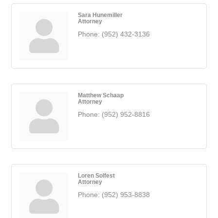
Sara Hunemiller
Attorney
Phone:
(952) 432-3136
Matthew Schaap
Attorney
Phone:
(952) 952-8816
Loren Solfest
Attorney
Phone:
(952) 953-8838