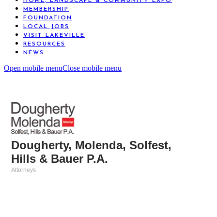
HOME, LANDSCAPE & COMMUNITY EXPO
MEMBERSHIP
FOUNDATION
LOCAL JOBS
VISIT LAKEVILLE
RESOURCES
NEWS
Open mobile menu
Close mobile menu
Dougherty, Molenda, Solfest,
Hills & Bauer P.A.
Attorneys
Categories