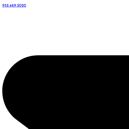
952.469.2020