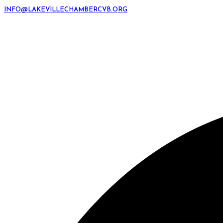
INFO@LAKEVILLECHAMBERCVB.ORG