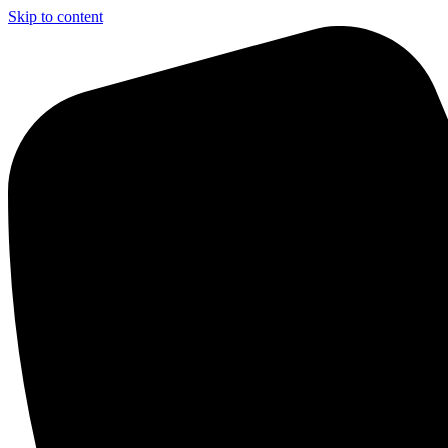
Skip to content