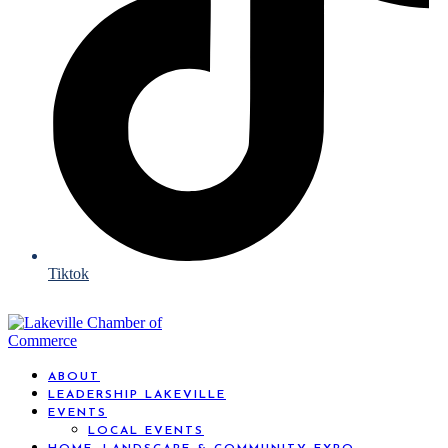
Tiktok
ABOUT
LEADERSHIP LAKEVILLE
EVENTS
LOCAL EVENTS