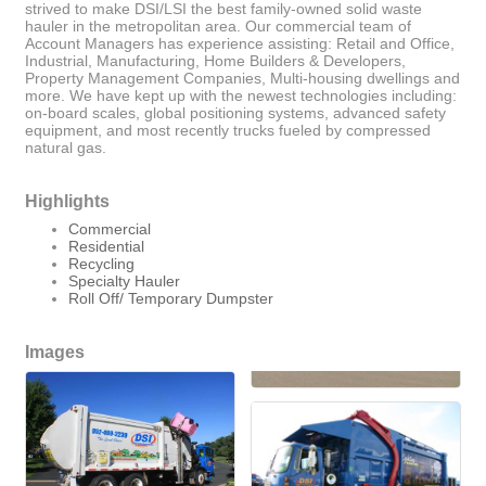
strived to make DSI/LSI the best family-owned solid waste
hauler in the metropolitan area. Our commercial team of
Account Managers has experience assisting: Retail and Office,
Industrial, Manufacturing, Home Builders & Developers,
Property Management Companies, Multi-housing dwellings and
more. We have kept up with the newest technologies including:
on-board scales, global positioning systems, advanced safety
equipment, and most recently trucks fueled by compressed
natural gas.
Highlights
Commercial
Residential
Recycling
Specialty Hauler
Roll Off/ Temporary Dumpster
Images