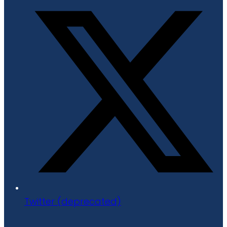
Twitter (deprecated)