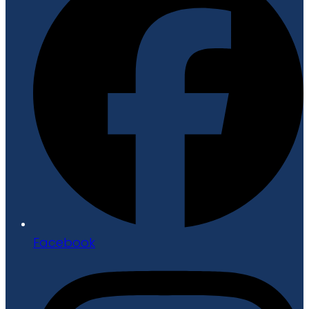
Facebook