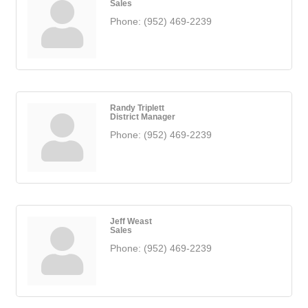
Sales
Phone:
(952) 469-2239
Randy Triplett
District Manager
Phone:
(952) 469-2239
Jeff Weast
Sales
Phone:
(952) 469-2239