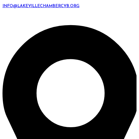
INFO@LAKEVILLECHAMBERCVB.ORG