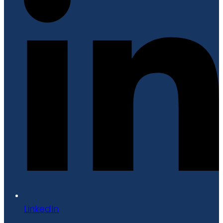
LinkedIn