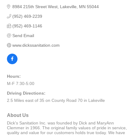
8984 215th Street West
Lakeville
MN
55044
(952) 469-2239
(952) 469-1146
Send Email
www.dickssanitation.com
Hours:
M-F 7:30-5:00
Driving Directions:
2.5 Miles east of 35 on County Road 70 in Lakeville
About Us
Dick's Sanitation Inc. was founded by Dick and MaryAnn
Clemmer in 1966. The original family values of pride in service,
quality and value for our customers holds true today. We have