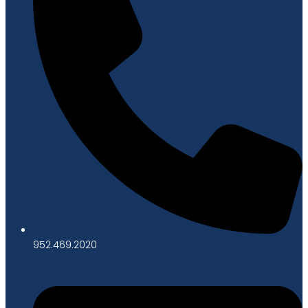
952.469.2020