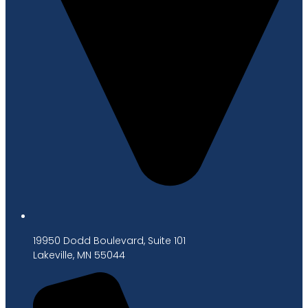
19950 Dodd Boulevard, Suite 101
Lakeville, MN 55044