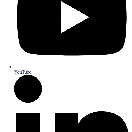
YouTube