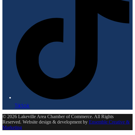
Tiktok
© 2026 Lakeville Area Chamber of Commerce. All Rights
Reserved. Website design & development by
Ensemble Creative &
Marketing