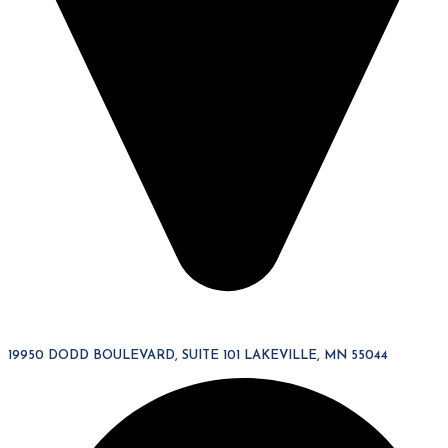
19950 DODD BOULEVARD, SUITE 101 LAKEVILLE, MN 55044