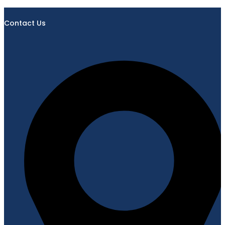
Contact Us