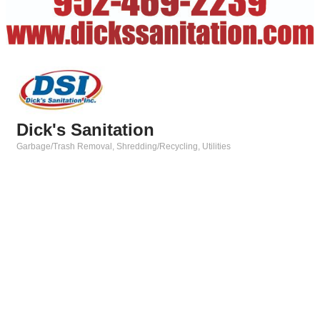
Dick's Sanitation
Garbage/Trash Removal
Shredding/Recycling
Utilities
Categories