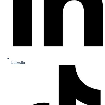
LinkedIn