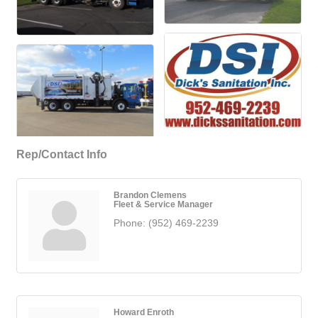
Rep/Contact Info
Brandon Clemens
Fleet & Service Manager
Phone:
(952) 469-2239
Howard Enroth