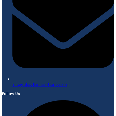
gro.bvcrebmahcellivekal@ofni
Follow Us