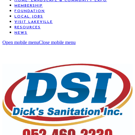
HOME, LANDSCAPE & COMMUNITY EXPO
MEMBERSHIP
FOUNDATION
LOCAL JOBS
VISIT LAKEVILLE
RESOURCES
NEWS
Open mobile menu
Close mobile menu