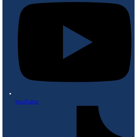
YouTube