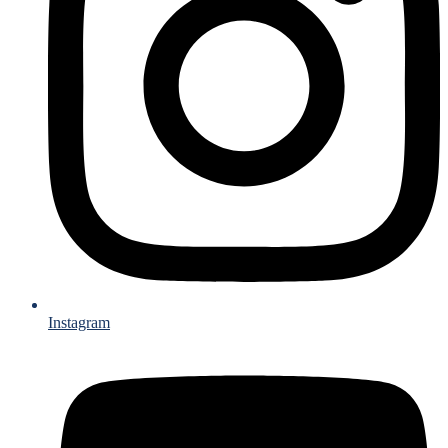
Instagram