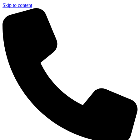
Skip to content