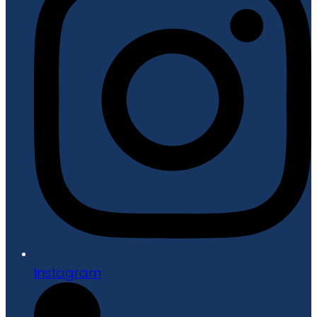
Instagram