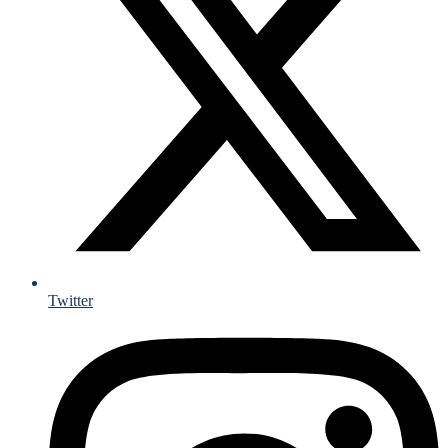
Twitter