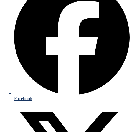
Facebook