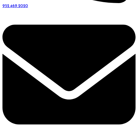
952.469.2020