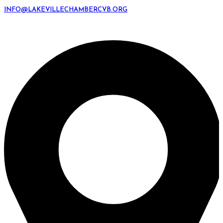
INFO@LAKEVILLECHAMBERCVB.ORG