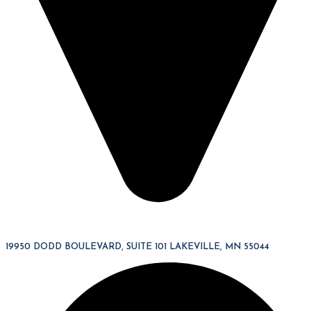
19950 DODD BOULEVARD, SUITE 101 LAKEVILLE, MN 55044