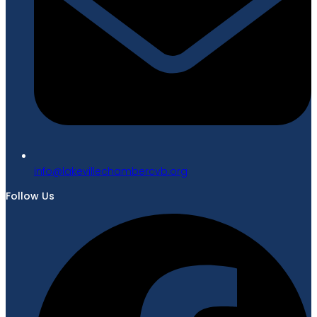
gro.bvcrebmahcellivekal@ofni
Follow Us