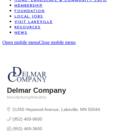
HOME, LANDSCAPE & COMMUNITY EXPO
MEMBERSHIP
FOUNDATION
LOCAL JOBS
VISIT LAKEVILLE
RESOURCES
NEWS
Open mobile menu
Close mobile menu
Delmar Company
Manufacturing/Industrial
Categories
21355 Heywood Avenue
Lakeville
MN
55044
(952) 469-8600
(952) 469-3600