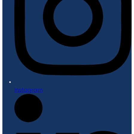
Instagram