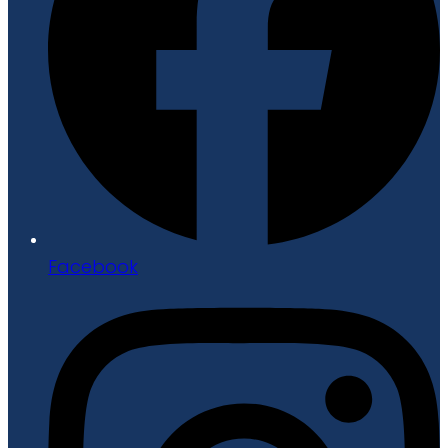
Facebook