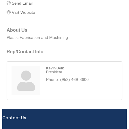
Send Email
Visit Website
About Us
Plastic Fabrication and Machining
Rep/Contact Info
Kevin Delk
President
Phone:
(952) 469-8600
Contact Us