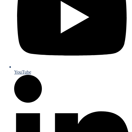
YouTube