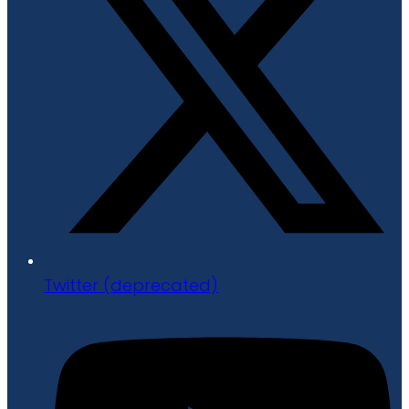
Twitter (deprecated)