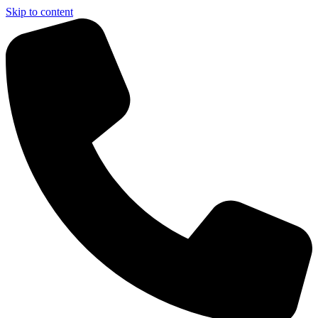
Skip to content