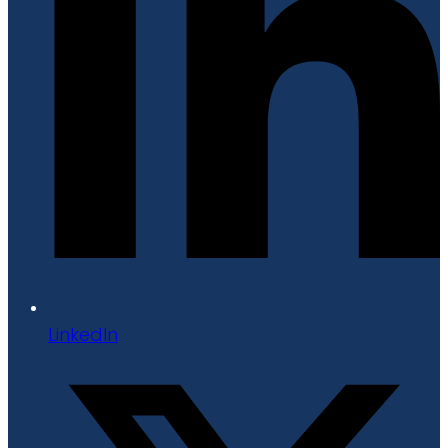
LinkedIn