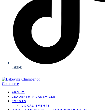
Tiktok
ABOUT
LEADERSHIP LAKEVILLE
EVENTS
LOCAL EVENTS