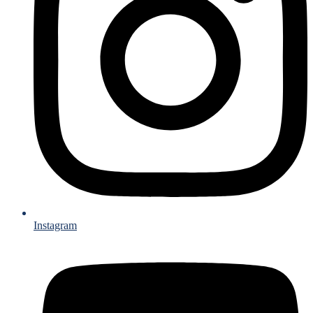
Instagram