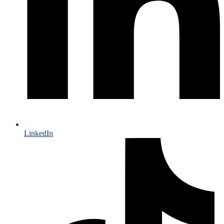
LinkedIn