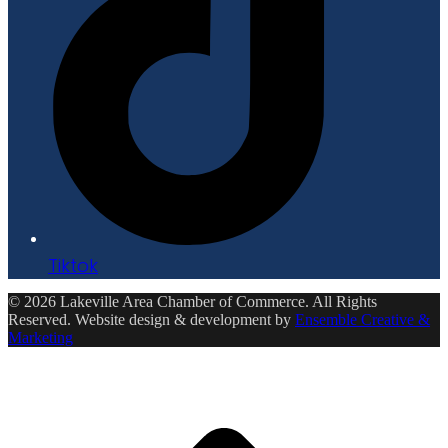
Tiktok
© 2026 Lakeville Area Chamber of Commerce. All Rights
Reserved. Website design & development by
Ensemble Creative &
Marketing