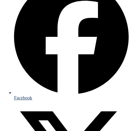
Facebook