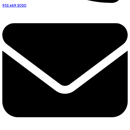
952.469.2020