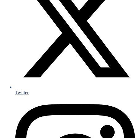
Twitter