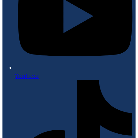
YouTube