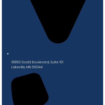
19950 Dodd Boulevard, Suite 101
Lakeville, MN 55044