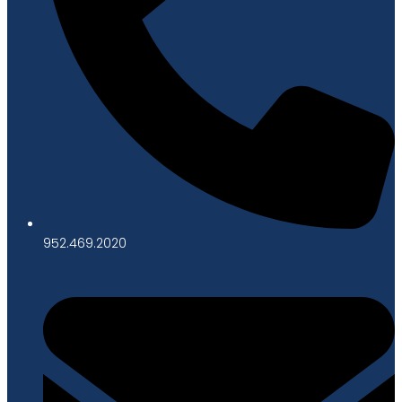
952.469.2020