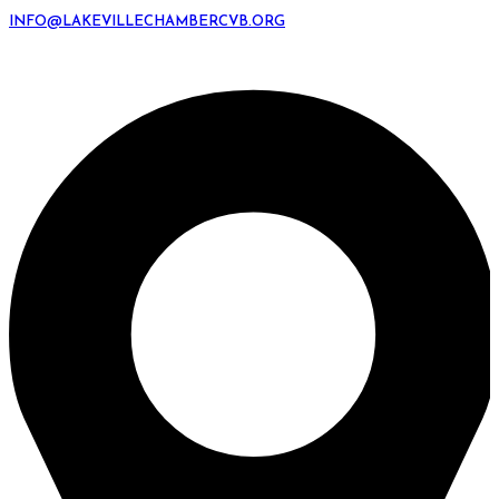
INFO@LAKEVILLECHAMBERCVB.ORG