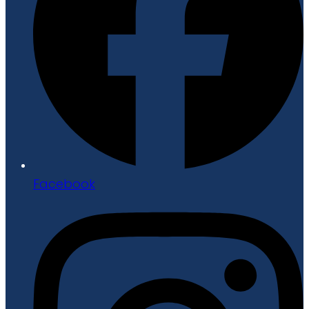
Facebook