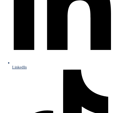
LinkedIn