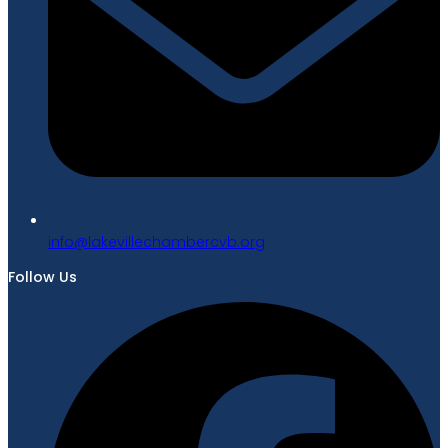
gro.bvcrebmahcellivekal@ofni
Follow Us