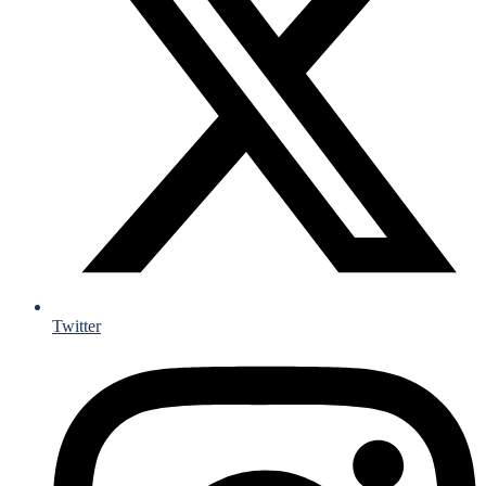
Twitter