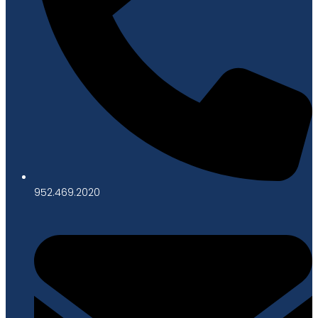
952.469.2020