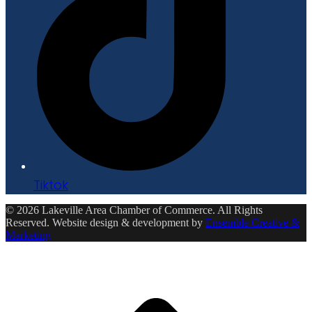
Tiktok
© 2026 Lakeville Area Chamber of Commerce. All Rights
Reserved. Website design & development by
Ensemble Creative &
Marketing