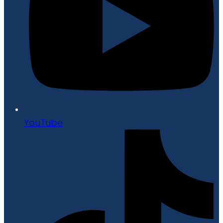
YouTube