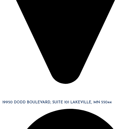
19950 DODD BOULEVARD, SUITE 101 LAKEVILLE, MN 55044