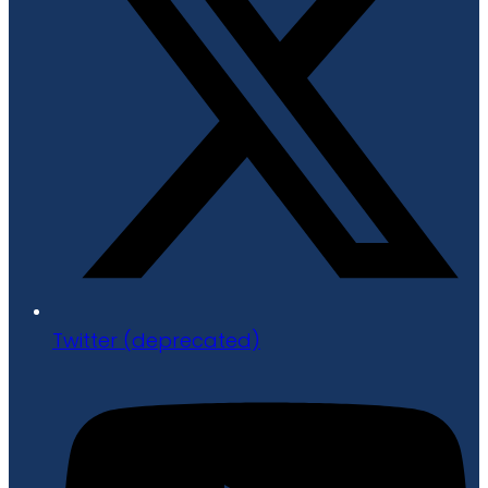
Twitter (deprecated)