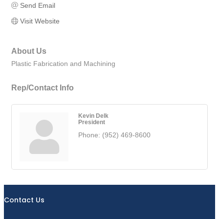
Send Email
Visit Website
About Us
Plastic Fabrication and Machining
Rep/Contact Info
Kevin Delk
President
Phone:
(952) 469-8600
Contact Us