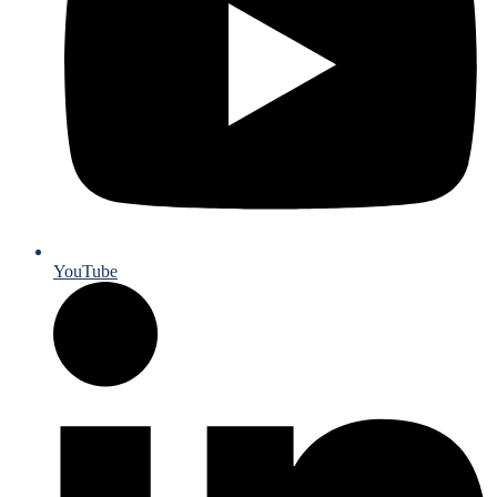
YouTube