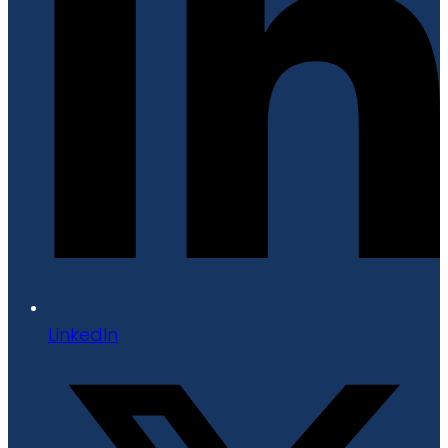
LinkedIn