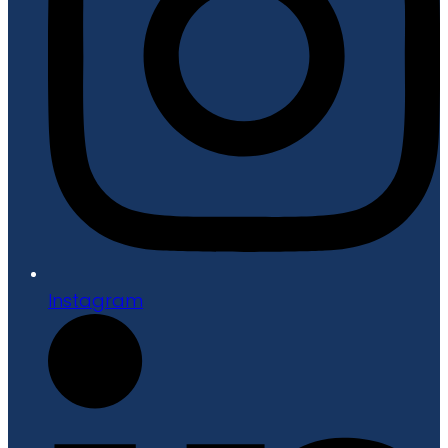
Instagram