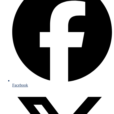
Facebook