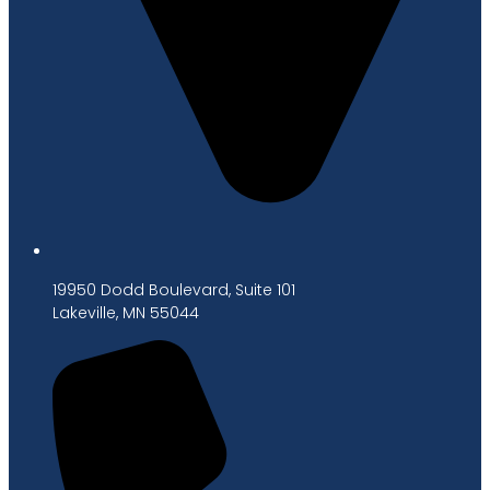
19950 Dodd Boulevard, Suite 101
Lakeville, MN 55044