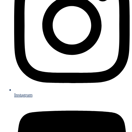
Instagram