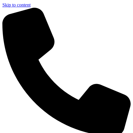
Skip to content