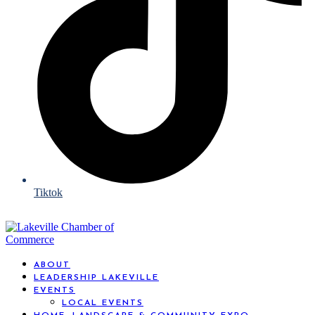
Tiktok
ABOUT
LEADERSHIP LAKEVILLE
EVENTS
LOCAL EVENTS