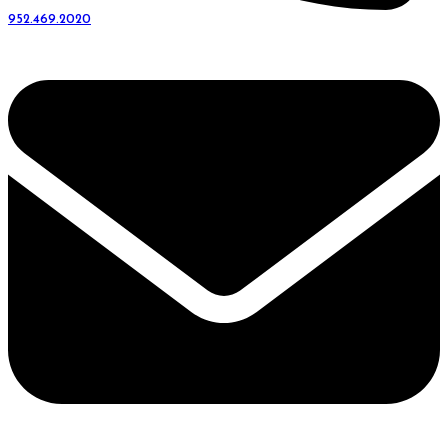
952.469.2020