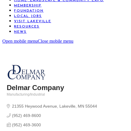
HOME, LANDSCAPE & COMMUNITY EXPO
MEMBERSHIP
FOUNDATION
LOCAL JOBS
VISIT LAKEVILLE
RESOURCES
NEWS
Open mobile menu
Close mobile menu
Delmar Company
Manufacturing/Industrial
Categories
21355 Heywood Avenue
Lakeville
MN
55044
(952) 469-8600
(952) 469-3600