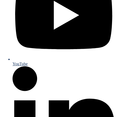
YouTube