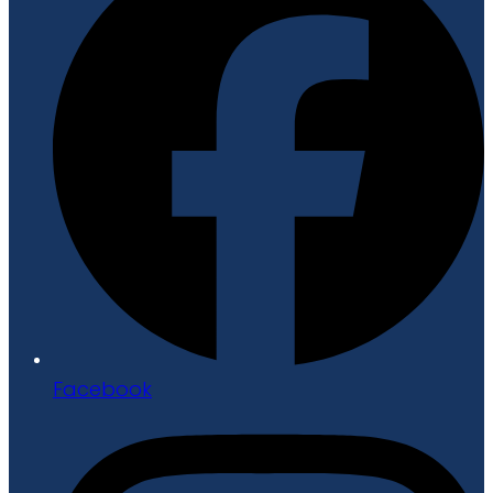
Facebook