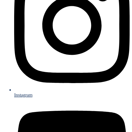
Instagram