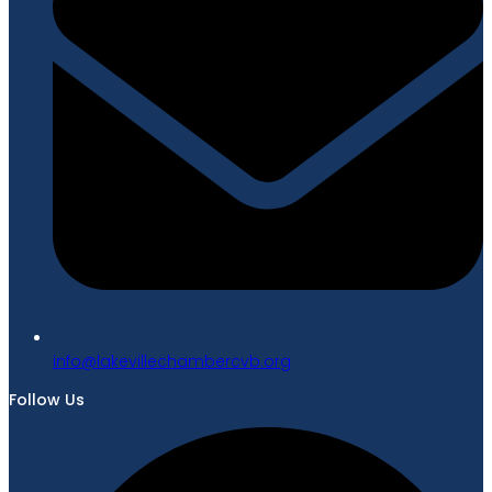
gro.bvcrebmahcellivekal@ofni
Follow Us