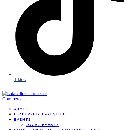
Tiktok
ABOUT
LEADERSHIP LAKEVILLE
EVENTS
LOCAL EVENTS