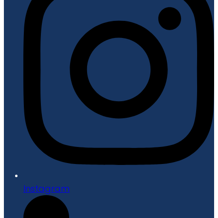
Instagram