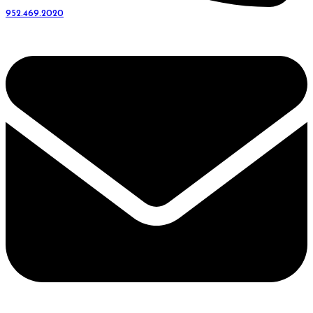
952.469.2020