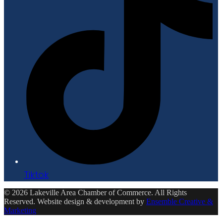
Tiktok
© 2026 Lakeville Area Chamber of Commerce. All Rights
Reserved. Website design & development by
Ensemble Creative &
Marketing