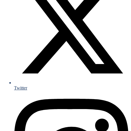
Twitter