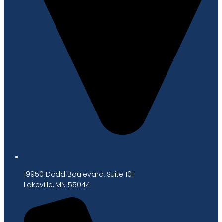
19950 Dodd Boulevard, Suite 101
Lakeville, MN 55044