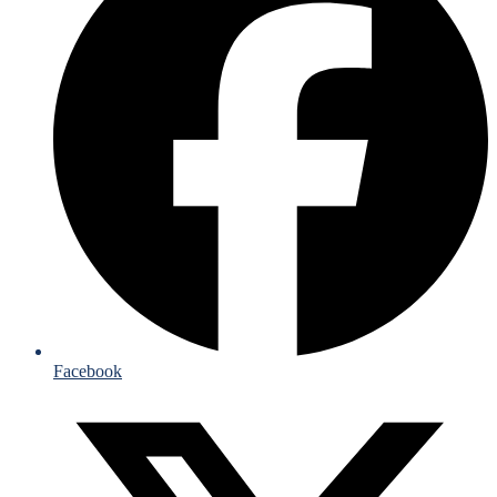
Facebook