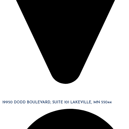
19950 DODD BOULEVARD, SUITE 101 LAKEVILLE, MN 55044