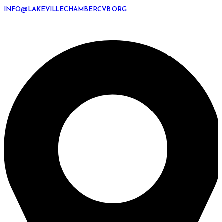
INFO@LAKEVILLECHAMBERCVB.ORG