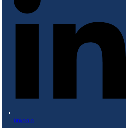
LinkedIn