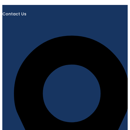
Contact Us