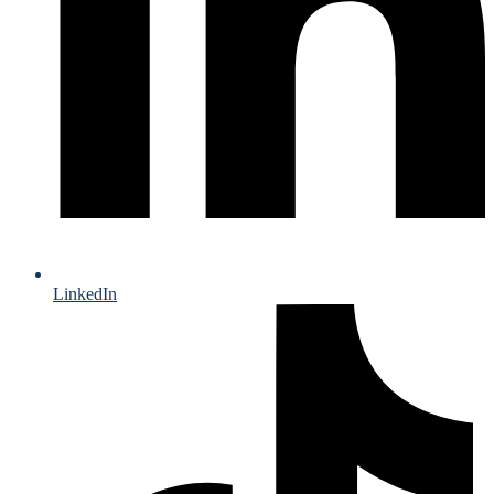
LinkedIn