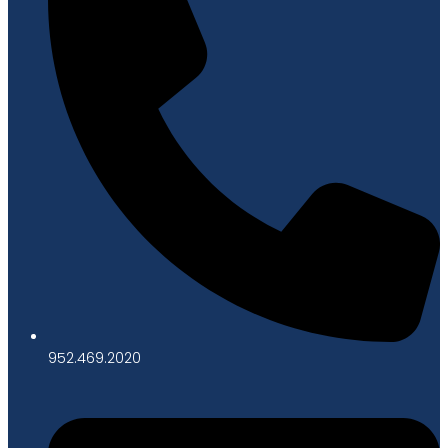
952.469.2020