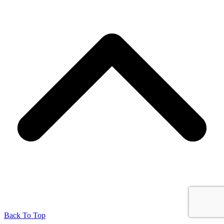
Back To Top