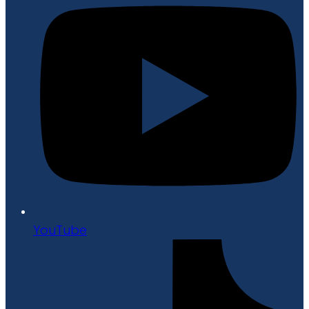
YouTube