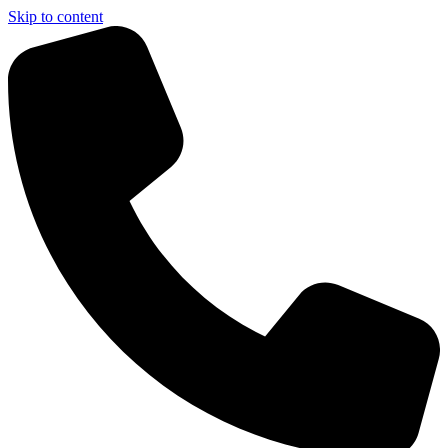
Skip to content