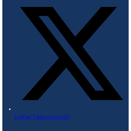
Twitter (deprecated)