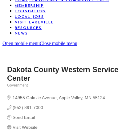
HOME, LANDSCAPE & COMMUNITY EXPO
MEMBERSHIP
FOUNDATION
LOCAL JOBS
VISIT LAKEVILLE
RESOURCES
NEWS
Open mobile menu
Close mobile menu
Dakota County Western Service
Center
Government
Categories
14955 Galaxie Avenue
Apple Valley
MN
55124
(952) 891-7000
Send Email
Visit Website