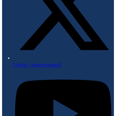
Twitter (deprecated)