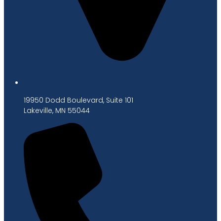
19950 Dodd Boulevard, Suite 101
Lakeville, MN 55044