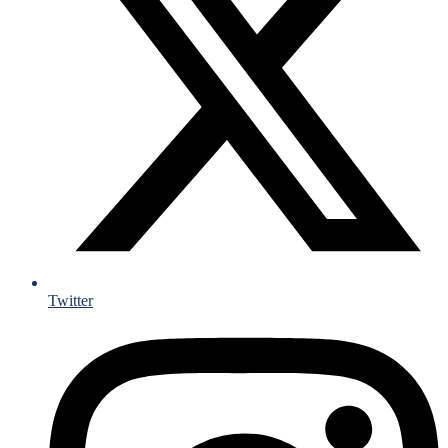
Twitter