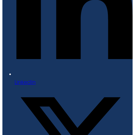
LinkedIn