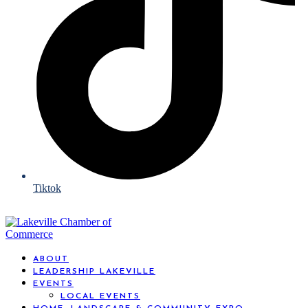
Tiktok
ABOUT
LEADERSHIP LAKEVILLE
EVENTS
LOCAL EVENTS