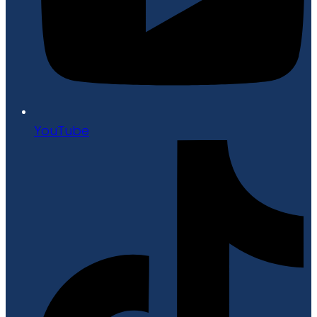
YouTube