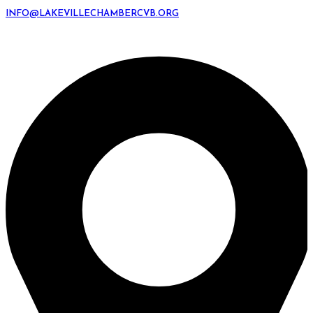
INFO@LAKEVILLECHAMBERCVB.ORG