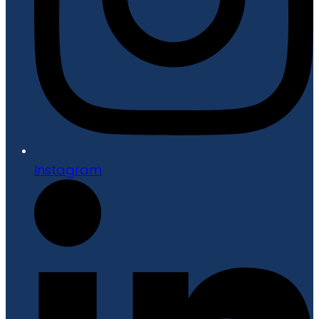
Instagram