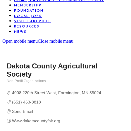
HOME, LANDSCAPE & COMMUNITY EXPO
MEMBERSHIP
FOUNDATION
LOCAL JOBS
VISIT LAKEVILLE
RESOURCES
NEWS
Open mobile menu
Close mobile menu
Dakota County Agricultural
Society
Non-Profit Organizations
Categories
4008 220th Street West
Farmington
MN
55024
(651) 463-8818
Send Email
Www.dakotacountyfair.org