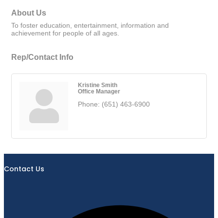
About Us
To foster education, entertainment, information and
achievement for people of all ages.
Rep/Contact Info
Kristine Smith
Office Manager
Phone:
(651) 463-6900
Contact Us