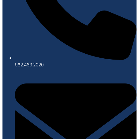
952.469.2020