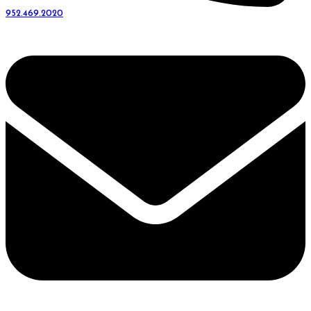
952.469.2020