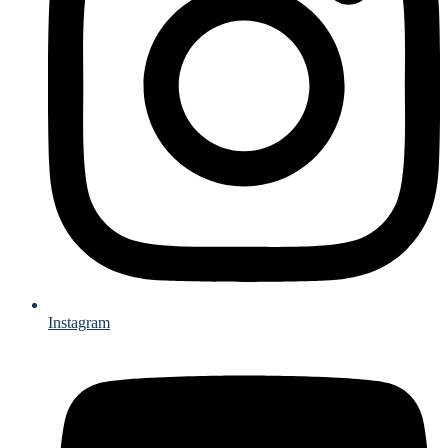
Instagram