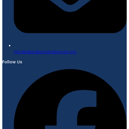
gro.bvcrebmahcellivekal@ofni
Follow Us