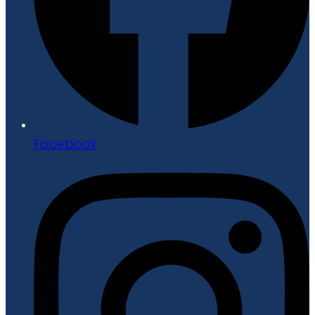
Facebook