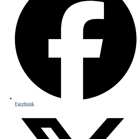
Facebook