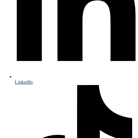
LinkedIn