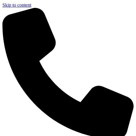
Skip to content