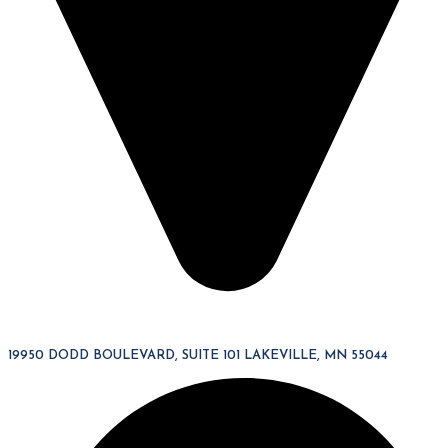
19950 DODD BOULEVARD, SUITE 101 LAKEVILLE, MN 55044