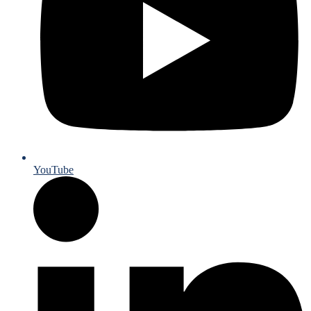
YouTube