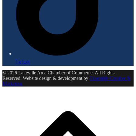
Tiktok
© 2026 Lakeville Area Chamber of Commerce. All Rights
Reserved. Website design & development by
Ensemble Creative &
Marketing