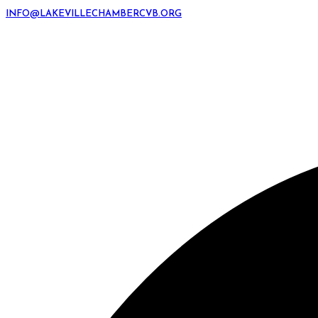
INFO@LAKEVILLECHAMBERCVB.ORG