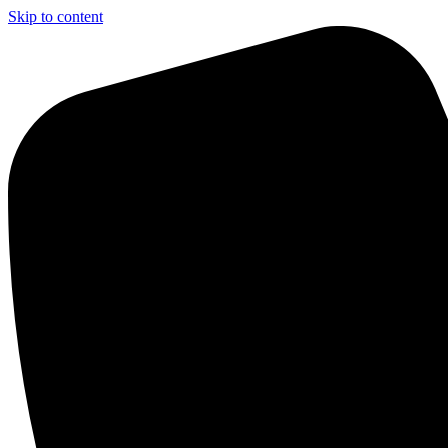
Skip to content