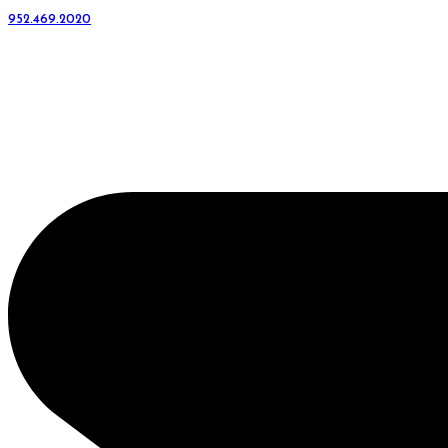
952.469.2020