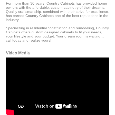
For more than 30 years, Country Cabinets has provided home
owners with the affordable, custom cabinetry of their dreams.
Quality craftsmanship, combined with their strive for excellence,
has earned Country Cabinets one of the best reputations in the
industry.
Specializing in residential construction and remodeling, Country
Cabinets offers custom designed cabinets to fit your needs,
your lifestyle and your budget. Your dream room is waiting…
call today and realize yours!
Video Media