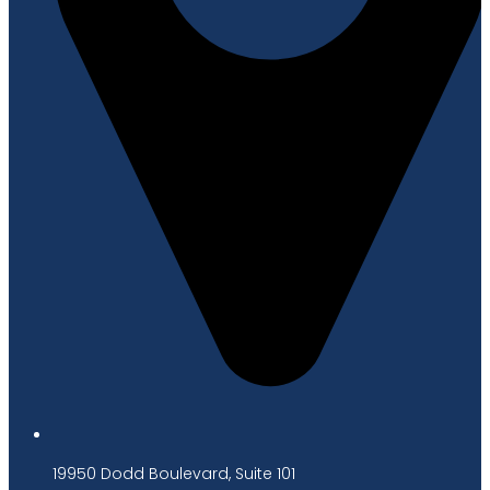
19950 Dodd Boulevard, Suite 101