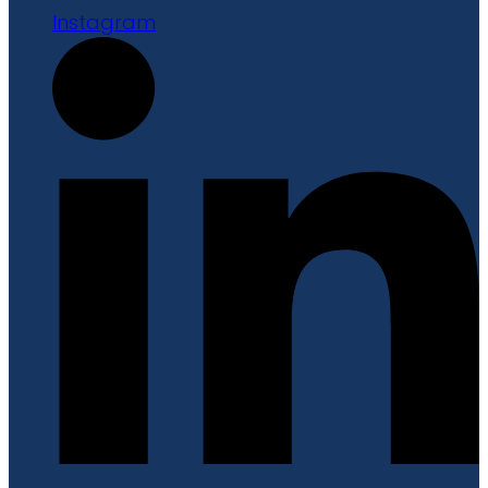
Instagram