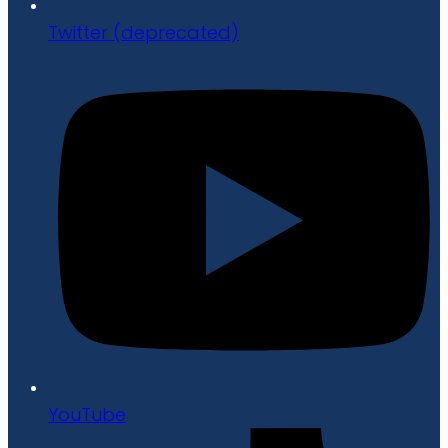
Twitter (deprecated)
YouTube