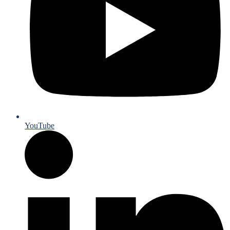
YouTube