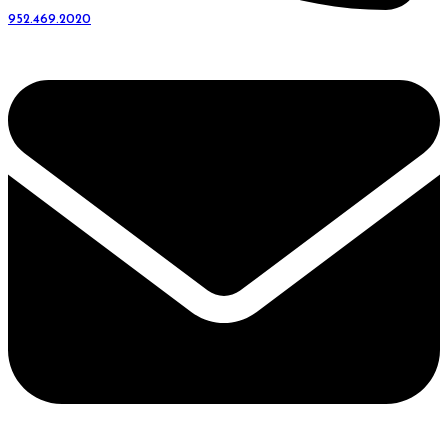
952.469.2020