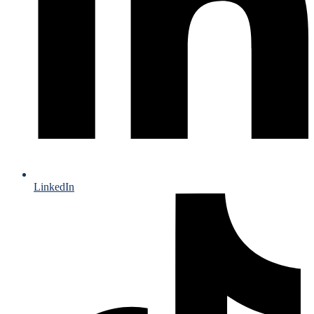
LinkedIn