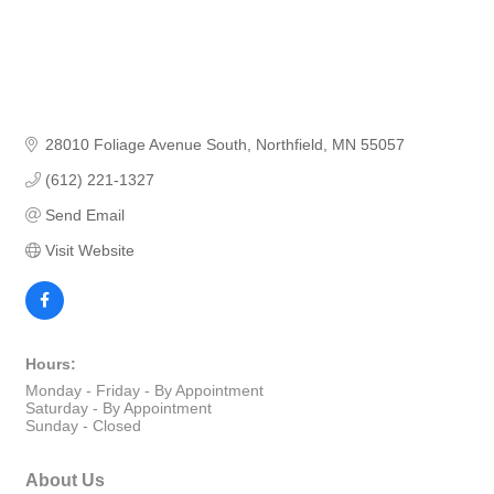
28010 Foliage Avenue South
Northfield
MN
55057
(612) 221-1327
Send Email
Visit Website
Hours:
Monday - Friday - By Appointment
Saturday - By Appointment
Sunday - Closed
About Us