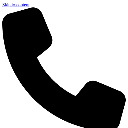
Skip to content