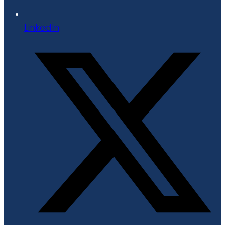
LinkedIn