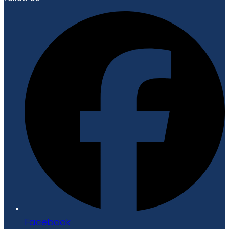
Facebook