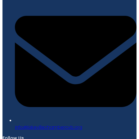
gro.bvcrebmahcellivekal@ofni
Follow Us