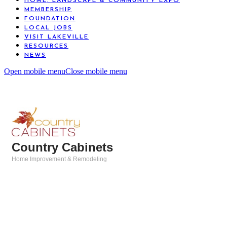
HOME, LANDSCAPE & COMMUNITY EXPO
MEMBERSHIP
FOUNDATION
LOCAL JOBS
VISIT LAKEVILLE
RESOURCES
NEWS
Open mobile menu
Close mobile menu
Country Cabinets
Home Improvement & Remodeling
Categories