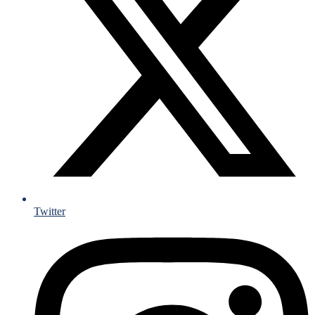
Twitter