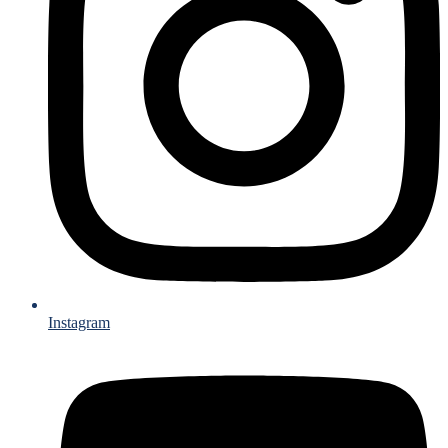
Instagram