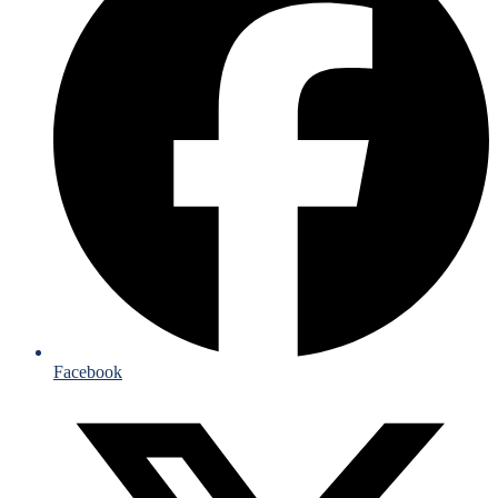
Facebook