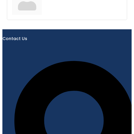
Contact Us