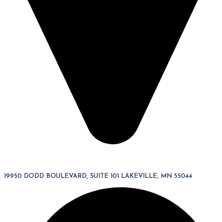
19950 DODD BOULEVARD, SUITE 101 LAKEVILLE, MN 55044