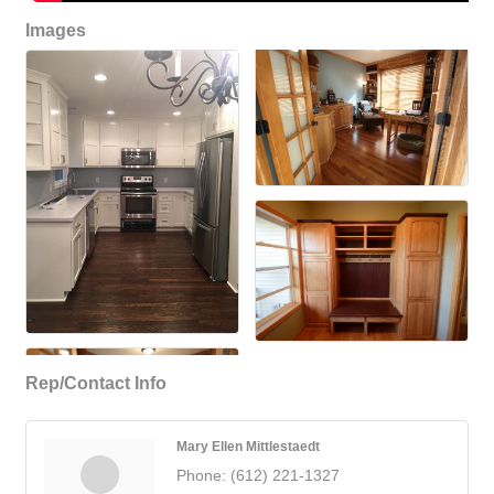
Images
Rep/Contact Info
Mary Ellen Mittlestaedt
Phone:
(612) 221-1327