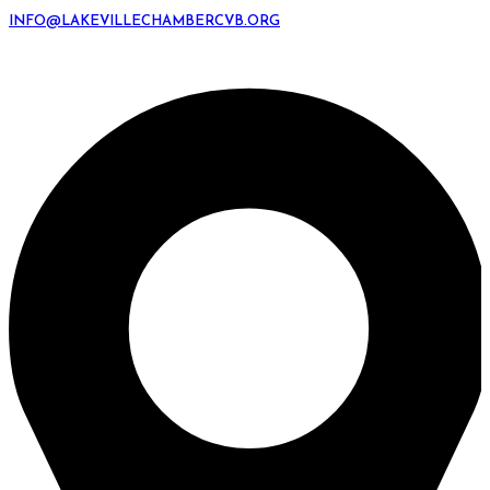
INFO@LAKEVILLECHAMBERCVB.ORG