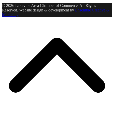
© 2026 Lakeville Area Chamber of Commerce. All Rights
Reserved. Website design & development by
Ensemble Creative &
Marketing