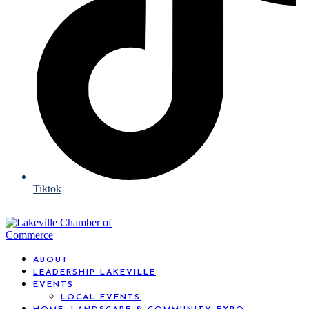
Tiktok
ABOUT
LEADERSHIP LAKEVILLE
EVENTS
LOCAL EVENTS