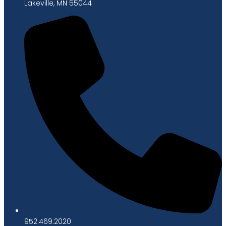
Lakeville, MN 55044
952.469.2020