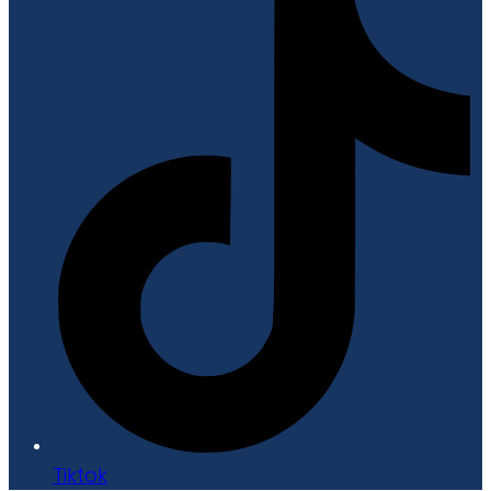
Tiktok