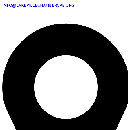
INFO@LAKEVILLECHAMBERCVB.ORG