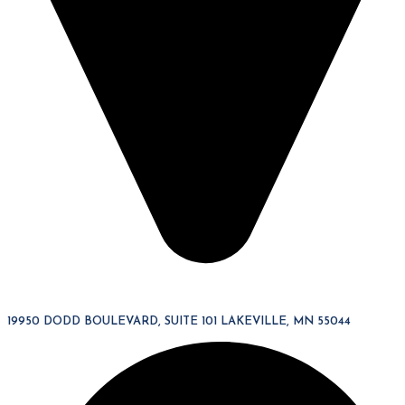
19950 DODD BOULEVARD, SUITE 101 LAKEVILLE, MN 55044