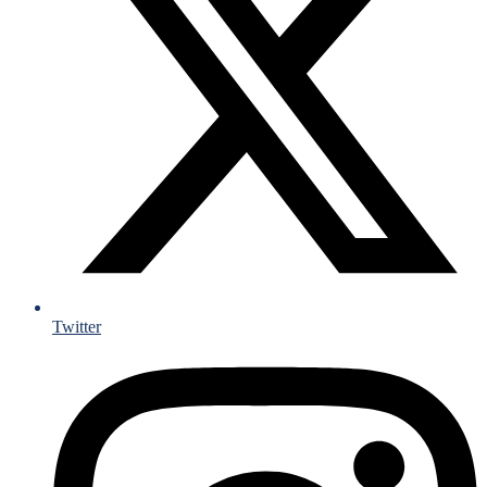
Twitter