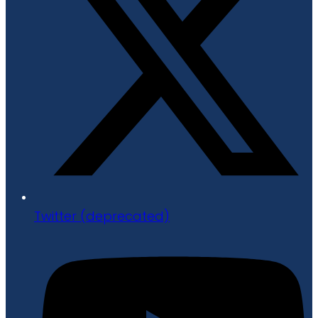
Twitter (deprecated)