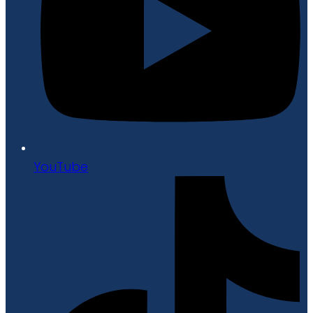
YouTube