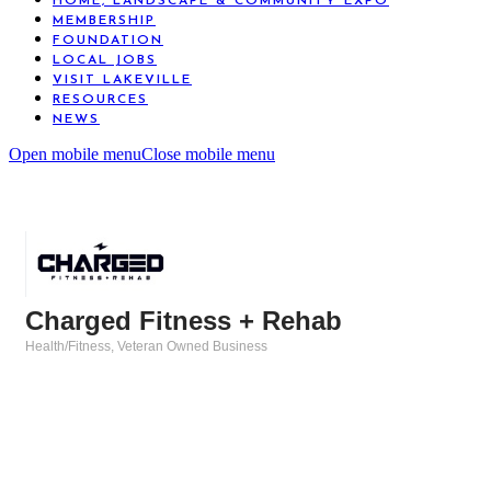
HOME, LANDSCAPE & COMMUNITY EXPO
MEMBERSHIP
FOUNDATION
LOCAL JOBS
VISIT LAKEVILLE
RESOURCES
NEWS
Open mobile menu
Close mobile menu
Charged Fitness + Rehab
Health/Fitness
Veteran Owned Business
Categories