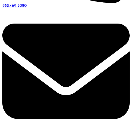
952.469.2020