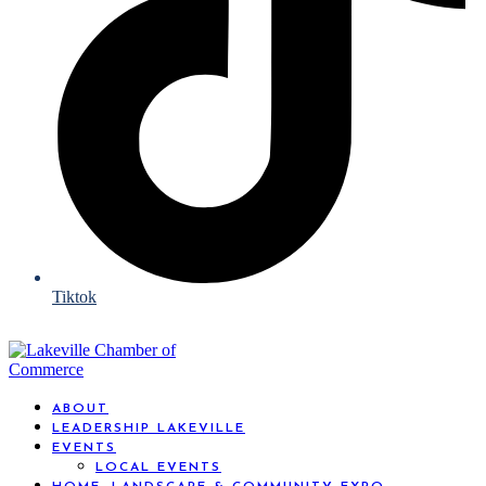
Tiktok
ABOUT
LEADERSHIP LAKEVILLE
EVENTS
LOCAL EVENTS