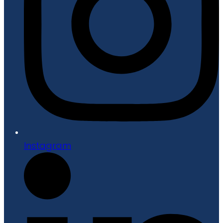
Instagram