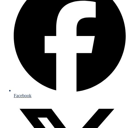
Facebook