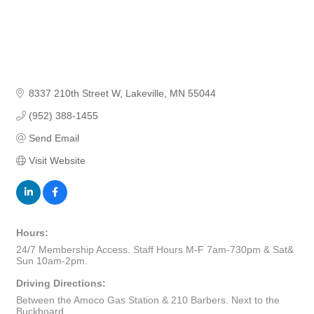
8337 210th Street W
Lakeville
MN
55044
(952) 388-1455
Send Email
Visit Website
Hours:
24/7 Membership Access. Staff Hours M-F 7am-730pm & Sat&
Sun 10am-2pm.
Driving Directions:
Between the Amoco Gas Station & 210 Barbers. Next to the
Buckboard.