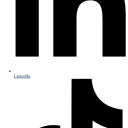
LinkedIn