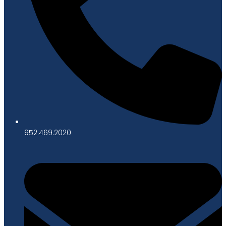
952.469.2020