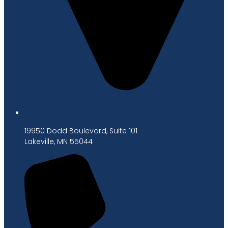
19950 Dodd Boulevard, Suite 101
Lakeville, MN 55044