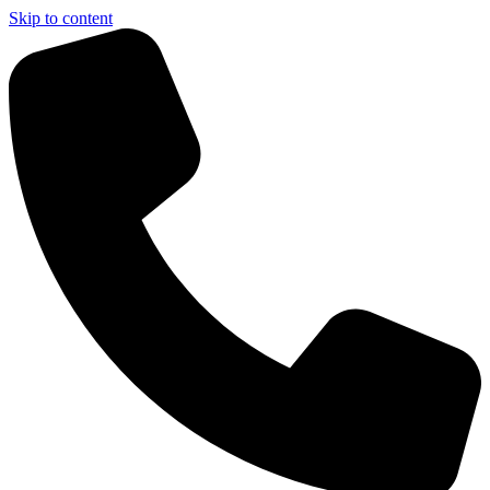
Skip to content