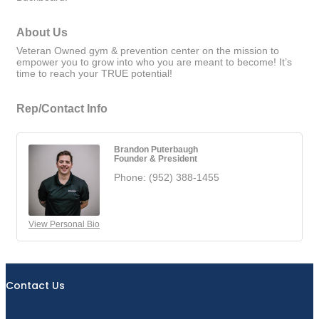
About Us
Veteran Owned gym & prevention center on the mission to
empower you to grow into who you are meant to become! It’s
time to reach your TRUE potential!
Rep/Contact Info
Brandon Puterbaugh
Founder & President
Phone:
(952) 388-1455
View Personal Bio
Contact Us