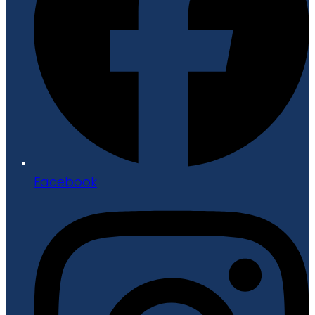
Facebook