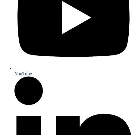
YouTube