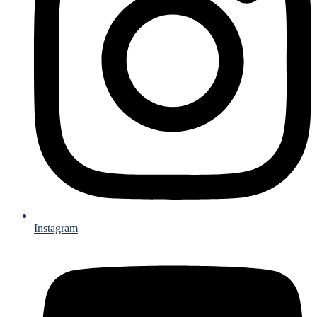
Instagram