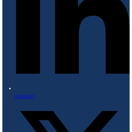
LinkedIn