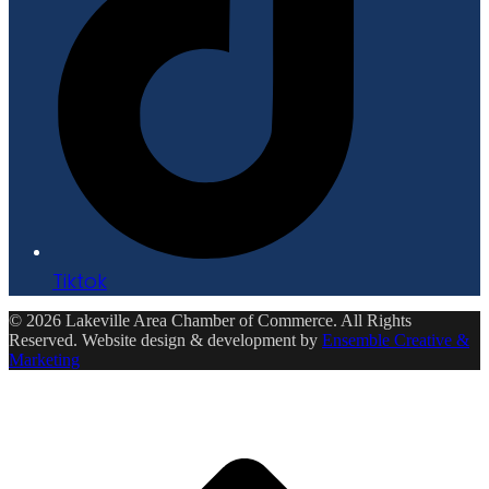
Tiktok
© 2026 Lakeville Area Chamber of Commerce. All Rights
Reserved. Website design & development by
Ensemble Creative &
Marketing