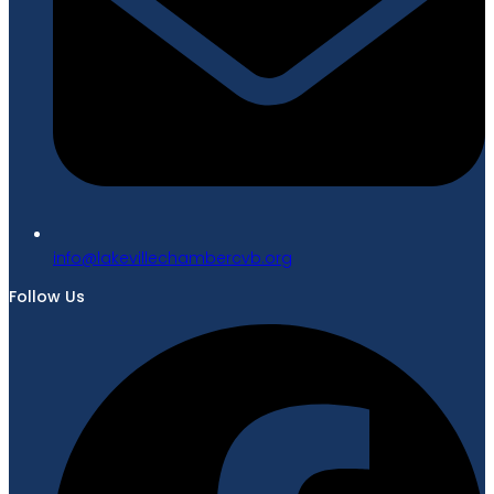
gro.bvcrebmahcellivekal@ofni
Follow Us