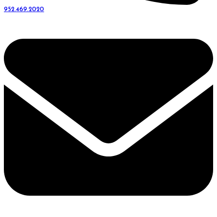
952.469.2020