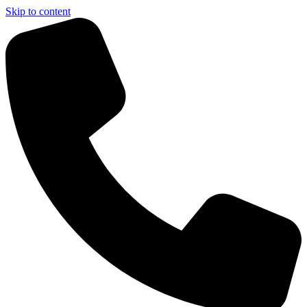
Skip to content