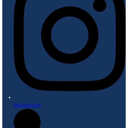
Instagram