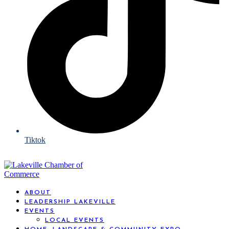
Tiktok
ABOUT
LEADERSHIP LAKEVILLE
EVENTS
LOCAL EVENTS