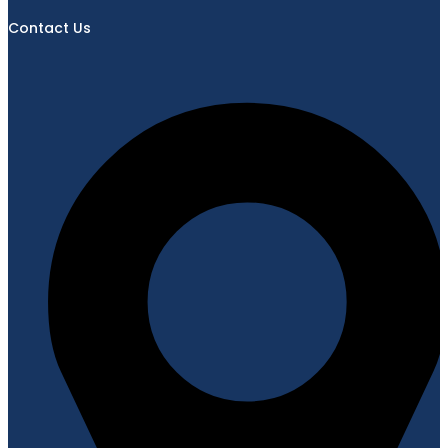
Contact Us