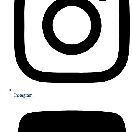
Instagram