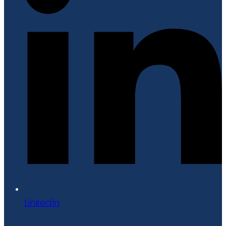
LinkedIn