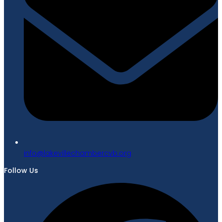
gro.bvcrebmahcellivekal@ofni
Follow Us