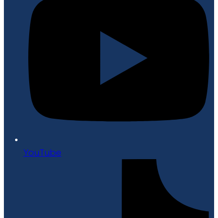
YouTube