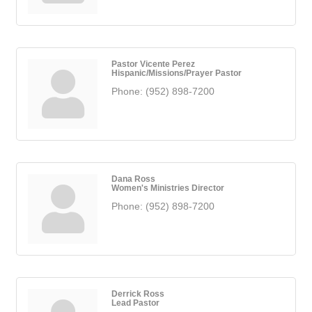
Pastor Vicente Perez
Hispanic/Missions/Prayer Pastor
Phone:
(952) 898-7200
Dana Ross
Women's Ministries Director
Phone:
(952) 898-7200
Derrick Ross
Lead Pastor