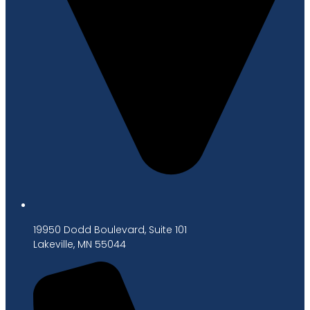
19950 Dodd Boulevard, Suite 101
Lakeville, MN 55044