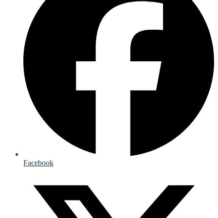
Facebook