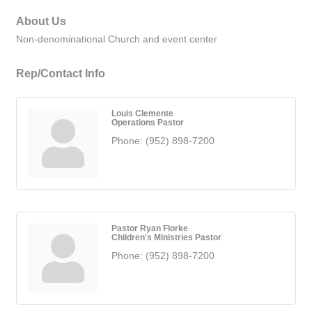
About Us
Non-denominational Church and event center
Rep/Contact Info
Louis Clemente
Operations Pastor
Phone:
(952) 898-7200
Pastor Ryan Florke
Children's Ministries Pastor
Phone:
(952) 898-7200