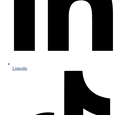
LinkedIn