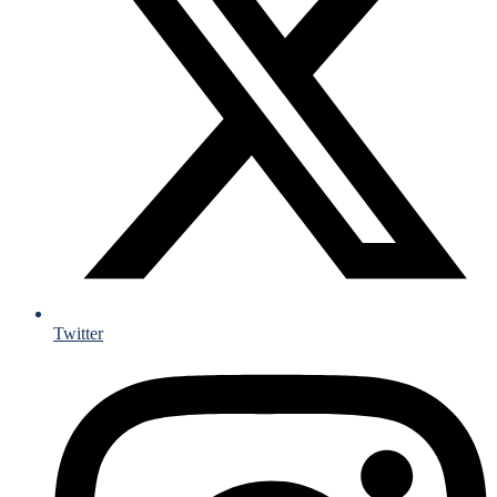
Twitter