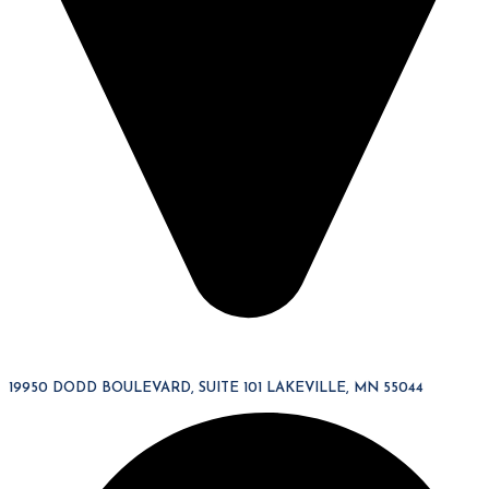
19950 DODD BOULEVARD, SUITE 101 LAKEVILLE, MN 55044