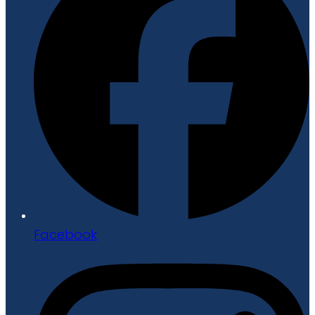
Facebook