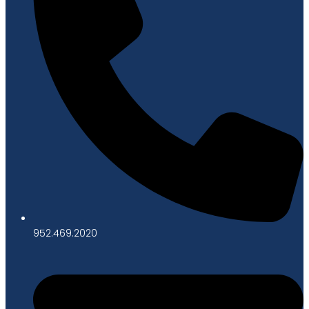
952.469.2020