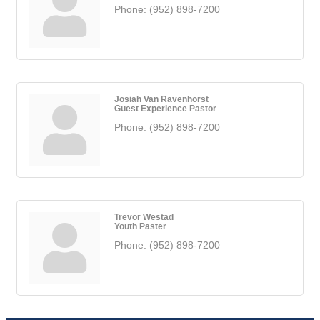
Phone:
(952) 898-7200
Josiah Van Ravenhorst
Guest Experience Pastor
Phone:
(952) 898-7200
Trevor Westad
Youth Paster
Phone:
(952) 898-7200