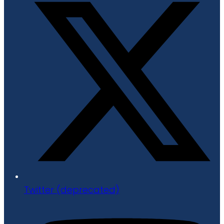
Twitter (deprecated)