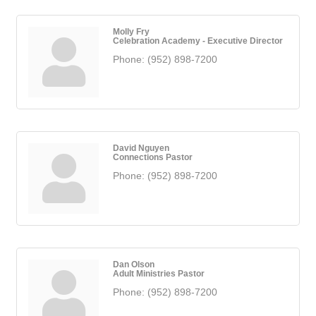
Molly Fry
Celebration Academy - Executive Director
Phone:
(952) 898-7200
David Nguyen
Connections Pastor
Phone:
(952) 898-7200
Dan Olson
Adult Ministries Pastor
Phone:
(952) 898-7200