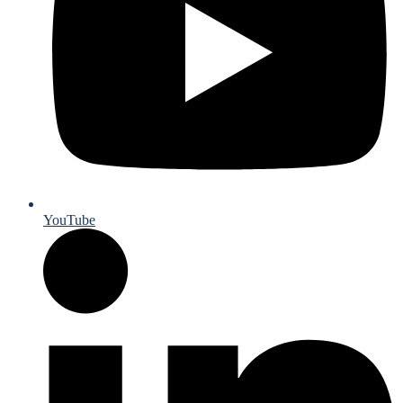
YouTube