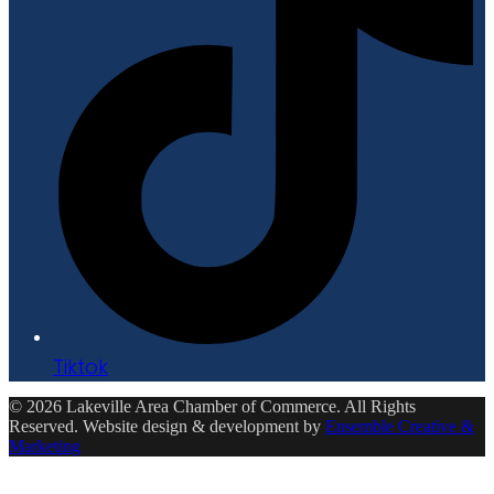
Tiktok
© 2026 Lakeville Area Chamber of Commerce. All Rights
Reserved. Website design & development by
Ensemble Creative &
Marketing