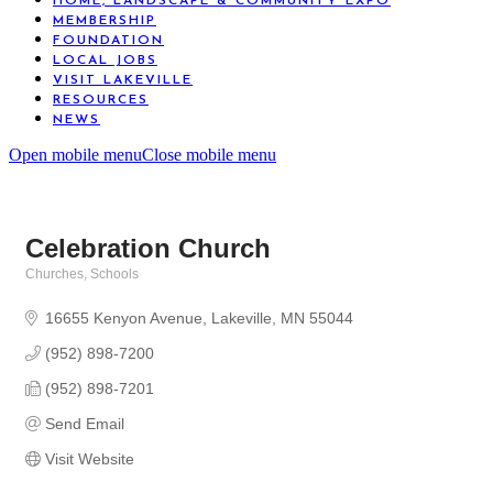
HOME, LANDSCAPE & COMMUNITY EXPO
MEMBERSHIP
FOUNDATION
LOCAL JOBS
VISIT LAKEVILLE
RESOURCES
NEWS
Open mobile menu
Close mobile menu
Celebration Church
Churches
Schools
Categories
16655 Kenyon Avenue
Lakeville
MN
55044
(952) 898-7200
(952) 898-7201
Send Email
Visit Website