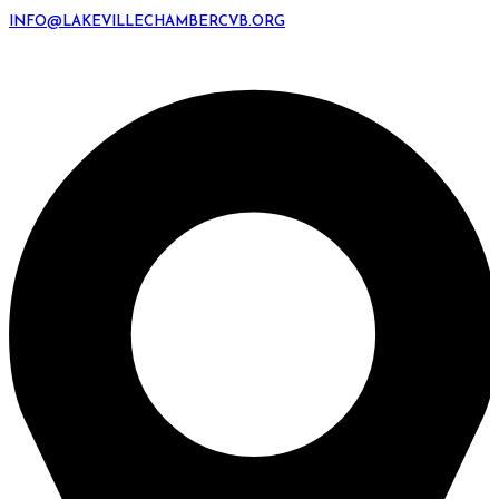
INFO@LAKEVILLECHAMBERCVB.ORG