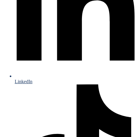
LinkedIn