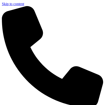
Skip to content