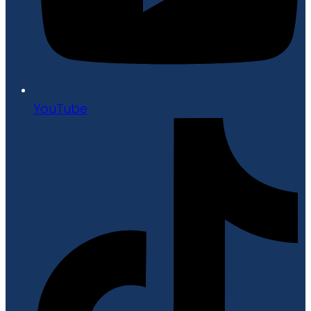
YouTube