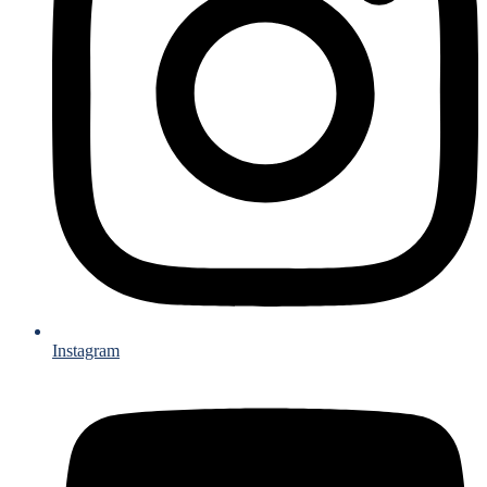
Instagram