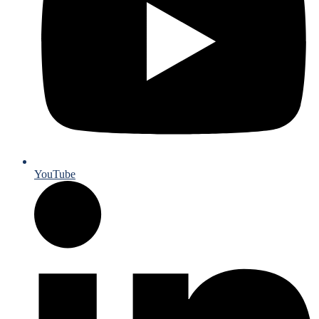
YouTube