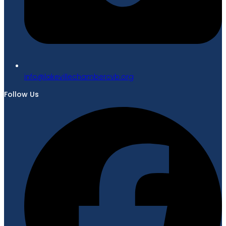
gro.bvcrebmahcellivekal@ofni
Follow Us