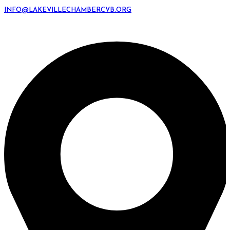
INFO@LAKEVILLECHAMBERCVB.ORG