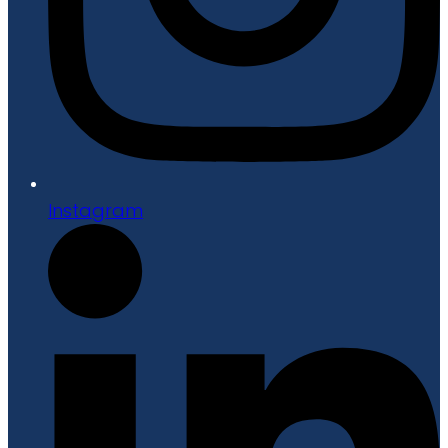
Instagram