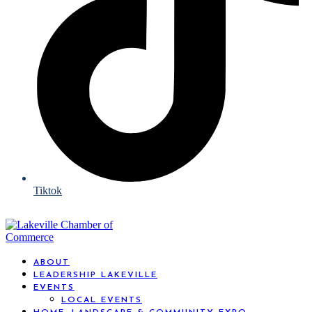
Tiktok
ABOUT
LEADERSHIP LAKEVILLE
EVENTS
LOCAL EVENTS