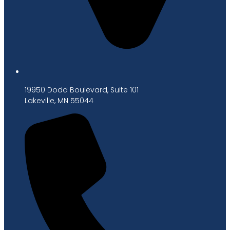
19950 Dodd Boulevard, Suite 101
Lakeville, MN 55044