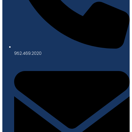
952.469.2020