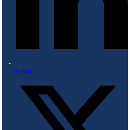
LinkedIn