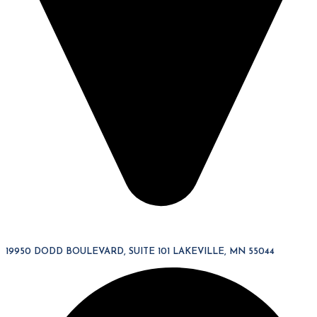
19950 DODD BOULEVARD, SUITE 101 LAKEVILLE, MN 55044