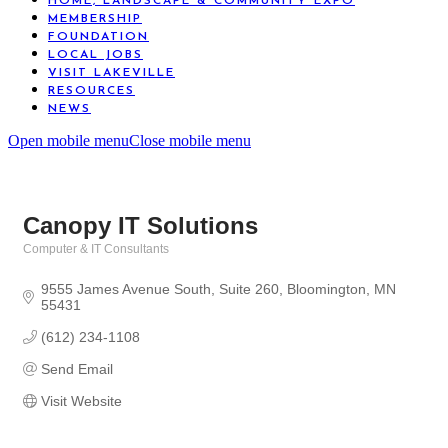
HOME, LANDSCAPE & COMMUNITY EXPO
MEMBERSHIP
FOUNDATION
LOCAL JOBS
VISIT LAKEVILLE
RESOURCES
NEWS
Open mobile menu
Close mobile menu
Canopy IT Solutions
Computer & IT Consultants
Categories
9555 James Avenue South
Suite 260
Bloomington
MN
55431
(612) 234-1108
Send Email
Visit Website