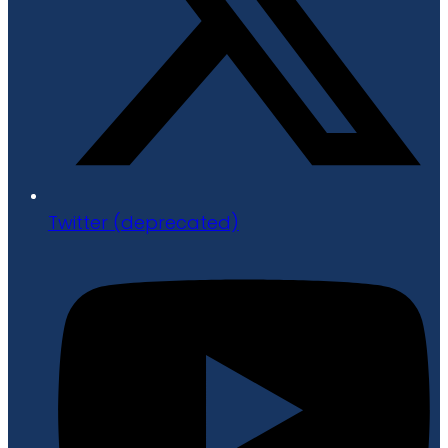
Twitter (deprecated)