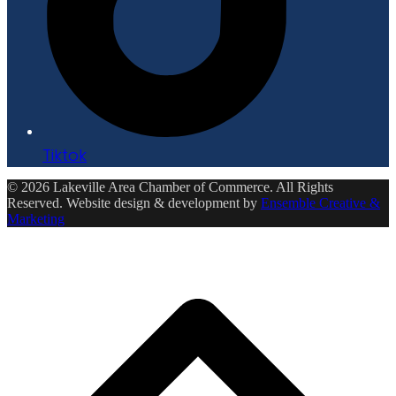
Tiktok
© 2026 Lakeville Area Chamber of Commerce. All Rights
Reserved. Website design & development by
Ensemble Creative &
Marketing