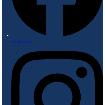
Facebook