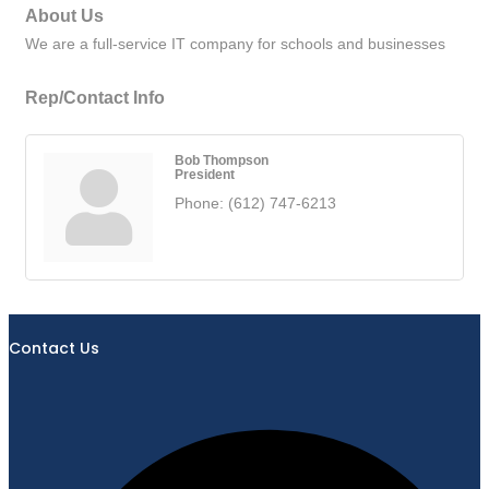
About Us
We are a full-service IT company for schools and businesses
Rep/Contact Info
Bob Thompson
President
Phone:
(612) 747-6213
Contact Us