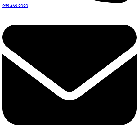
952.469.2020