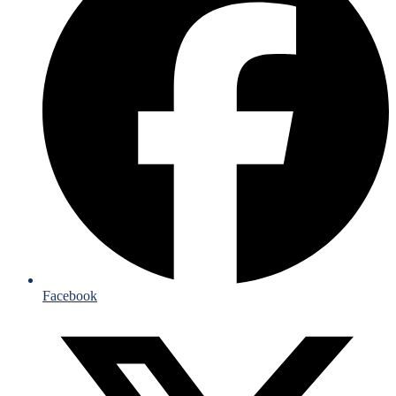
Facebook