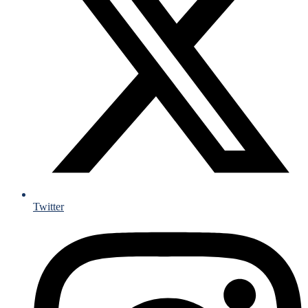
Twitter