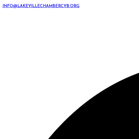
INFO@LAKEVILLECHAMBERCVB.ORG