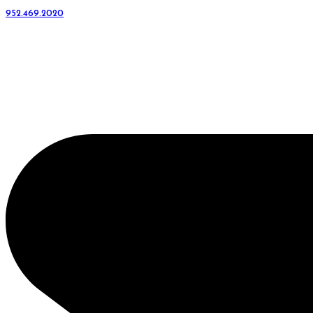
952.469.2020