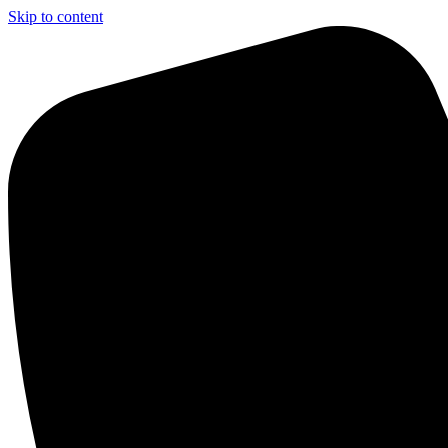
Skip to content