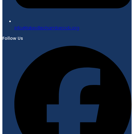
gro.bvcrebmahcellivekal@ofni
Follow Us