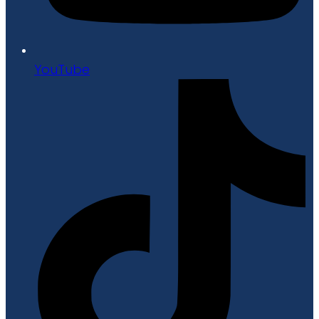
YouTube