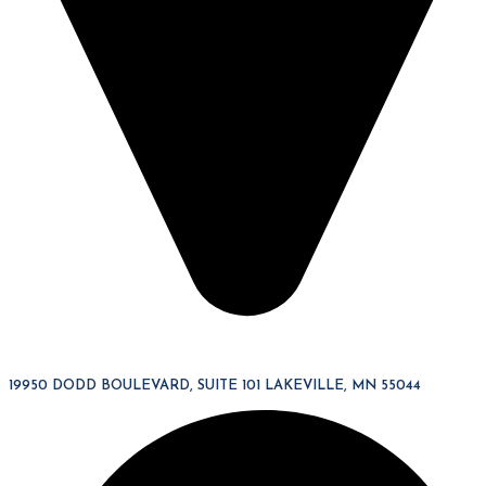
19950 DODD BOULEVARD, SUITE 101 LAKEVILLE, MN 55044