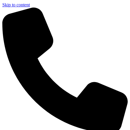
Skip to content