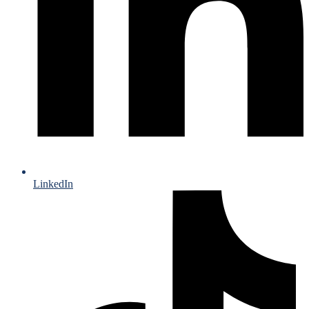
LinkedIn