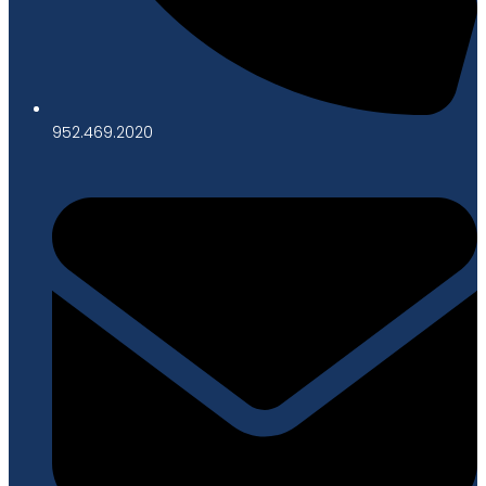
952.469.2020