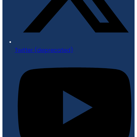
Twitter (deprecated)