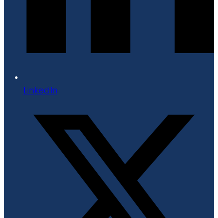
LinkedIn