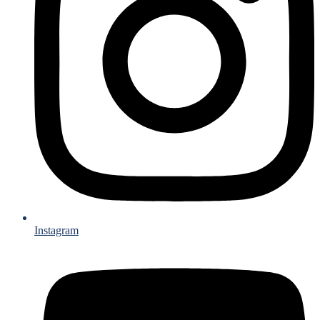
Instagram