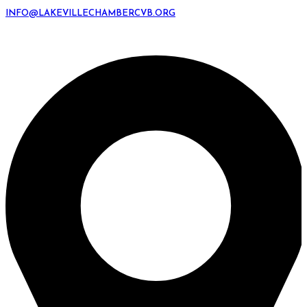
INFO@LAKEVILLECHAMBERCVB.ORG