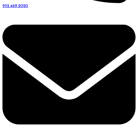
952.469.2020