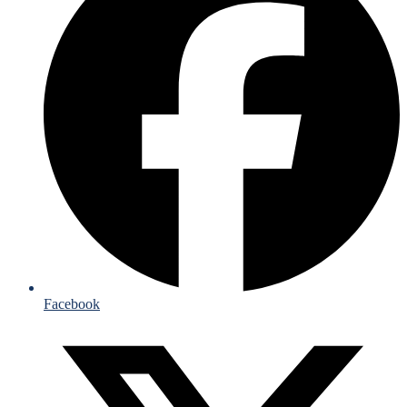
Facebook