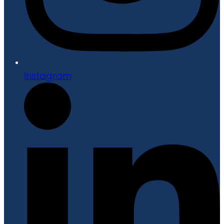
Instagram