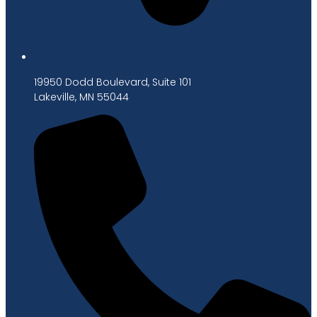
19950 Dodd Boulevard, Suite 101
Lakeville, MN 55044