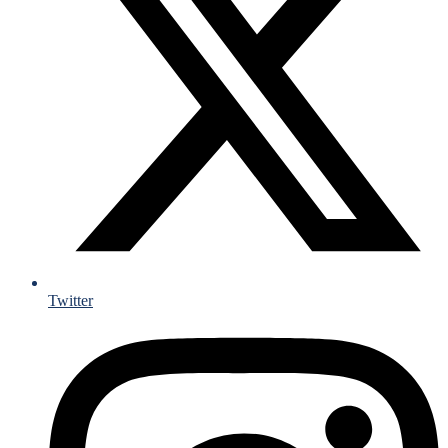
Twitter