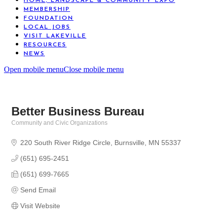
HOME, LANDSCAPE & COMMUNITY EXPO
MEMBERSHIP
FOUNDATION
LOCAL JOBS
VISIT LAKEVILLE
RESOURCES
NEWS
Open mobile menu
Close mobile menu
Better Business Bureau
Community and Civic Organizations
Categories
220 South River Ridge Circle
Burnsville
MN
55337
(651) 695-2451
(651) 699-7665
Send Email
Visit Website