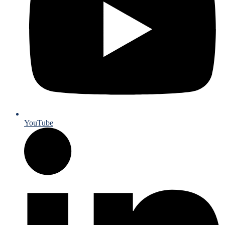
YouTube