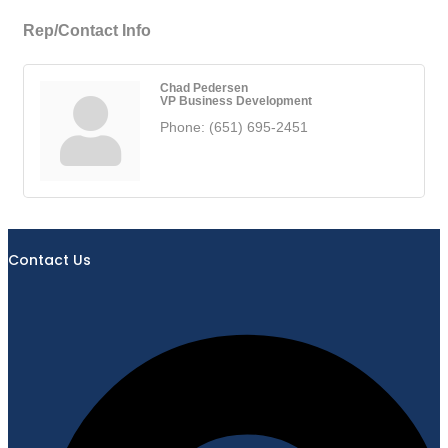
Rep/Contact Info
Chad Pedersen
VP Business Development
Phone:
(651) 695-2451
Contact Us