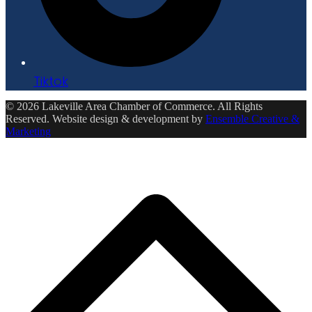
Tiktok
© 2026 Lakeville Area Chamber of Commerce. All Rights
Reserved. Website design & development by
Ensemble Creative &
Marketing