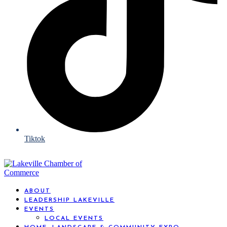
Tiktok
ABOUT
LEADERSHIP LAKEVILLE
EVENTS
LOCAL EVENTS