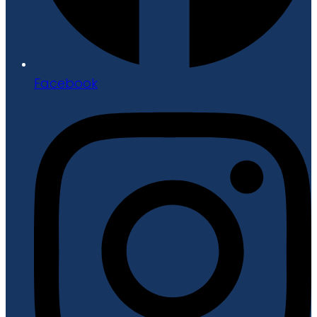
Facebook