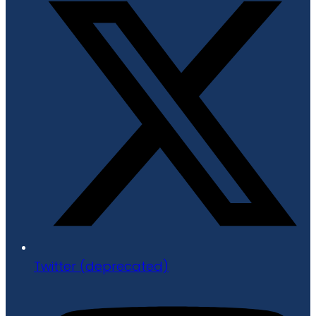
Twitter (deprecated)