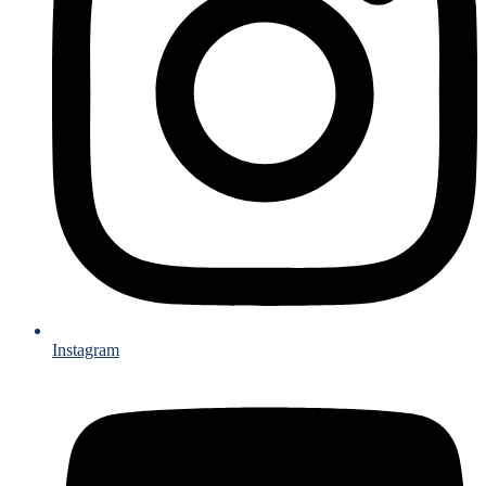
Instagram