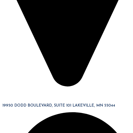
19950 DODD BOULEVARD, SUITE 101 LAKEVILLE, MN 55044