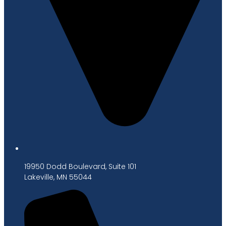
19950 Dodd Boulevard, Suite 101
Lakeville, MN 55044