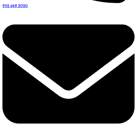
952.469.2020