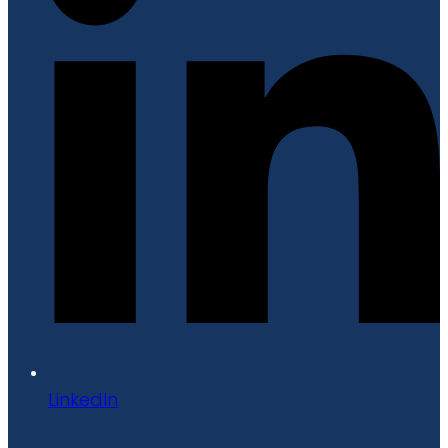
LinkedIn