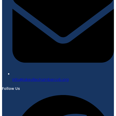
gro.bvcrebmahcellivekal@ofni
Follow Us