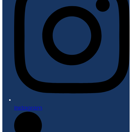
Instagram