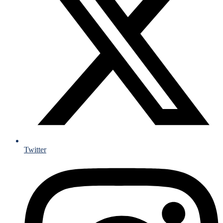
Twitter