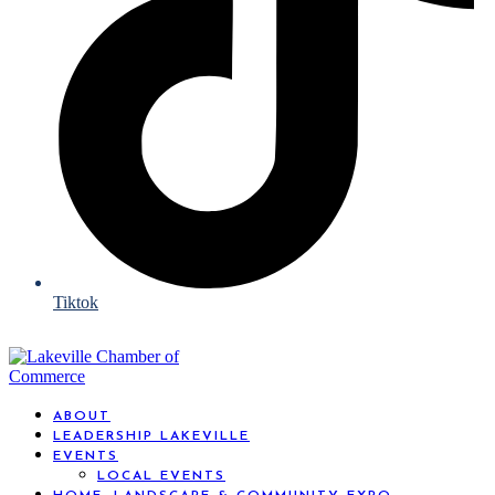
Tiktok
ABOUT
LEADERSHIP LAKEVILLE
EVENTS
LOCAL EVENTS