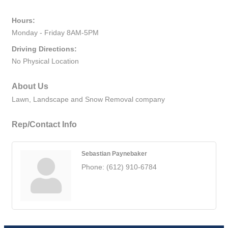
Hours:
Monday - Friday 8AM-5PM
Driving Directions:
No Physical Location
About Us
Lawn, Landscape and Snow Removal company
Rep/Contact Info
Sebastian Paynebaker
Phone:
(612) 910-6784