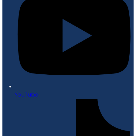
YouTube