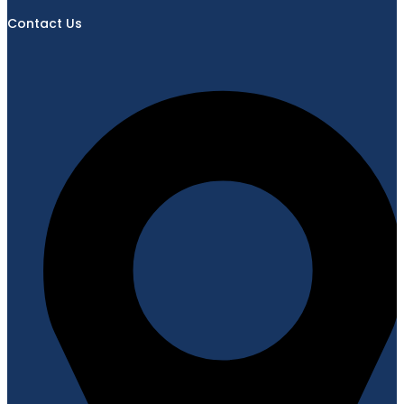
Contact Us