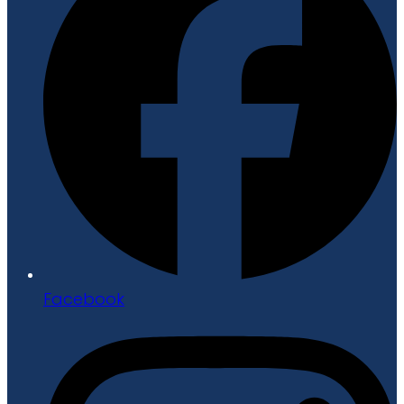
Facebook