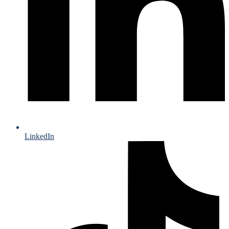
LinkedIn