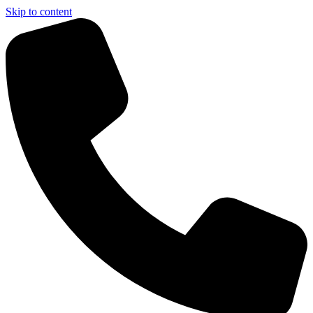
Skip to content