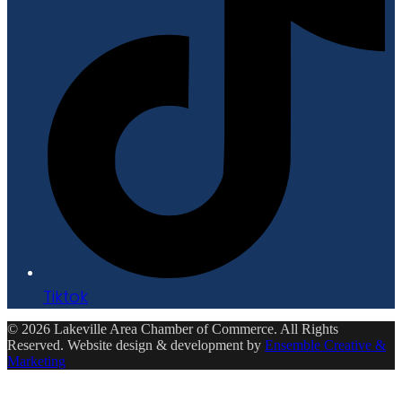
Tiktok
© 2026 Lakeville Area Chamber of Commerce. All Rights
Reserved. Website design & development by
Ensemble Creative &
Marketing