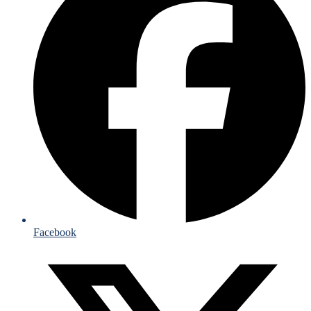
Facebook