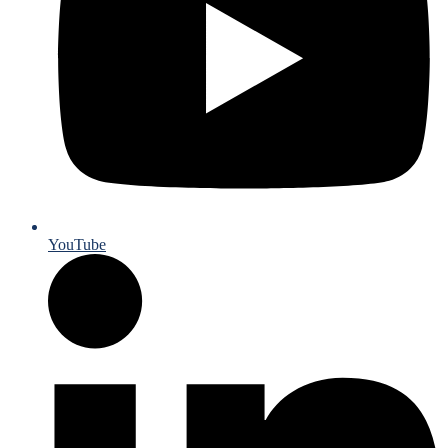
YouTube