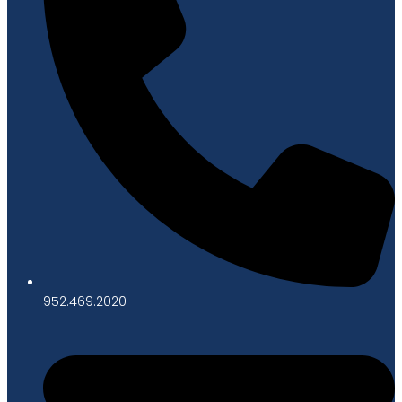
952.469.2020