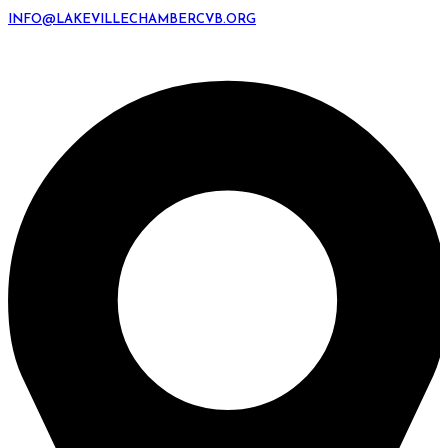
INFO@LAKEVILLECHAMBERCVB.ORG