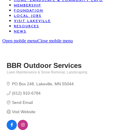
HOME, LANDSCAPE & COMMUNITY EXPO
MEMBERSHIP
FOUNDATION
LOCAL JOBS
VISIT LAKEVILLE
RESOURCES
NEWS
Open mobile menu
Close mobile menu
BBR Outdoor Services
Lawn Maintenance & Snow Removal
Landscaping
Categories
PO Box 248
Lakeville
MN
55044
(612) 910-6784
Send Email
Visit Website