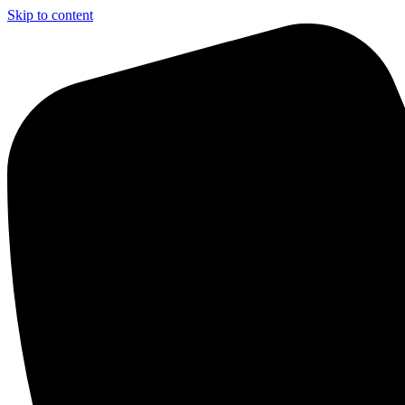
Skip to content