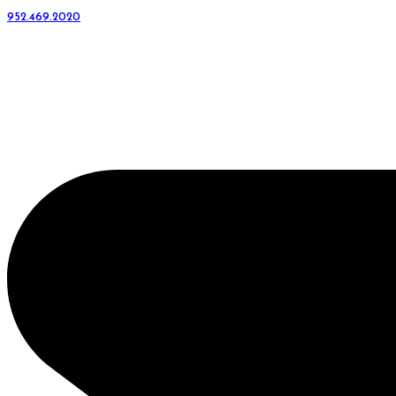
952.469.2020