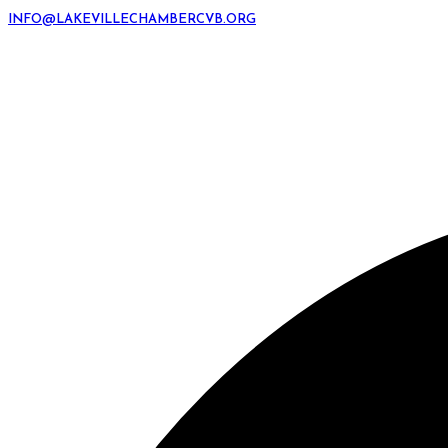
INFO@LAKEVILLECHAMBERCVB.ORG