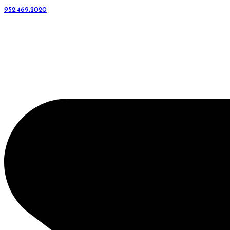
952.469.2020