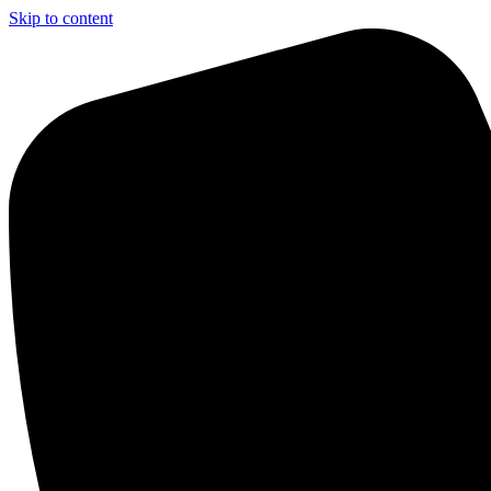
Skip to content