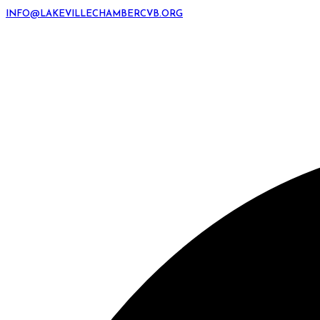
INFO@LAKEVILLECHAMBERCVB.ORG