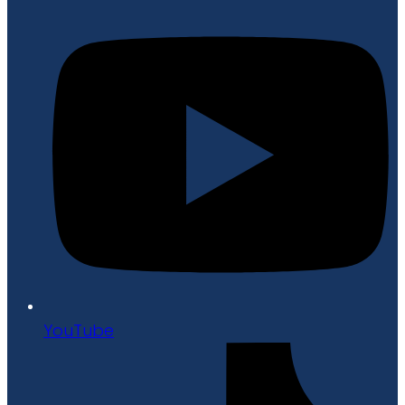
YouTube