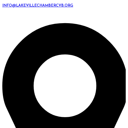
INFO@LAKEVILLECHAMBERCVB.ORG