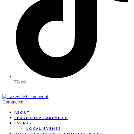
Tiktok
ABOUT
LEADERSHIP LAKEVILLE
EVENTS
LOCAL EVENTS