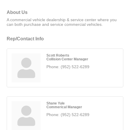
About Us
A commercial vehicle dealership & service center where you
can both purchase and service commercial vehicles.
Rep/Contact Info
Scott Roberts
Collision Center Manager
Phone:
(952) 522-6289
Shane Yule
Commerical Manager
Phone:
(952) 522-6289