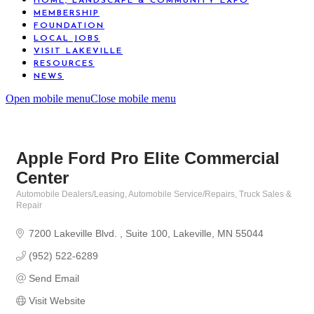
HOME, LANDSCAPE & COMMUNITY EXPO
MEMBERSHIP
FOUNDATION
LOCAL JOBS
VISIT LAKEVILLE
RESOURCES
NEWS
Open mobile menu
Close mobile menu
Apple Ford Pro Elite Commercial
Center
Automobile Dealers/Leasing
Automobile Service/Repairs
Truck Sales &
Categories
Repair
7200 Lakeville Blvd. 
Suite 100
Lakeville
MN
55044
(952) 522-6289
Send Email
Visit Website