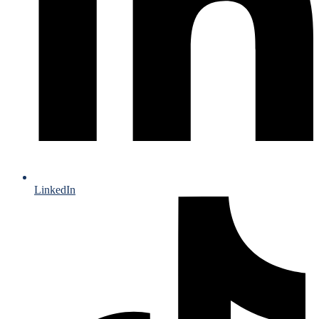
LinkedIn