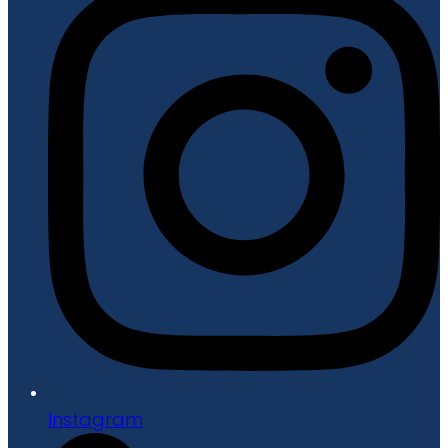
Instagram