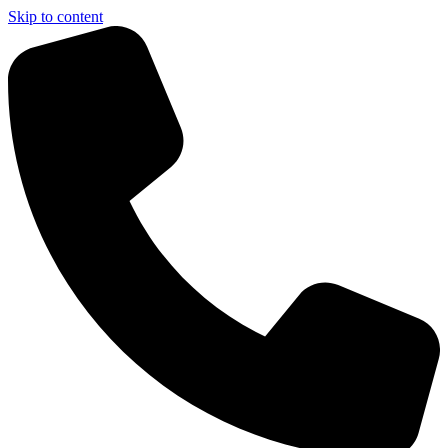
Skip to content