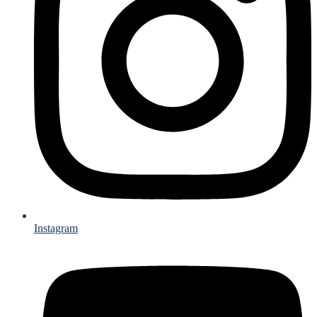
Instagram