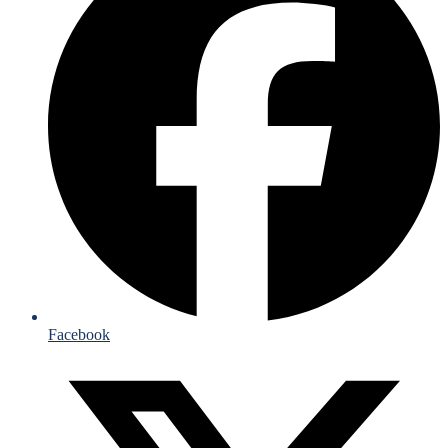
Facebook