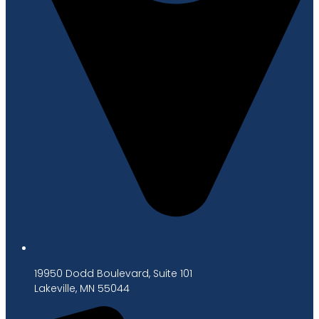
19950 Dodd Boulevard, Suite 101
Lakeville, MN 55044