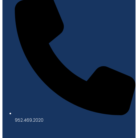
952.469.2020