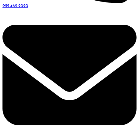
952.469.2020