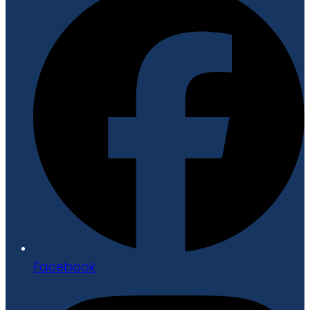
Facebook