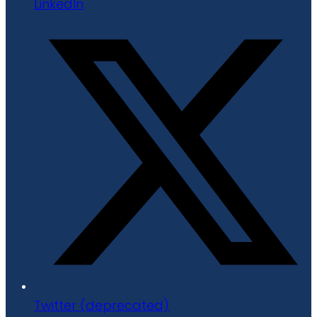
LinkedIn
Twitter (deprecated)