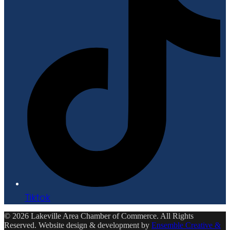
Tiktok
© 2026 Lakeville Area Chamber of Commerce. All Rights
Reserved. Website design & development by
Ensemble Creative &