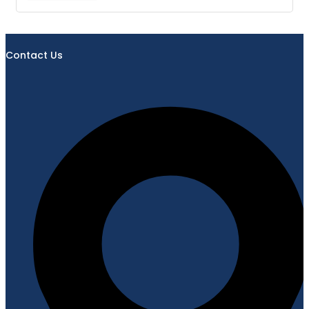
Contact Us