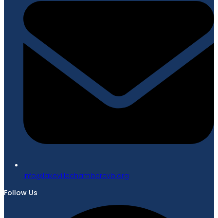
gro.bvcrebmahcellivekal@ofni
Follow Us