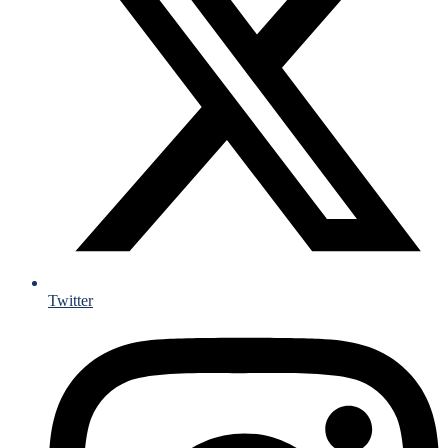
Twitter