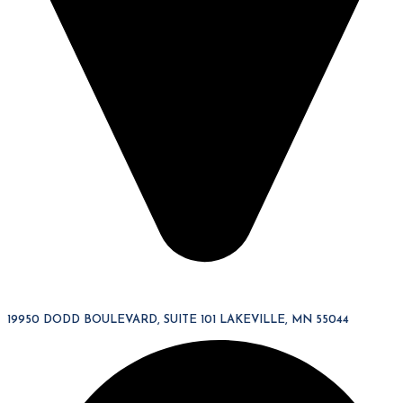
19950 DODD BOULEVARD, SUITE 101 LAKEVILLE, MN 55044