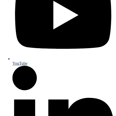
YouTube