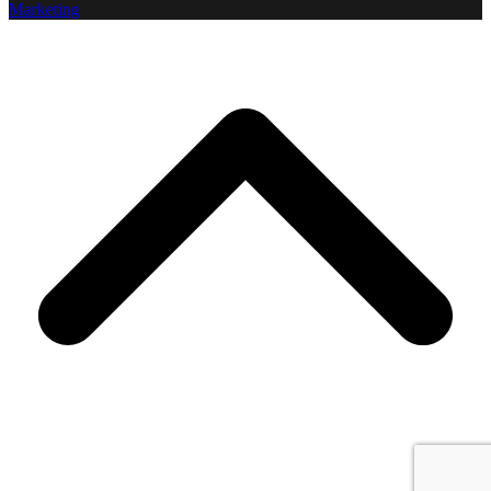
Marketing