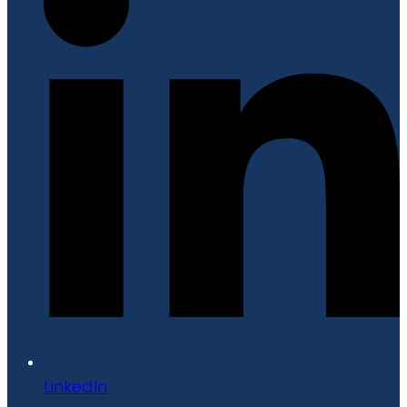
LinkedIn