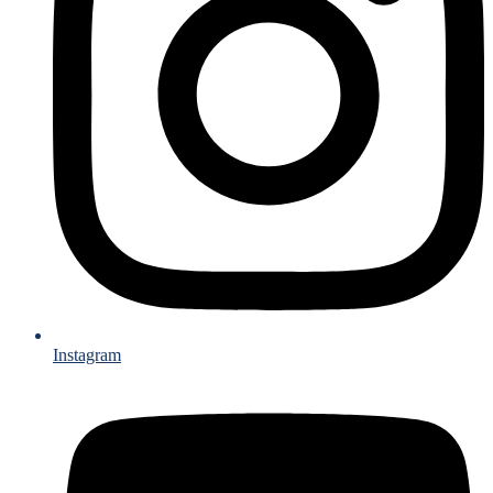
Instagram