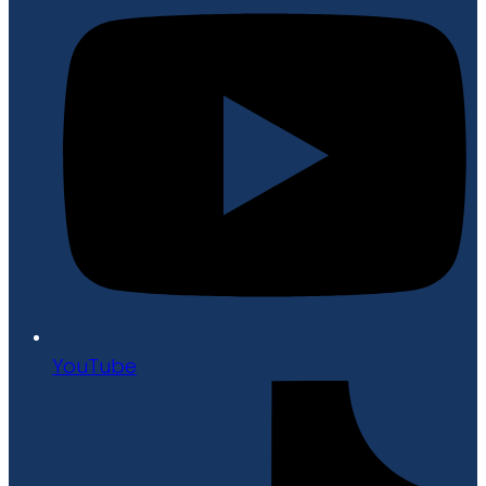
YouTube