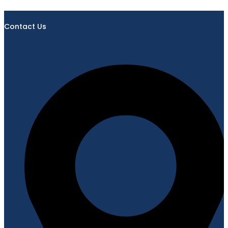
Contact Us