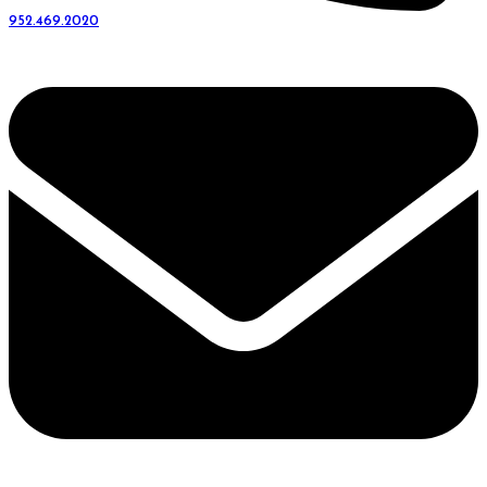
952.469.2020