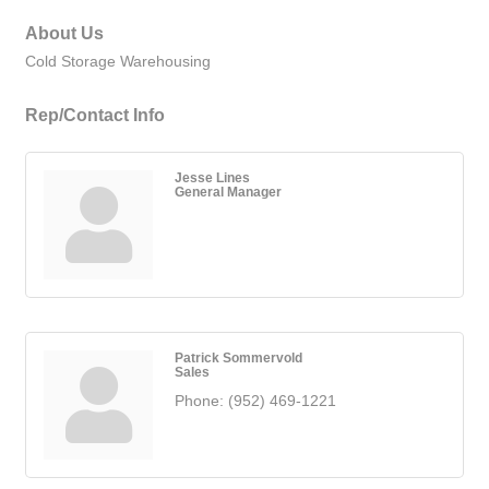
About Us
Cold Storage Warehousing
Rep/Contact Info
Jesse Lines
General Manager
Patrick Sommervold
Sales
Phone:
(952) 469-1221