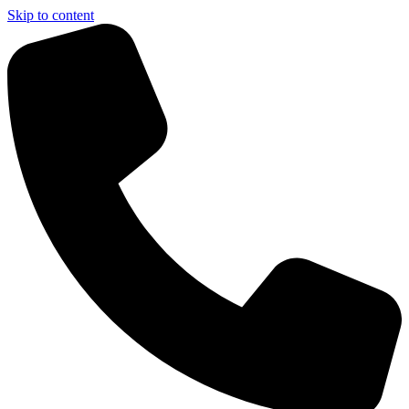
Skip to content