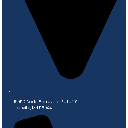
19950 Dodd Boulevard, Suite 101
Lakeville, MN 55044