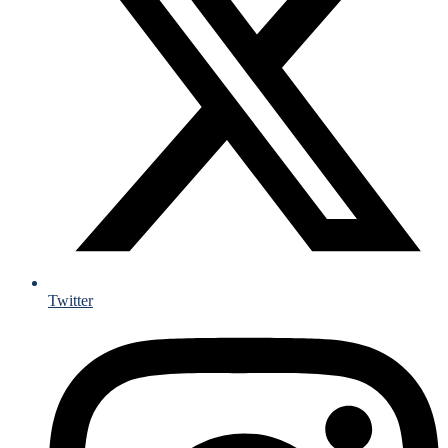
Twitter