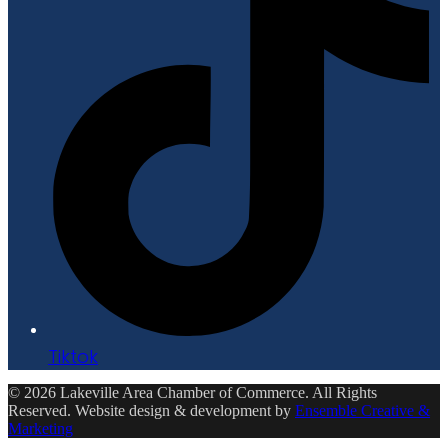
Tiktok
© 2026 Lakeville Area Chamber of Commerce. All Rights
Reserved. Website design & development by
Ensemble Creative &
Marketing