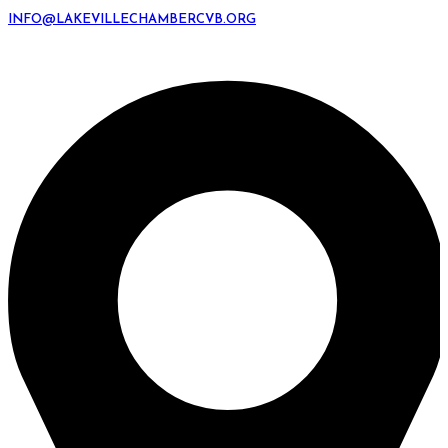
INFO@LAKEVILLECHAMBERCVB.ORG