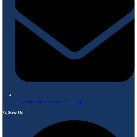
gro.bvcrebmahcellivekal@ofni
Follow Us