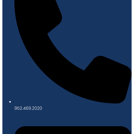
952.469.2020