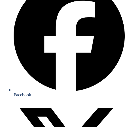
Facebook