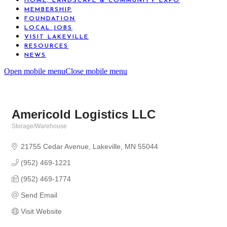
HOME, LANDSCAPE & COMMUNITY EXPO
MEMBERSHIP
FOUNDATION
LOCAL JOBS
VISIT LAKEVILLE
RESOURCES
NEWS
Open mobile menu
Close mobile menu
Americold Logistics LLC
Storage/Warehouse
Categories
21755 Cedar Avenue
Lakeville
MN
55044
(952) 469-1221
(952) 469-1774
Send Email
Visit Website