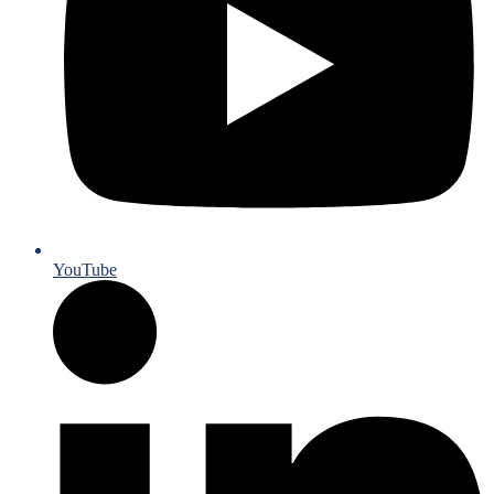
YouTube