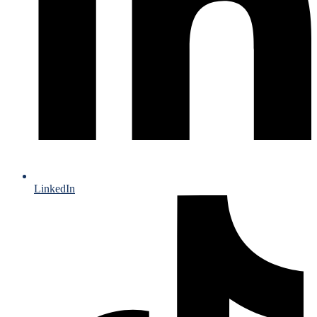
LinkedIn