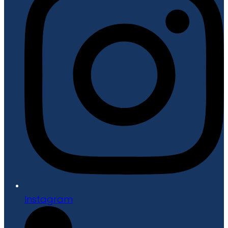
Instagram