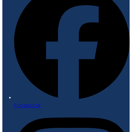
Facebook