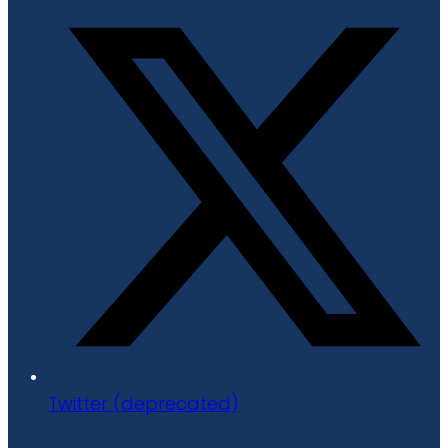
Twitter (deprecated)