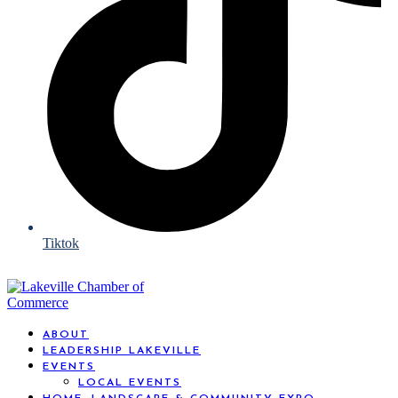
Tiktok
ABOUT
LEADERSHIP LAKEVILLE
EVENTS
LOCAL EVENTS