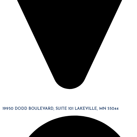
19950 DODD BOULEVARD, SUITE 101 LAKEVILLE, MN 55044