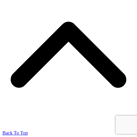
Back To Top