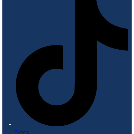
Tiktok