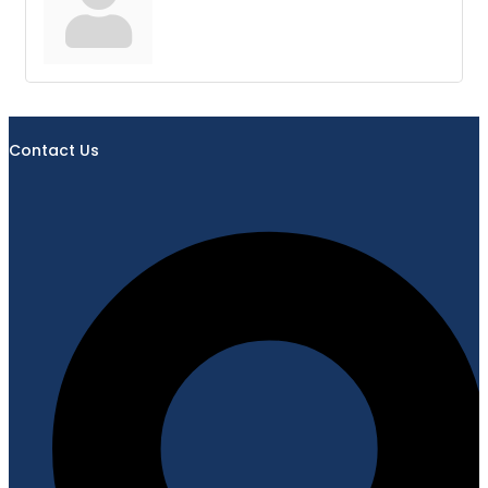
Contact Us