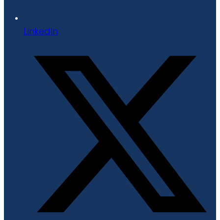
LinkedIn