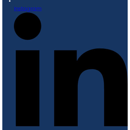
Instagram