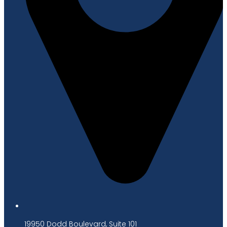
19950 Dodd Boulevard, Suite 101