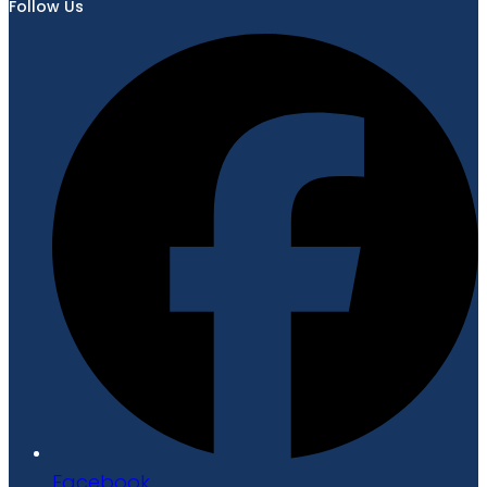
Follow Us
Facebook