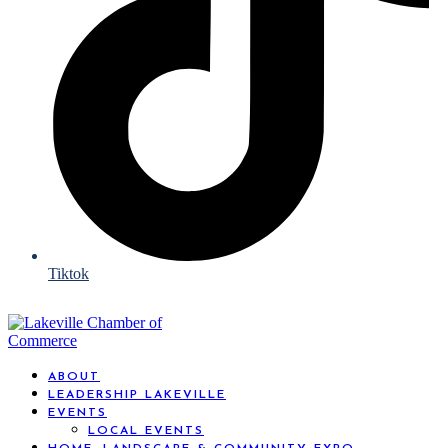
Tiktok
ABOUT
LEADERSHIP LAKEVILLE
EVENTS
LOCAL EVENTS