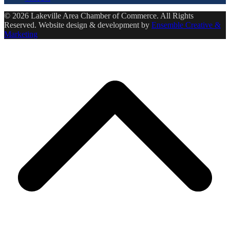
© 2026 Lakeville Area Chamber of Commerce. All Rights
Reserved. Website design & development by
Ensemble Creative &
Marketing