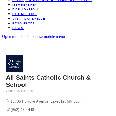
HOME, LANDSCAPE & COMMUNITY EXPO
MEMBERSHIP
FOUNDATION
LOCAL JOBS
VISIT LAKEVILLE
RESOURCES
NEWS
Open mobile menu
Close mobile menu
All Saints Catholic Church &
School
Churches
Schools
Categories
19795 Holyoke Avenue
Lakeville
MN
55044
(952) 469-4481