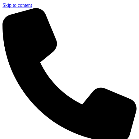
Skip to content