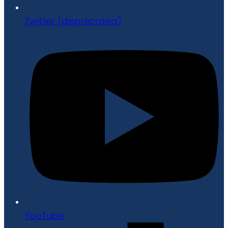
Twitter (deprecated)
YouTube