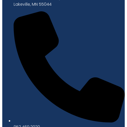
Lakeville, MN 55044
952.469.2020