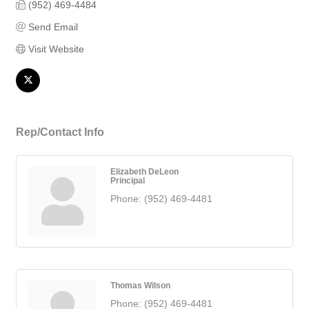
(952) 469-4484
Send Email
Visit Website
Rep/Contact Info
Elizabeth DeLeon
Principal
Phone:
(952) 469-4481
Thomas Wilson
Phone:
(952) 469-4481