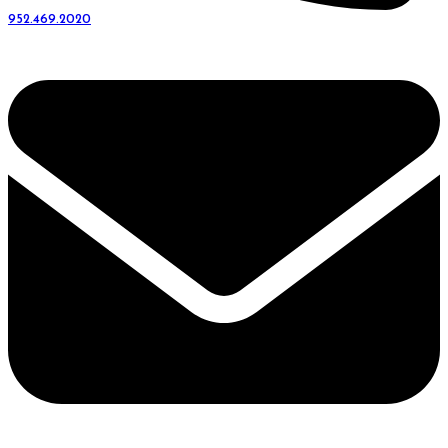
952.469.2020