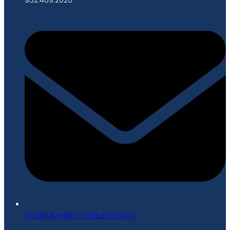
gro.bvcrebmahcellivekal@ofni