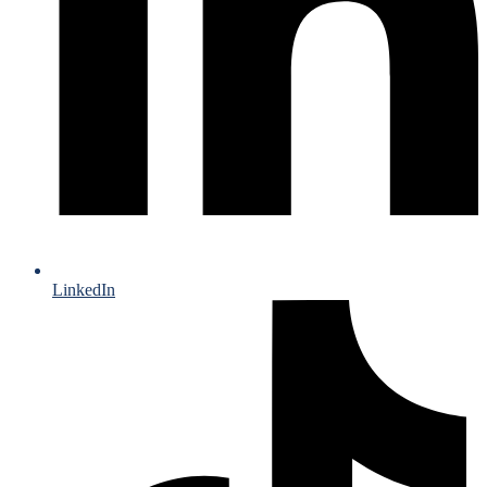
LinkedIn