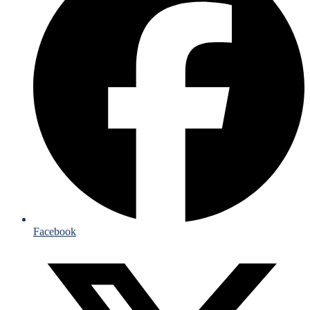
Facebook