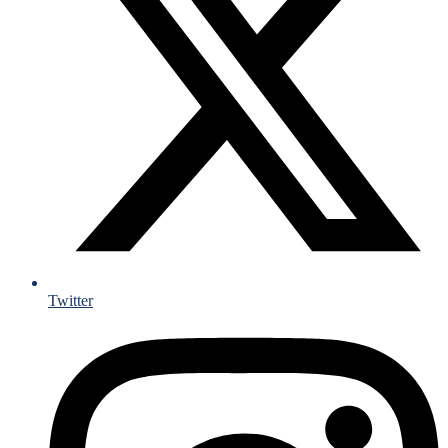
Twitter