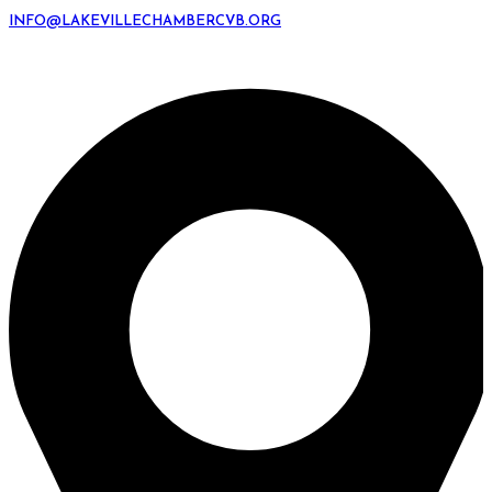
INFO@LAKEVILLECHAMBERCVB.ORG