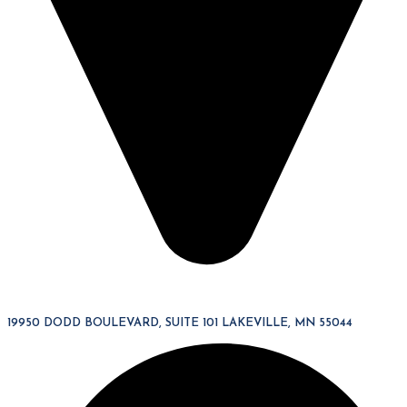
19950 DODD BOULEVARD, SUITE 101 LAKEVILLE, MN 55044