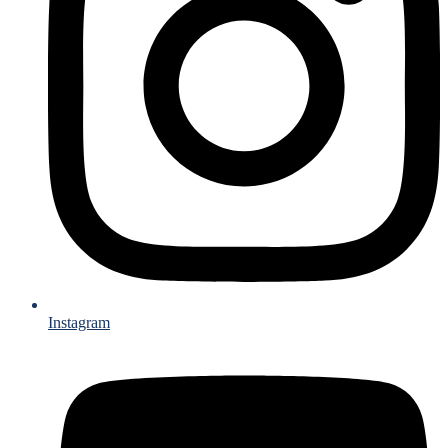
Instagram