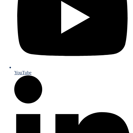
YouTube