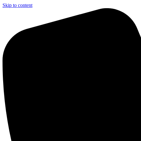
Skip to content