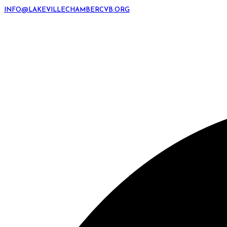
INFO@LAKEVILLECHAMBERCVB.ORG