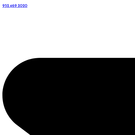
952.469.2020