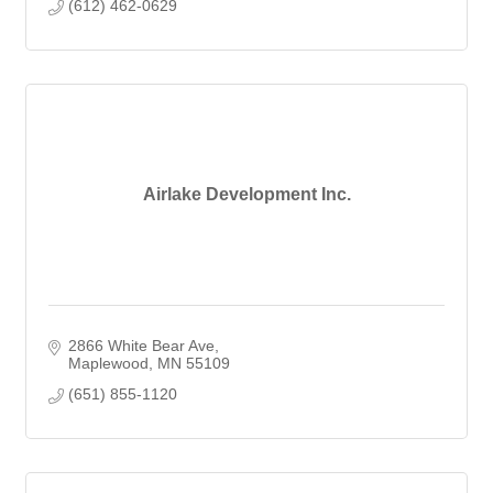
(612) 462-0629
Airlake Development Inc.
2866 White Bear Ave
Maplewood
MN
55109
(651) 855-1120