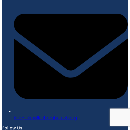
gro.bvcrebmahcellivekal@ofni
Follow Us