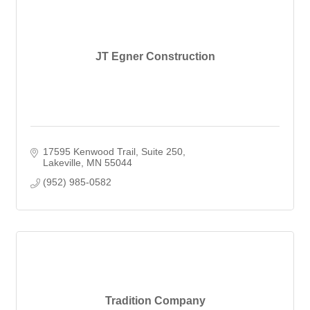
JT Egner Construction
17595 Kenwood Trail
Suite 250
Lakeville
MN
55044
(952) 985-0582
Tradition Company