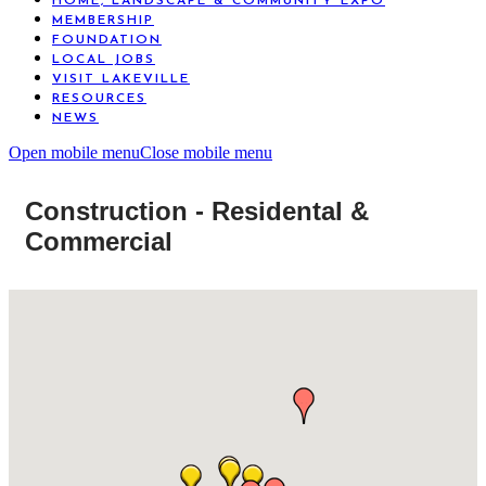
HOME, LANDSCAPE & COMMUNITY EXPO
MEMBERSHIP
FOUNDATION
LOCAL JOBS
VISIT LAKEVILLE
RESOURCES
NEWS
Open mobile menu
Close mobile menu
Construction - Residental &
Commercial