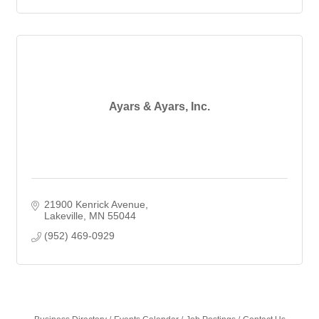
Ayars & Ayars, Inc.
21900 Kenrick Avenue
Lakeville
MN
55044
(952) 469-0929