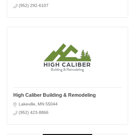
(952) 292-6107
High Caliber Building & Remodeling
Lakeville
MN
55044
(952) 423-8866