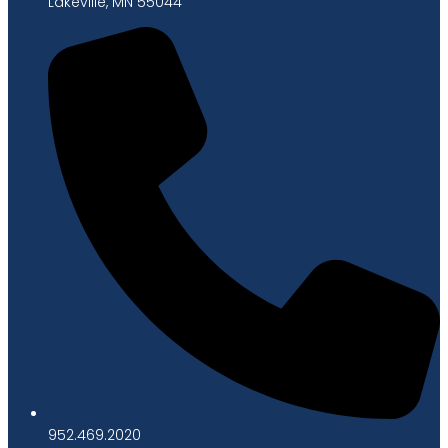
Lakeville, MN 55044
952.469.2020