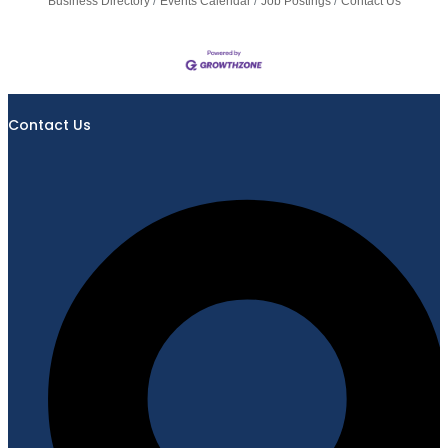
Business Directory
Events Calendar
Job Postings
Contact Us
Contact Us