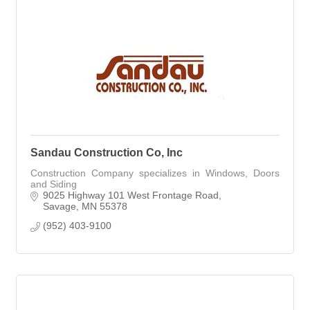
Sandau Construction Co, Inc
Construction Company specializes in Windows, Doors
and Siding
9025 Highway 101 West Frontage Road
Savage
MN
55378
(952) 403-9100