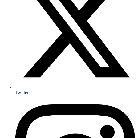
Twitter