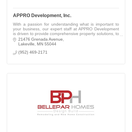
APPRO Development, Inc.
With a passion for understanding what is important to
your business, our expert staff at APPRO Development
is driven to provide comprehensive property solutions, to
exceed your goals & expectations!
21476 Grenada Avenue
Lakeville
MN
55044
(952) 469-2171