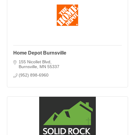
Home Depot Burnsville
155 Nicollet Blvd
Burnsville
MN
55337
(952) 898-6960