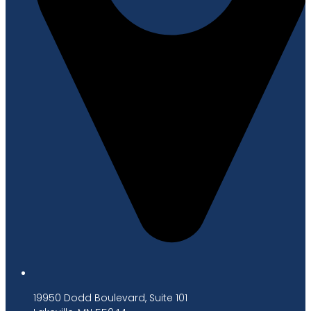
19950 Dodd Boulevard, Suite 101