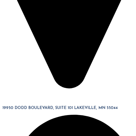
19950 DODD BOULEVARD, SUITE 101 LAKEVILLE, MN 55044