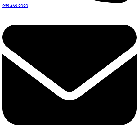
952.469.2020