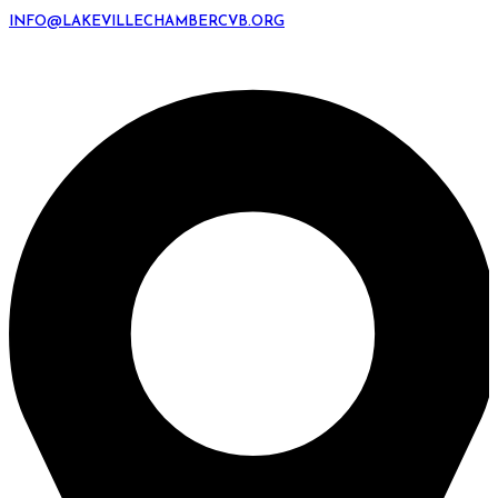
INFO@LAKEVILLECHAMBERCVB.ORG