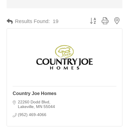
Button group with nes
Results Found:
19
Country Joe Homes
22260 Dodd Blvd
Lakeville
MN
55044
(952) 469-4066