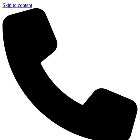
Skip to content