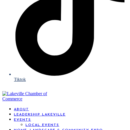
Tiktok
ABOUT
LEADERSHIP LAKEVILLE
EVENTS
LOCAL EVENTS