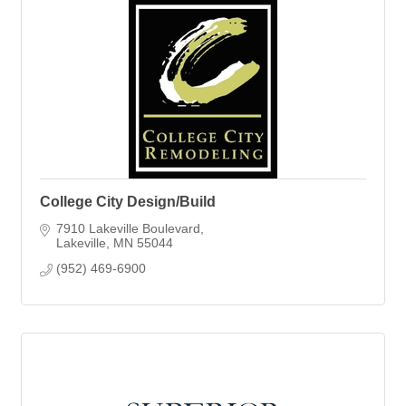
College City Design/Build
7910 Lakeville Boulevard
Lakeville
MN
55044
(952) 469-6900