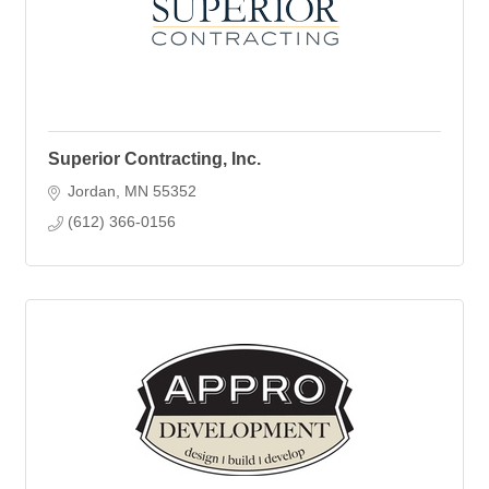
Superior Contracting, Inc.
Jordan
MN
55352
(612) 366-0156