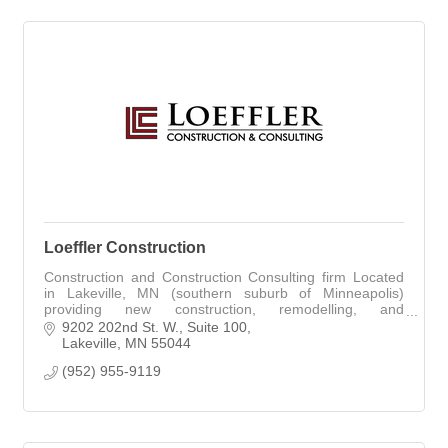
Loeffler Construction
Construction and Construction Consulting firm Located
in Lakeville, MN (southern suburb of Minneapolis)
providing new construction, remodelling, and
construction related consulting services.
9202 202nd St. W.
Suite 100
Lakeville
MN
55044
(952) 955-9119