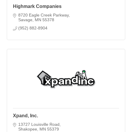
Highmark Companies
8720 Eagle Creek Parkway
Savage
MN
55378
(952) 882-8904
Xpand, Inc.
13727 Louisville Road
Shakopee
MN
55379