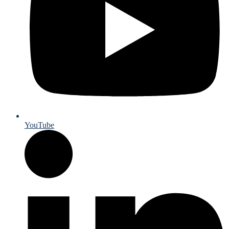
YouTube