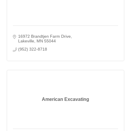
16972 Brandtjen Farm Drive
Lakeville
MN
55044
(952) 322-8718
American Excavating