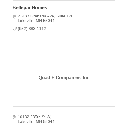
Bellepar Homes
21483 Grenada Ave
Suite 120
Lakeville
MN
55044
(952) 683-1112
Quad E Companies. Inc
10132 235th St W
Lakeville
MN
55044