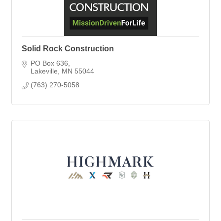
Solid Rock Construction
PO Box 636
Lakeville
MN
55044
(763) 270-5058