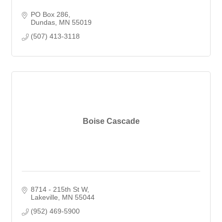
PO Box 286
Dundas
MN
55019
(507) 413-3118
Boise Cascade
8714 - 215th St W
Lakeville
MN
55044
(952) 469-5900