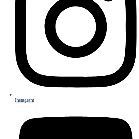
Instagram