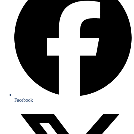
Facebook