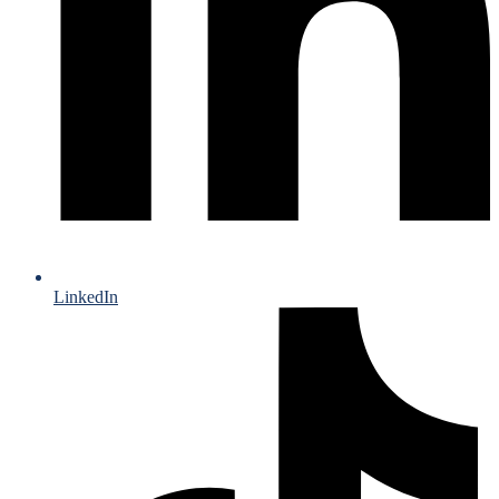
LinkedIn