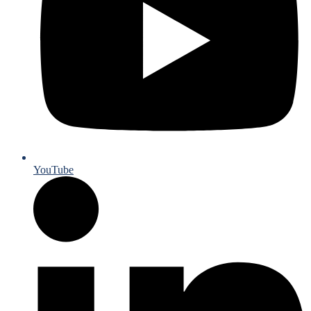
YouTube