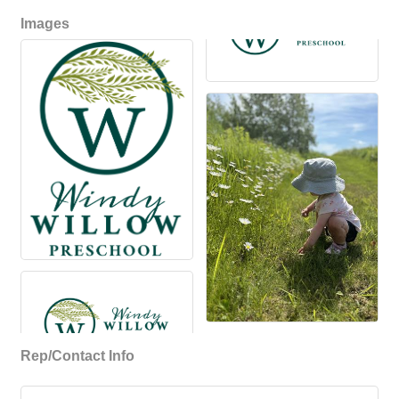
Images
Rep/Contact Info