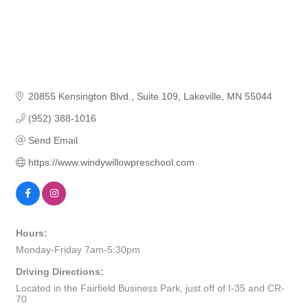
20855 Kensington Blvd.
Suite 109
Lakeville
MN
55044
(952) 388-1016
Send Email
https://www.windywillowpreschool.com
Hours:
Monday-Friday 7am-5:30pm
Driving Directions:
Located in the Fairfield Business Park, just off of I-35 and CR-
70