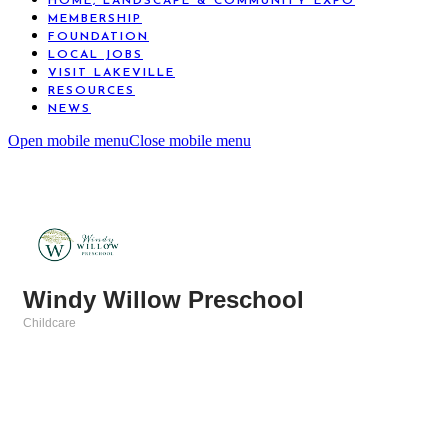
HOME, LANDSCAPE & COMMUNITY EXPO
MEMBERSHIP
FOUNDATION
LOCAL JOBS
VISIT LAKEVILLE
RESOURCES
NEWS
Open mobile menu
Close mobile menu
Windy Willow Preschool
Childcare
Categories