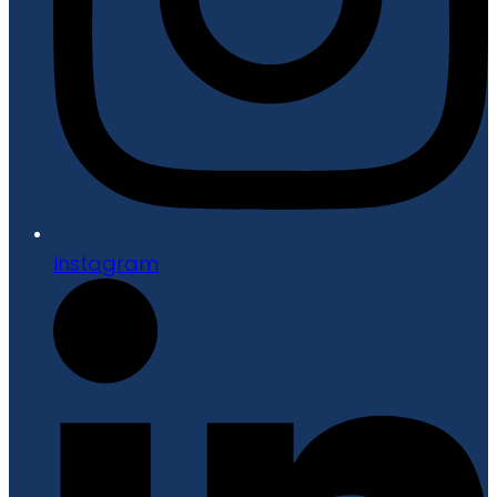
Instagram