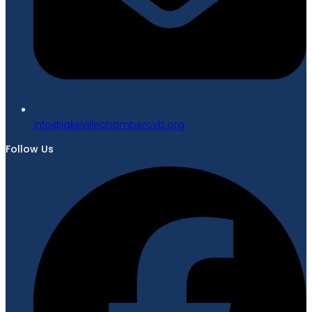
gro.bvcrebmahcellivekal@ofni
Follow Us