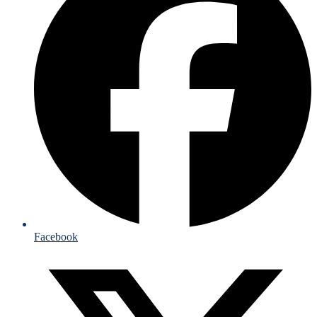
Facebook