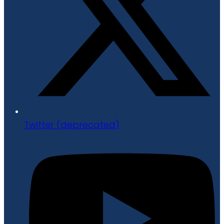
Twitter (deprecated)