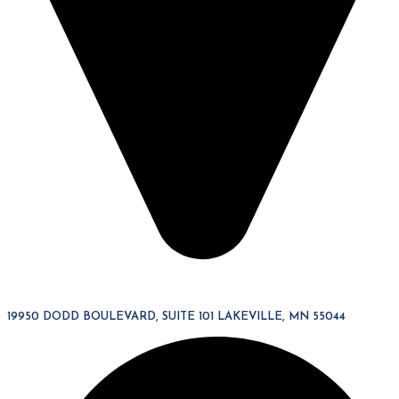
19950 DODD BOULEVARD, SUITE 101 LAKEVILLE, MN 55044