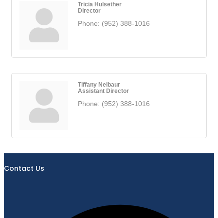
Tricia Hulsether
Director
Phone:
(952) 388-1016
Tiffany Neibaur
Assistant Director
Phone:
(952) 388-1016
Contact Us