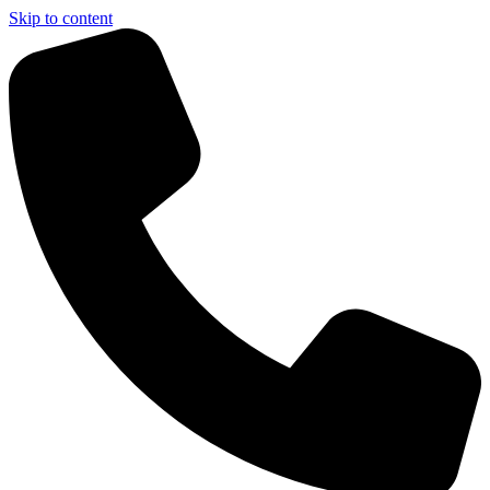
Skip to content