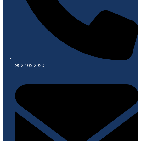
952.469.2020