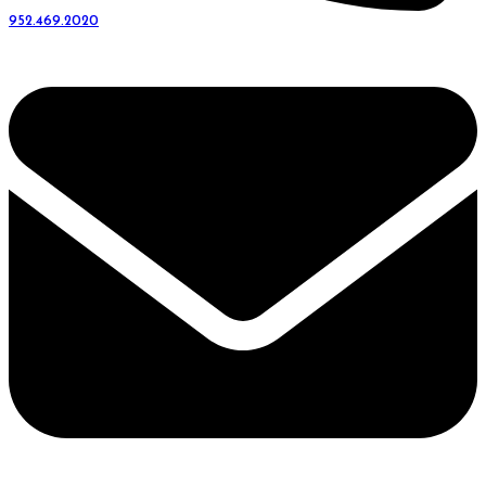
952.469.2020