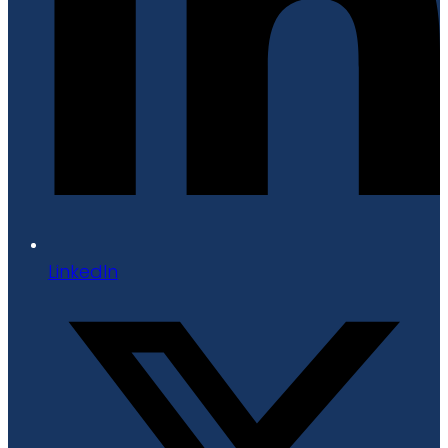
LinkedIn