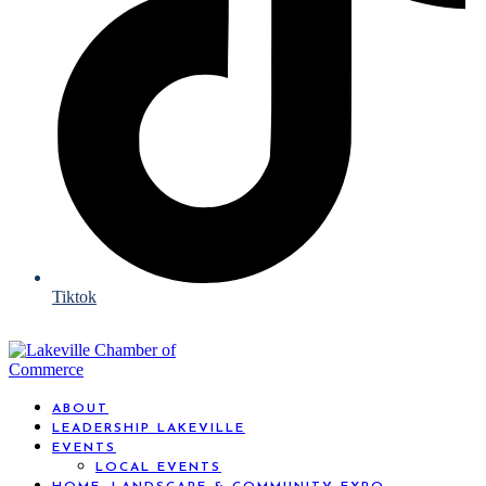
Tiktok
ABOUT
LEADERSHIP LAKEVILLE
EVENTS
LOCAL EVENTS