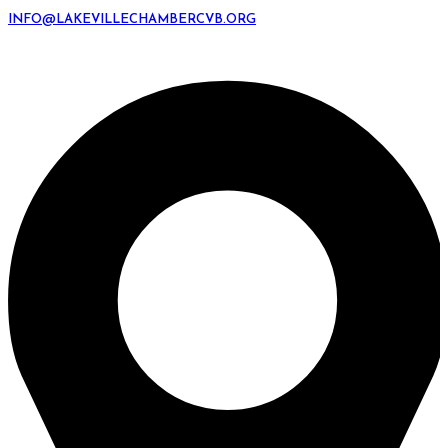
INFO@LAKEVILLECHAMBERCVB.ORG