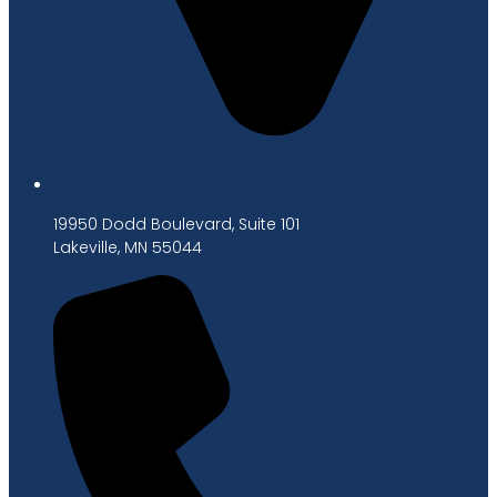
19950 Dodd Boulevard, Suite 101
Lakeville, MN 55044