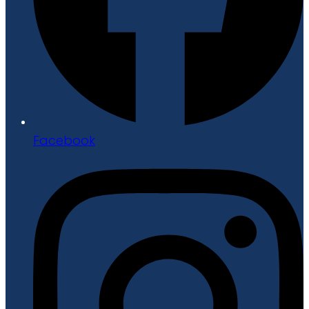
Facebook