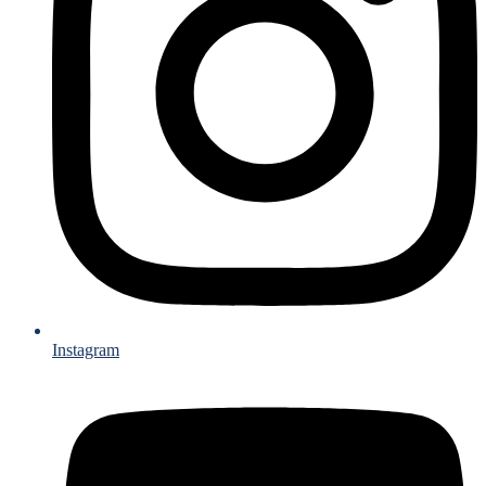
Instagram