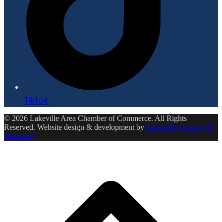
Tiktok
© 2026 Lakeville Area Chamber of Commerce. All Rights
Reserved. Website design & development by
Ensemble Creative &
Marketing