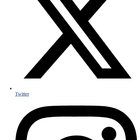
Twitter