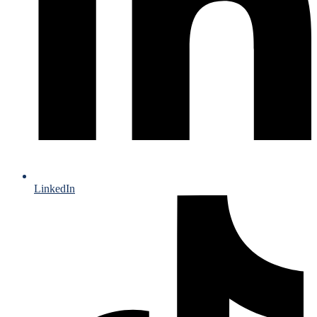
LinkedIn