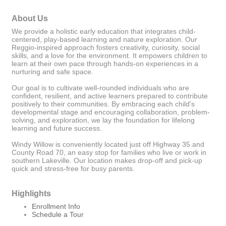
About Us
We provide a holistic early education that integrates child-
centered, play-based learning and nature exploration. Our
Reggio-inspired approach fosters creativity, curiosity, social
skills, and a love for the environment. It empowers children to
learn at their own pace through hands-on experiences in a
nurturing and safe space.
Our goal is to cultivate well-rounded individuals who are
confident, resilient, and active learners prepared to contribute
positively to their communities. By embracing each child's
developmental stage and encouraging collaboration, problem-
solving, and exploration, we lay the foundation for lifelong
learning and future success.
Windy Willow is conveniently located just off Highway 35 and
County Road 70, an easy stop for families who live or work in
southern Lakeville. Our location makes drop-off and pick-up
quick and stress-free for busy parents.
Highlights
Enrollment Info
Schedule a Tour