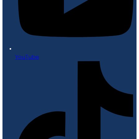
YouTube