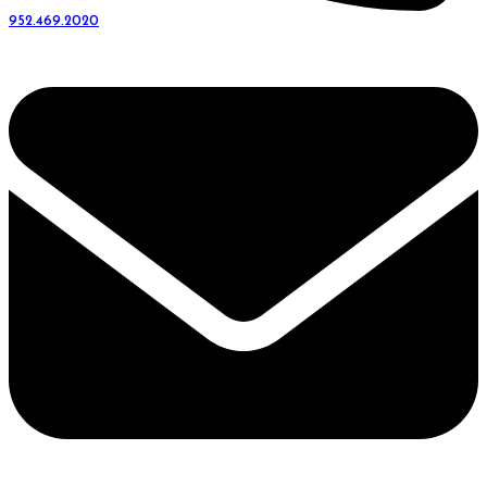
952.469.2020