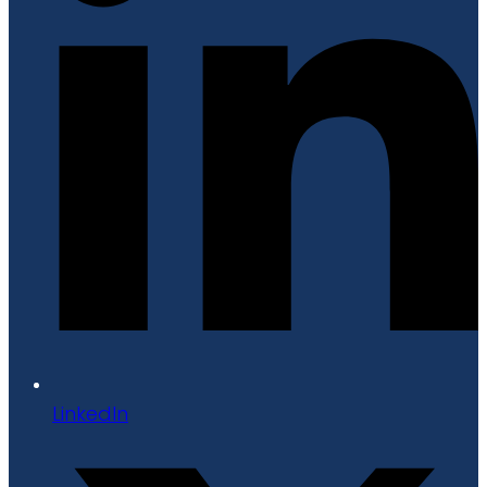
LinkedIn