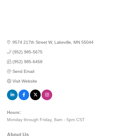
9574 217th Street W
Lakeville
MN
55044
(952) 985-5675
(952) 985-6458
Send Email
Visit Website
Hours:
Monday through Friday, 8am - 5pm CST
About Us