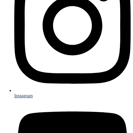
Instagram