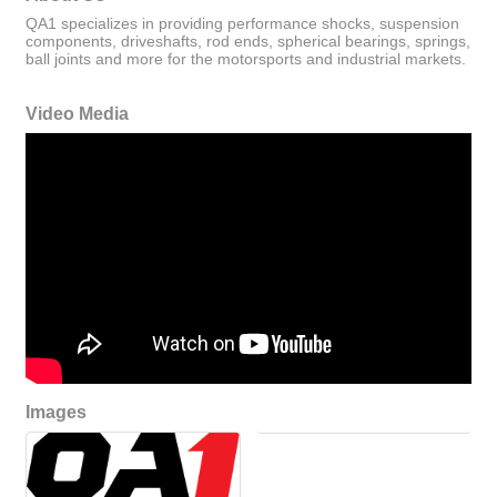
QA1 specializes in providing performance shocks, suspension
components, driveshafts, rod ends, spherical bearings, springs,
ball joints and more for the motorsports and industrial markets.
Video Media
Images