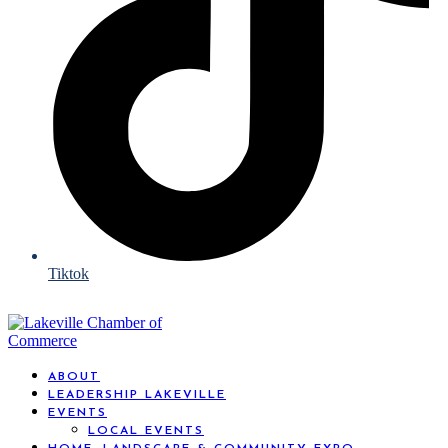
Tiktok
ABOUT
LEADERSHIP LAKEVILLE
EVENTS
LOCAL EVENTS