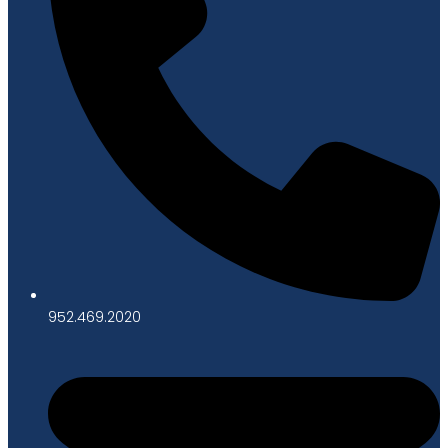
952.469.2020