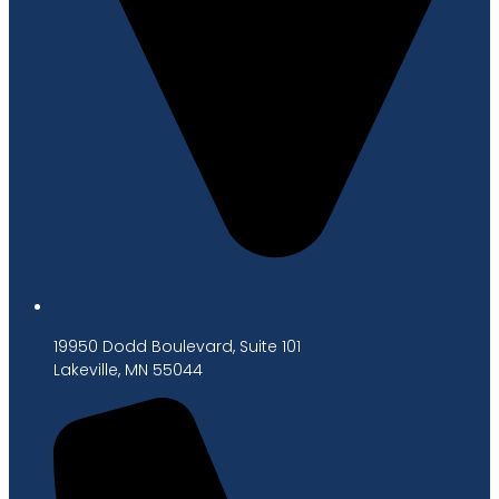
19950 Dodd Boulevard, Suite 101
Lakeville, MN 55044