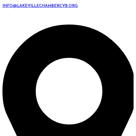
INFO@LAKEVILLECHAMBERCVB.ORG