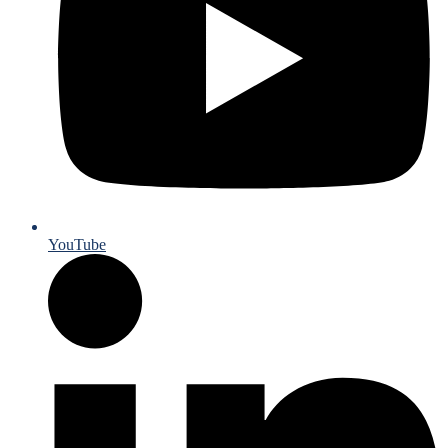
YouTube