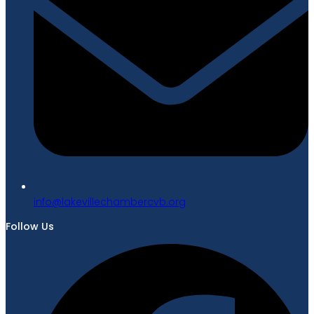
gro.bvcrebmahcellivekal@ofni
Follow Us