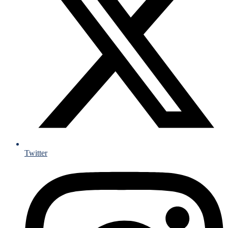
Twitter