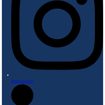
Instagram