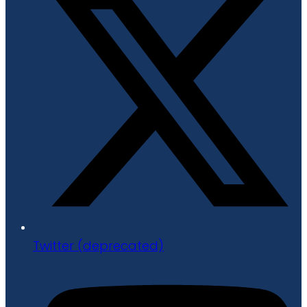
Twitter (deprecated)