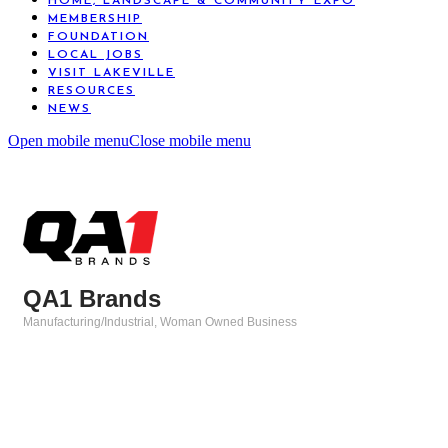
HOME, LANDSCAPE & COMMUNITY EXPO
MEMBERSHIP
FOUNDATION
LOCAL JOBS
VISIT LAKEVILLE
RESOURCES
NEWS
Open mobile menu
Close mobile menu
QA1 Brands
Manufacturing/Industrial
Woman Owned Business
Categories