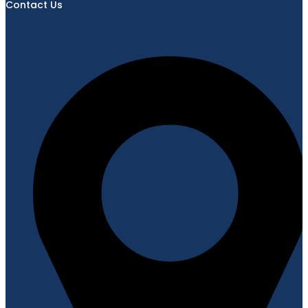
Contact Us