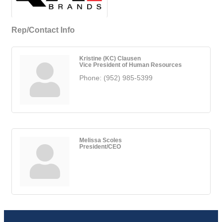
Rep/Contact Info
Kristine (KC) Clausen
Vice President of Human Resources
Phone:
(952) 985-5399
Melissa Scoles
President/CEO