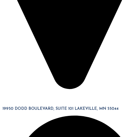
19950 DODD BOULEVARD, SUITE 101 LAKEVILLE, MN 55044