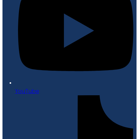
YouTube