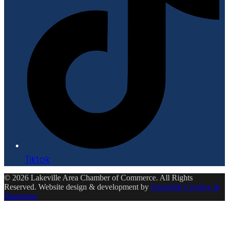
Tiktok
© 2026 Lakeville Area Chamber of Commerce. All Rights
Reserved. Website design & development by
Ensemble Creative &
Marketing