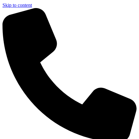
Skip to content