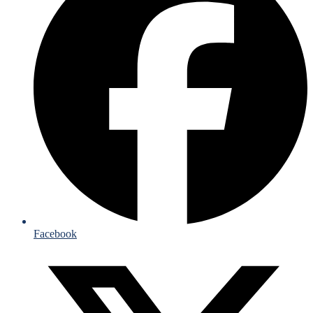
Facebook