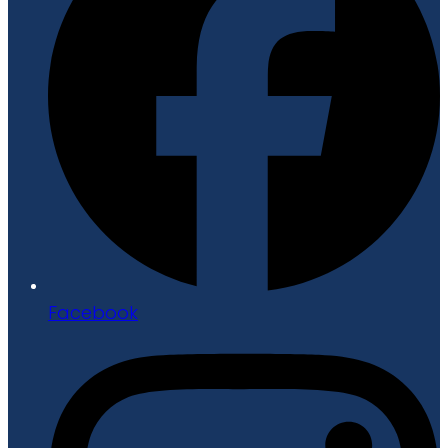
Facebook