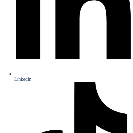
LinkedIn