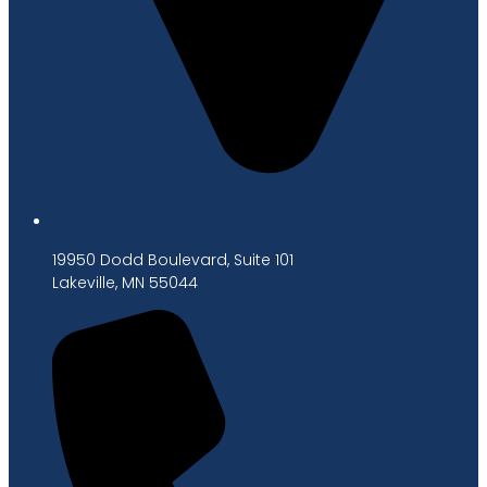
19950 Dodd Boulevard, Suite 101
Lakeville, MN 55044