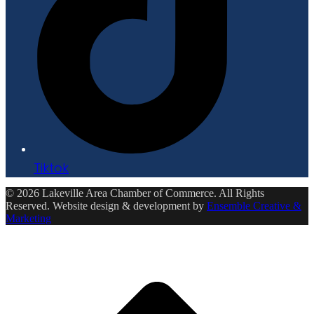
Tiktok
© 2026 Lakeville Area Chamber of Commerce. All Rights
Reserved. Website design & development by
Ensemble Creative &
Marketing