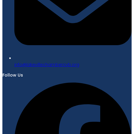
gro.bvcrebmahcellivekal@ofni
Follow Us