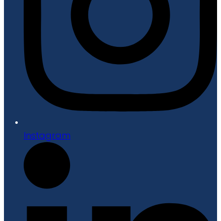
Instagram