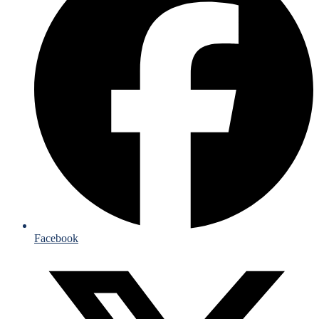
Facebook