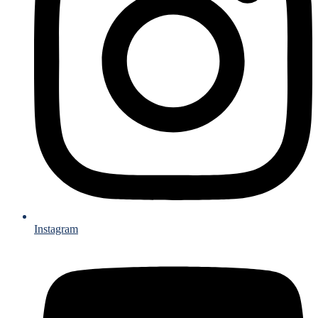
Instagram