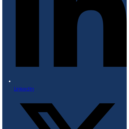
LinkedIn