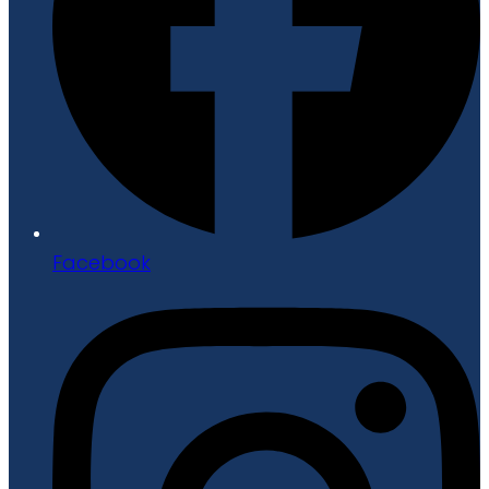
Facebook