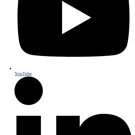
YouTube