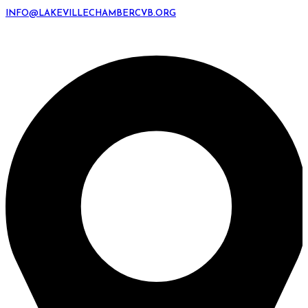
INFO@LAKEVILLECHAMBERCVB.ORG