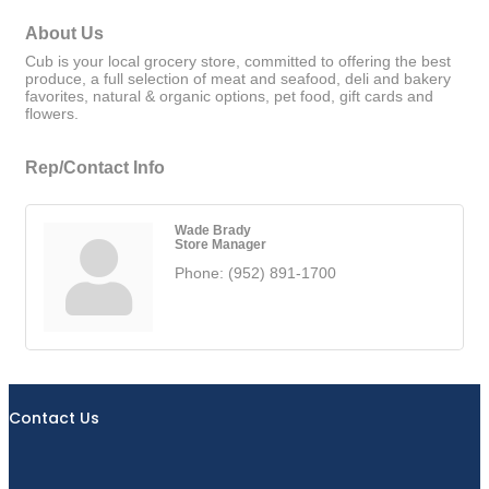
About Us
Cub is your local grocery store, committed to offering the best
produce, a full selection of meat and seafood, deli and bakery
favorites, natural & organic options, pet food, gift cards and
flowers.
Rep/Contact Info
Wade Brady
Store Manager
Phone:
(952) 891-1700
Contact Us