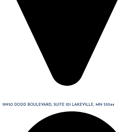
19950 DODD BOULEVARD, SUITE 101 LAKEVILLE, MN 55044