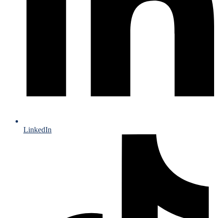
LinkedIn