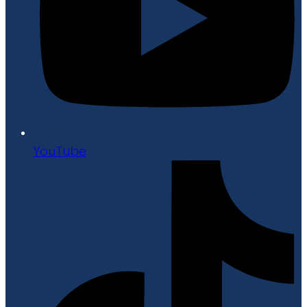
YouTube