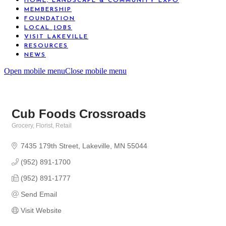
HOME, LANDSCAPE & COMMUNITY EXPO
MEMBERSHIP
FOUNDATION
LOCAL JOBS
VISIT LAKEVILLE
RESOURCES
NEWS
Open mobile menu
Close mobile menu
Cub Foods Crossroads
Grocery
Florist
Retail
Categories
7435 179th Street
Lakeville
MN
55044
(952) 891-1700
(952) 891-1777
Send Email
Visit Website