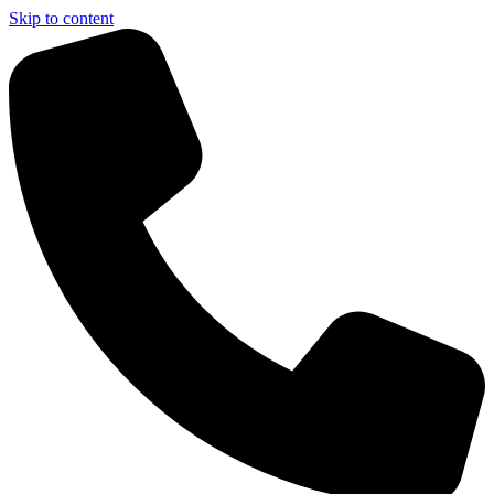
Skip to content