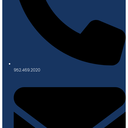
952.469.2020