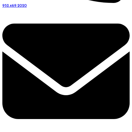
952.469.2020