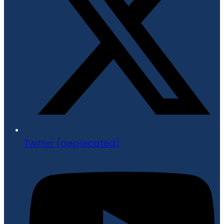
Twitter (deprecated)