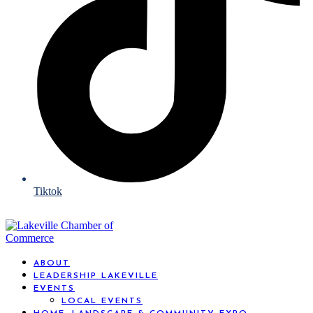
Tiktok
ABOUT
LEADERSHIP LAKEVILLE
EVENTS
LOCAL EVENTS