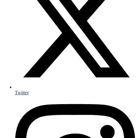
Twitter