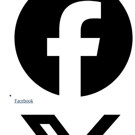
Facebook