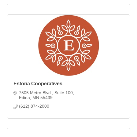
Estoria Cooperatives
7505 Metro Blvd.
Suite 100
Edina
MN
55439
(612) 874-2000