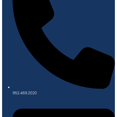
952.469.2020