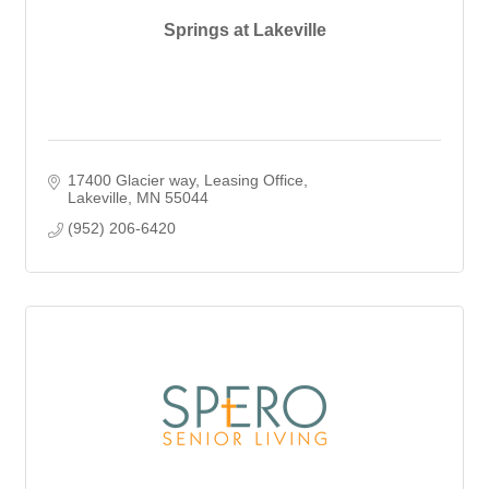
Springs at Lakeville
17400 Glacier way
Leasing Office
Lakeville
MN
55044
(952) 206-6420