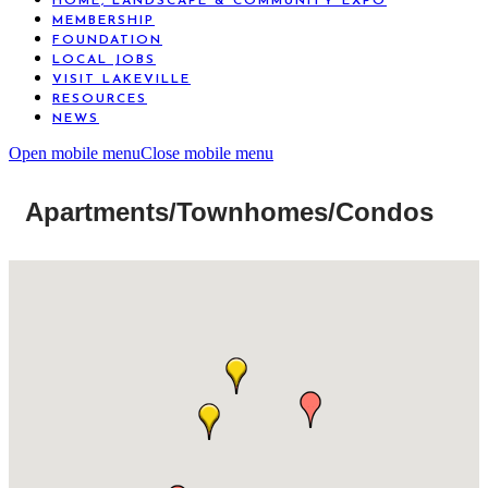
HOME, LANDSCAPE & COMMUNITY EXPO
MEMBERSHIP
FOUNDATION
LOCAL JOBS
VISIT LAKEVILLE
RESOURCES
NEWS
Open mobile menu
Close mobile menu
Apartments/Townhomes/Condos