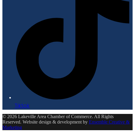
Tiktok
© 2026 Lakeville Area Chamber of Commerce. All Rights
Reserved. Website design & development by
Ensemble Creative &
Marketing