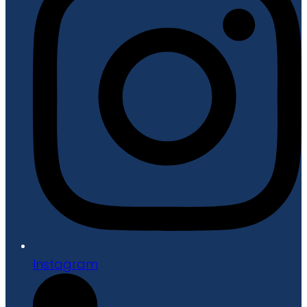
Instagram