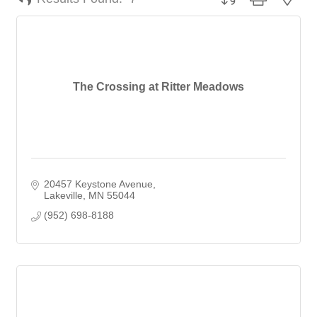
The Crossing at Ritter Meadows
20457 Keystone Avenue
Lakeville
MN
55044
(952) 698-8188