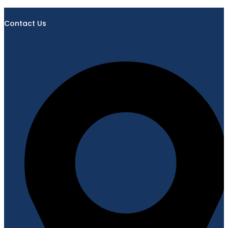
Contact Us