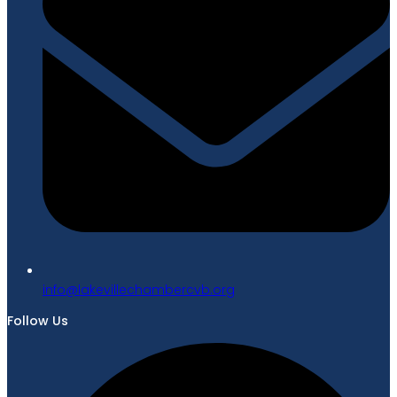
gro.bvcrebmahcellivekal@ofni
Follow Us