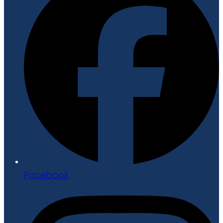
Facebook