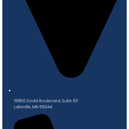
19950 Dodd Boulevard, Suite 101
Lakeville, MN 55044