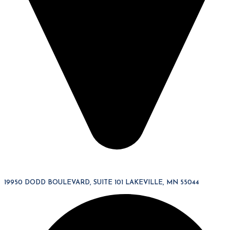
19950 DODD BOULEVARD, SUITE 101 LAKEVILLE, MN 55044