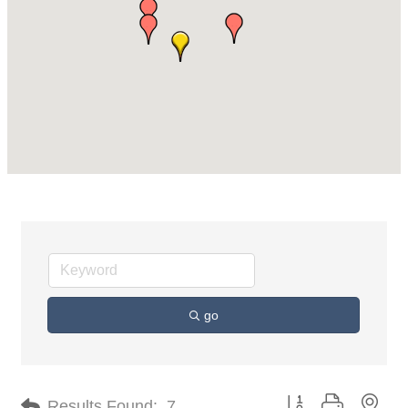
go
Button group with nes
Results Found:
7