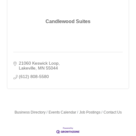
Candlewood Suites
21060 Keswick Loop
Lakeville
MN
55044
(612) 808-5580
Business Directory
Events Calendar
Job Postings
Contact Us