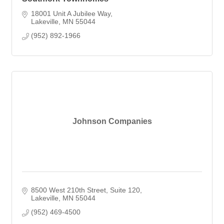
18001 Unit A Jubilee Way
Lakeville
MN
55044
(952) 892-1966
Johnson Companies
8500 West 210th Street
Suite 120
Lakeville
MN
55044
(952) 469-4500