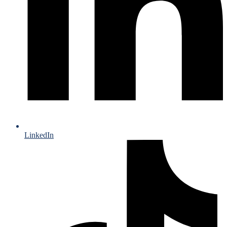
LinkedIn