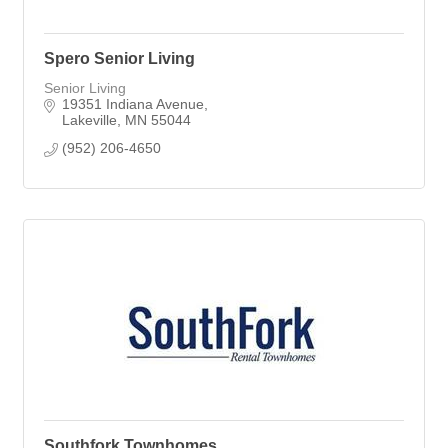
Spero Senior Living
Senior Living
19351 Indiana Avenue
Lakeville
MN
55044
(952) 206-4650
Southfork Townhomes