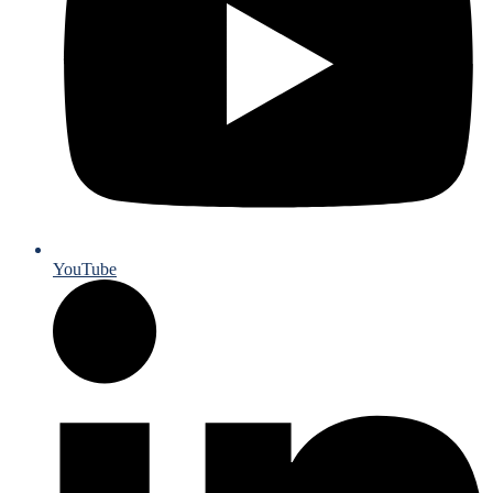
YouTube