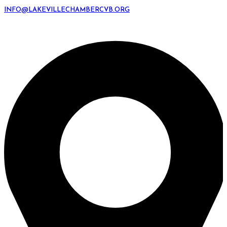
INFO@LAKEVILLECHAMBERCVB.ORG