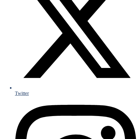
Twitter