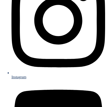
Instagram