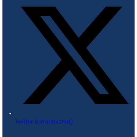
Twitter (deprecated)