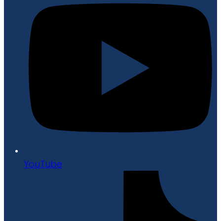
YouTube