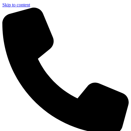
Skip to content