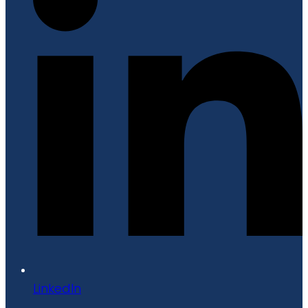
LinkedIn