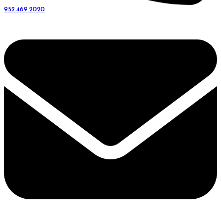
952.469.2020