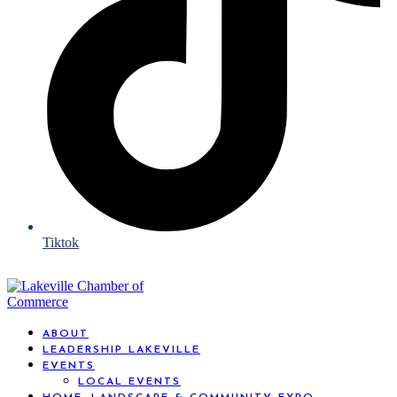
Tiktok
ABOUT
LEADERSHIP LAKEVILLE
EVENTS
LOCAL EVENTS