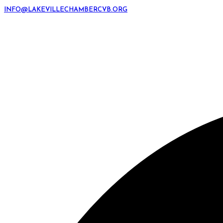
INFO@LAKEVILLECHAMBERCVB.ORG