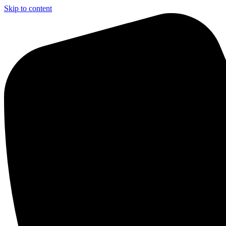
Skip to content