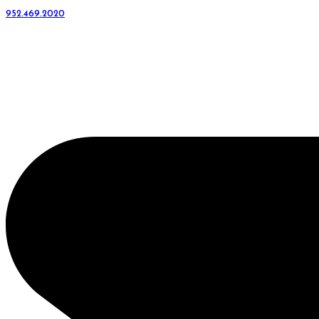
952.469.2020